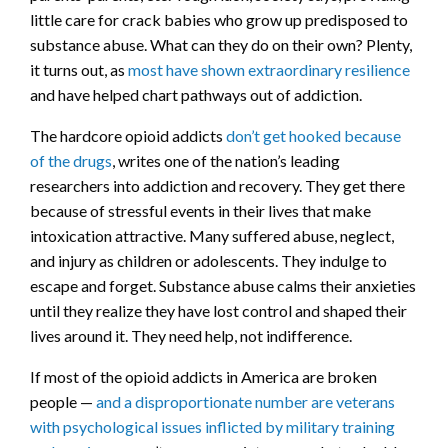
little care for crack babies who grow up predisposed to
substance abuse. What can they do on their own? Plenty,
it turns out, as
most have shown extraordinary resilience
and have helped chart pathways out of addiction.
The hardcore opioid addicts
don’t get hooked because
of the drugs
, writes one of the nation’s leading
researchers into addiction and recovery. They get there
because of stressful events in their lives that make
intoxication attractive. Many suffered abuse, neglect,
and injury as children or adolescents. They indulge to
escape and forget. Substance abuse calms their anxieties
until they realize they have lost control and shaped their
lives around it. They need help, not indifference.
If most of the opioid addicts in America are broken
people —
and a disproportionate number are veterans
with psychological issues inflicted by military training