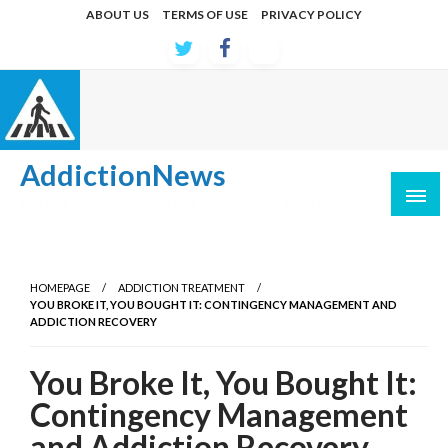
Skip
ABOUT US
TERMS OF USE
PRIVACY POLICY
to
content
AddictionNews
Latest developments in causes and treatments
HOMEPAGE
ADDICTION TREATMENT
YOU BROKE IT, YOU BOUGHT IT: CONTINGENCY MANAGEMENT AND
ADDICTION RECOVERY
You Broke It, You Bought It:
Contingency Management
and Addiction Recovery