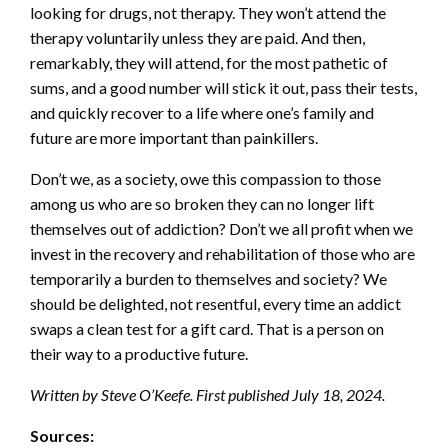
looking for drugs, not therapy. They won’t attend the
therapy voluntarily unless they are paid. And then,
remarkably, they will attend, for the most pathetic of
sums, and a good number will stick it out, pass their tests,
and quickly recover to a life where one’s family and
future are more important than painkillers.
Don’t we, as a society, owe this compassion to those
among us who are so broken they can no longer lift
themselves out of addiction? Don’t we all profit when we
invest in the recovery and rehabilitation of those who are
temporarily a burden to themselves and society? We
should be delighted, not resentful, every time an addict
swaps a clean test for a gift card. That is a person on
their way to a productive future.
Written by Steve O’Keefe. First published July 18, 2024.
Sources: