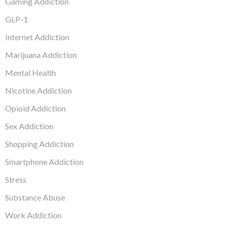
Gaming Addiction
GLP-1
Internet Addiction
Marijuana Addiction
Mental Health
Nicotine Addiction
Opioid Addiction
Sex Addiction
Shopping Addiction
Smartphone Addiction
Stress
Substance Abuse
Work Addiction