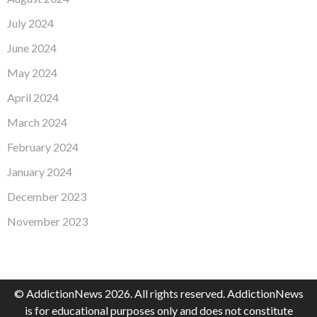
July 2024
June 2024
May 2024
April 2024
March 2024
February 2024
January 2024
December 2023
November 2023
© AddictionNews 2026. All rights reserved. AddictionNews
is for educational purposes only and does not constitute