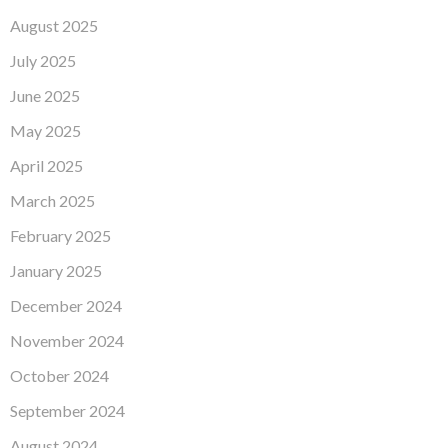
August 2025
July 2025
June 2025
May 2025
April 2025
March 2025
February 2025
January 2025
December 2024
November 2024
October 2024
September 2024
August 2024