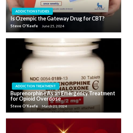
ADDICTION STUDIES
Is Ozempic the Gateway Drug for CBT?
Steve O'Keefe
June 25, 2024
ADDICTION TREATMENT
Buprenorphine As an Emergency Treatment
for Opioid Overdose
Steve O'Keefe
March 21, 2024