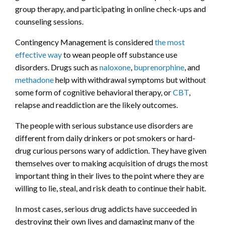
group therapy, and participating in online check-ups and
counseling sessions.
Contingency Management is considered
the most
effective way
to wean people off substance use
disorders. Drugs such as
naloxone
,
buprenorphine
, and
methadone
help with withdrawal symptoms but without
some form of cognitive behavioral therapy, or
CBT
,
relapse and readdiction are the likely outcomes.
The people with serious substance use disorders are
different from daily drinkers or pot smokers or hard-
drug curious persons wary of addiction. They have given
themselves over to making acquisition of drugs the most
important thing in their lives to the point where they are
willing to lie, steal, and risk death to continue their habit.
In most cases, serious drug addicts have succeeded in
destroying their own lives and damaging many of the