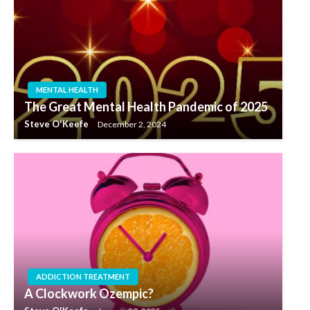
MENTAL HEALTH
The Great Mental Health Pandemic of 2025
Steve O'Keefe
December 2, 2024
ADDICTION TREATMENT
A Clockwork Ozempic?