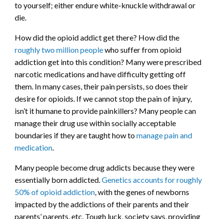
to yourself; either endure white-knuckle withdrawal or
die.
How did the opioid addict get there? How did the
roughly two million people
who suffer from opioid
addiction get into this condition? Many were prescribed
narcotic medications and have difficulty getting off
them. In many cases, their pain persists, so does their
desire for opioids. If we cannot stop the pain of injury,
isn’t it humane to provide painkillers? Many people can
manage their drug use within socially acceptable
boundaries if they are taught how to
manage pain and
medication
.
Many people become drug addicts because they were
essentially born addicted.
Genetics accounts for roughly
50% of opioid addiction
, with the genes of newborns
impacted by the addictions of their parents and their
parents’ parents, etc. Tough luck, society says, providing