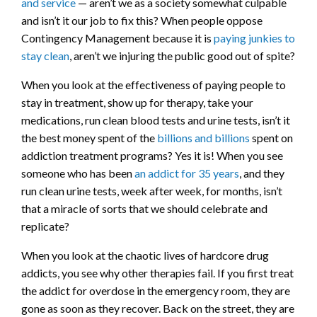
and service
— aren’t we as a society somewhat culpable
and isn’t it our job to fix this? When people oppose
Contingency Management because it is
paying junkies to
stay clean
, aren’t we injuring the public good out of spite?
When you look at the effectiveness of paying people to
stay in treatment, show up for therapy, take your
medications, run clean blood tests and urine tests, isn’t it
the best money spent of the
billions and billions
spent on
addiction treatment programs? Yes it is! When you see
someone who has been
an addict for 35 years
, and they
run clean urine tests, week after week, for months, isn’t
that a miracle of sorts that we should celebrate and
replicate?
When you look at the chaotic lives of hardcore drug
addicts, you see why other therapies fail. If you first treat
the addict for overdose in the emergency room, they are
gone as soon as they recover. Back on the street, they are