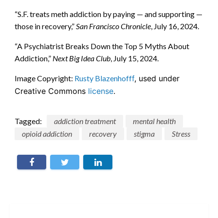
“S.F. treats meth addiction by paying — and supporting —
those in recovery,”
San Francisco Chronicle
, July 16, 2024.
“A Psychiatrist Breaks Down the Top 5 Myths About
Addiction,”
Next Big Idea Club
, July 15, 2024.
Image Copyright:
Rusty Blazenhoff
f
, used under
Creative Commons
license
.
Tagged:
addiction treatment
mental health
opioid addiction
recovery
stigma
Stress