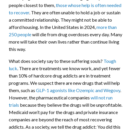
people closest to them,
those whose help is often needed
to recover
. They are often unable to hold a job or sustain
a committed relationship. They might not be able to
afford housing. In the United States in 2024,
more than
250 people
will die from drug overdoses every day. Many
more will take their own lives rather than continue living
this way.
What does society say to these suffering souls?
Tough
luck
. There are treatments we know work, and yet fewer
than 10% of hardcore drug addicts are in treatment
programs. We suspect there are new drugs that will help
them, such as
GLP-1 agonists like Ozempic and Wegovy
.
However, the pharmaceutical companies
will not run
trials
because they believe the drugs will be unprofitable.
Medicaid won’t pay for the drugs and private insurance
companies are beyond the reach of most recovering
addicts. As a society, we tell the drug addict: You did this