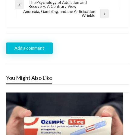
Post
The Psychology of Addiction and
Previous
Recovery: A Contrary View
navigation
Post
Anorexia, Gambling, and the Anticipation
Next
Wrinkle
Post
Add a comment
You Might Also Like