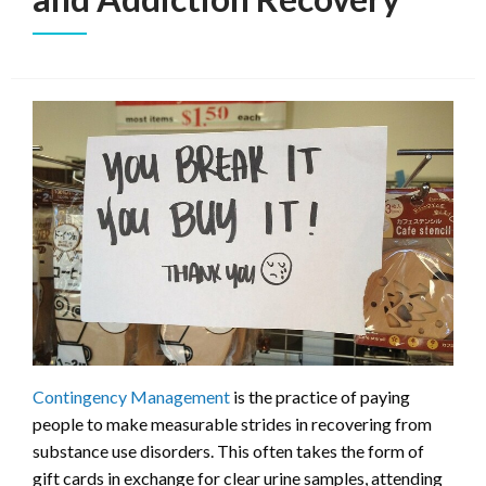
Contingency Management
is the practice of paying
people to make measurable strides in recovering from
substance use disorders. This often takes the form of
gift cards in exchange for clear urine samples, attending