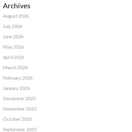
Archives
August 2026
July 2026
June 2026
May 2026
April 2026
March 2026
February 2026
January 2026
December 2025
November 2025
October 2025
September 2025