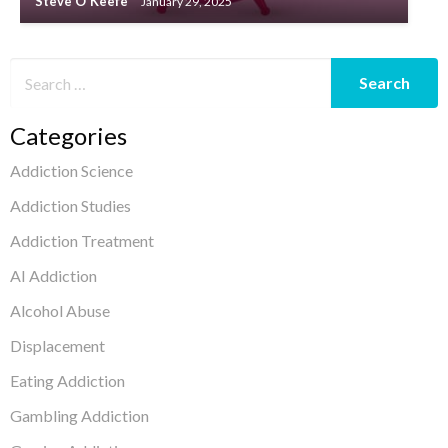
Steve O'Keefe
January 29, 2025
Categories
Addiction Science
Addiction Studies
Addiction Treatment
AI Addiction
Alcohol Abuse
Displacement
Eating Addiction
Gambling Addiction