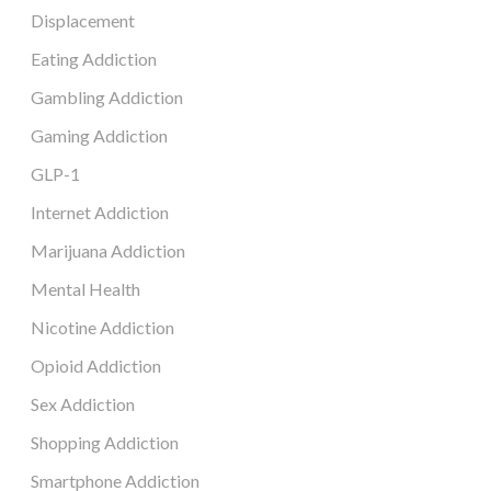
Displacement
Eating Addiction
Gambling Addiction
Gaming Addiction
GLP-1
Internet Addiction
Marijuana Addiction
Mental Health
Nicotine Addiction
Opioid Addiction
Sex Addiction
Shopping Addiction
Smartphone Addiction