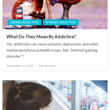
GAMING ADDICTION
INTERNET ADDICTION
What Do They Mean By Addictive?
Yes, addiction can cause seizures, depression, and other
mental and physical health issues. But “internet gaming
disorder”?
September 12, 2025
Pat Hartman
Posted
on