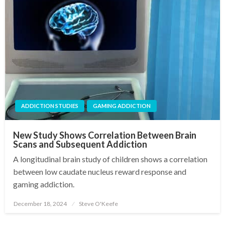
ADDICTION STUDIES
GAMING ADDICTION
New Study Shows Correlation Between Brain
Scans and Subsequent Addiction
A longitudinal brain study of children shows a correlation
between low caudate nucleus reward response and
gaming addiction.
December 18, 2024
Steve O'Keefe
Posted
on