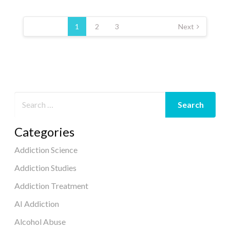
Posts
pagination
1
2
3
Next
Categories
Addiction Science
Addiction Studies
Addiction Treatment
AI Addiction
Alcohol Abuse