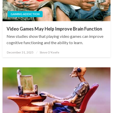
GAMING ADDICTION
Video Games May Help Improve Brain Function
New studies show that playing video games can improve
cognitive functioning and the ability to learn.
December 31, 2025
Steve O'Keefe
Posted
on