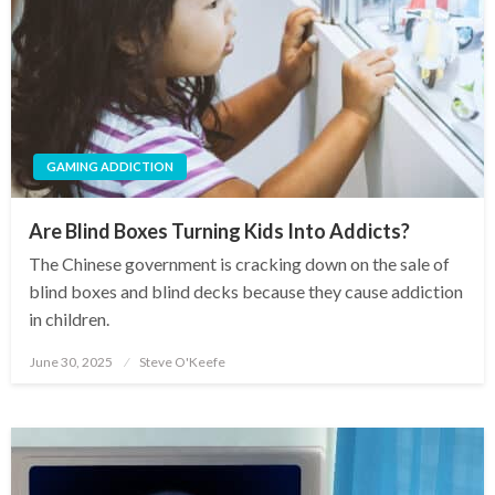
GAMING ADDICTION
Are Blind Boxes Turning Kids Into Addicts?
The Chinese government is cracking down on the sale of
blind boxes and blind decks because they cause addiction
in children.
June 30, 2025
Steve O'Keefe
Posted
on