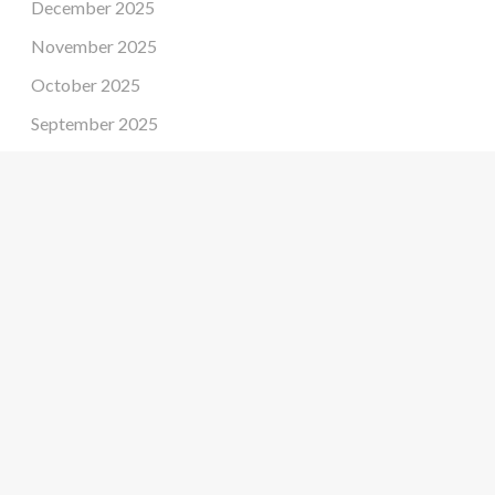
December 2025
November 2025
October 2025
September 2025
August 2025
July 2025
June 2025
May 2025
April 2025
March 2025
February 2025
January 2025
December 2024