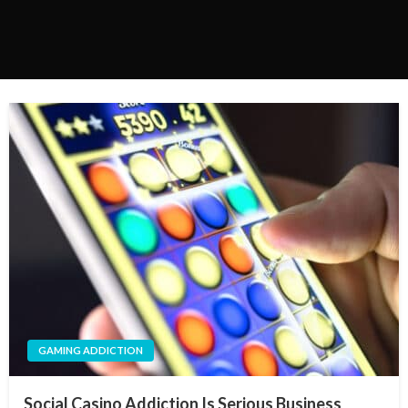
GAMING ADDICTION
Social Casino Addiction Is Serious Business