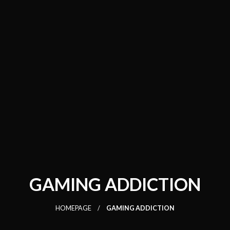
GAMING ADDICTION
HOMEPAGE
GAMING ADDICTION