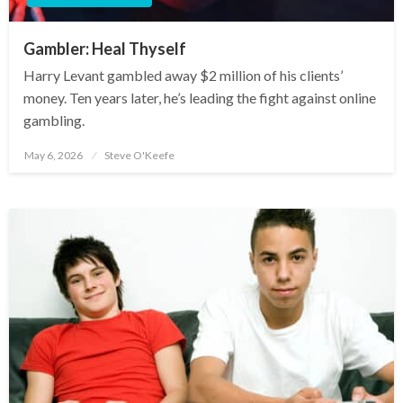
Gambler: Heal Thyself
Harry Levant gambled away $2 million of his clients’
money. Ten years later, he’s leading the fight against online
gambling.
May 6, 2026
Steve O'Keefe
Posted
on