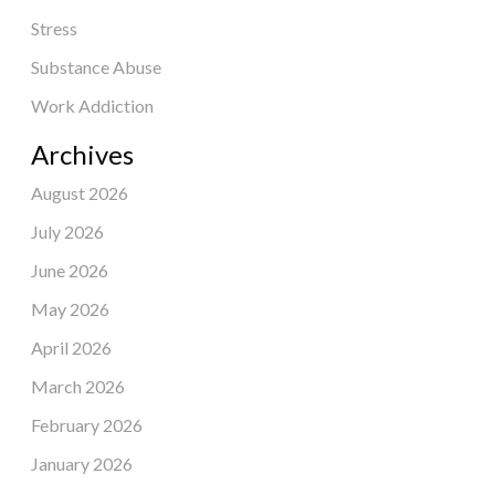
Stress
Substance Abuse
Work Addiction
Archives
August 2026
July 2026
June 2026
May 2026
April 2026
March 2026
February 2026
January 2026