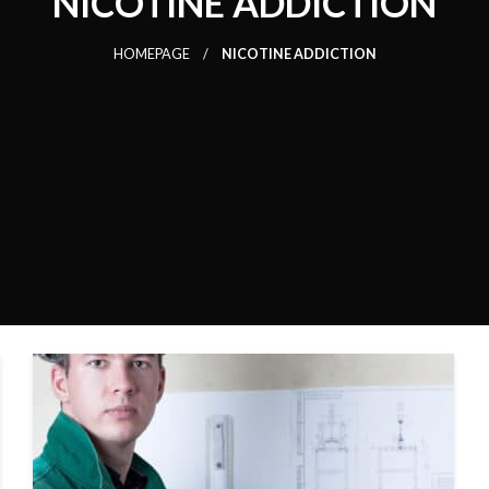
NICOTINE ADDICTION
HOMEPAGE
NICOTINE ADDICTION