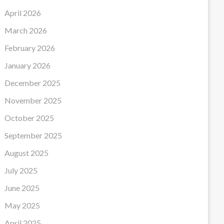
April 2026
March 2026
February 2026
January 2026
December 2025
November 2025
October 2025
September 2025
August 2025
July 2025
June 2025
May 2025
April 2025