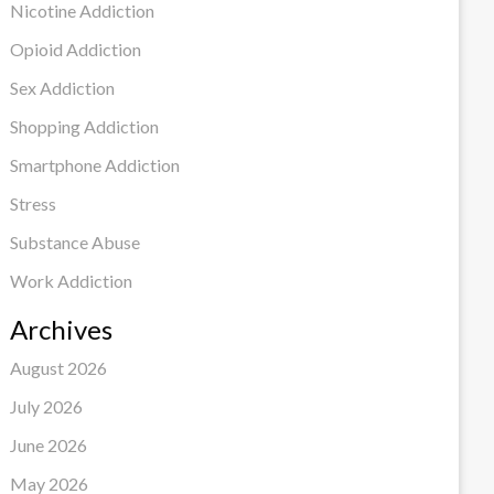
Nicotine Addiction
Opioid Addiction
Sex Addiction
Shopping Addiction
Smartphone Addiction
Stress
Substance Abuse
Work Addiction
Archives
August 2026
July 2026
June 2026
May 2026