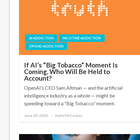
AI ADDICTION
NICOTINE ADDICTION
OPIOID ADDICTION
If AI’s “Big Tobacco” Moment Is
Coming, Who Will Be Held to
Account?
OpenAI’s CEO Sam Altman — and the artificial
intelligence industry as a whole — might be
speeding toward a “Big Tobacco” moment.
June 30, 2026
Katie McCaskey
Posted
on