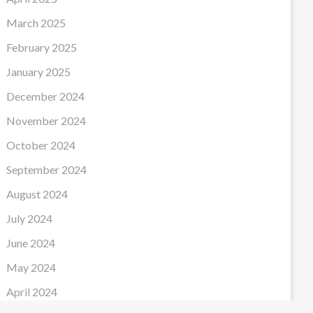
March 2025
February 2025
January 2025
December 2024
November 2024
October 2024
September 2024
August 2024
July 2024
June 2024
May 2024
April 2024