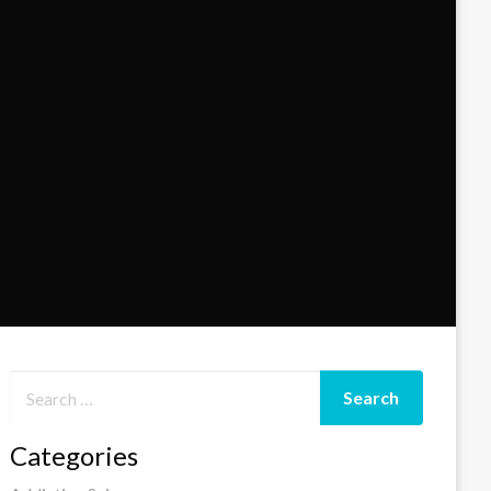
Categories