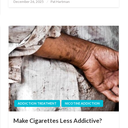
December 26, 2025
Pat Hartman
Posted
on
ADDICTION TREATMENT
NICOTINE ADDICTION
Make Cigarettes Less Addictive?