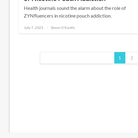
Health journals sound the alarm about the role of
ZYNfluencers in nicotine pouch addiction.
July 7, 2025
Steve O'Keefe
Posted
on
Posts
pagination
1
2