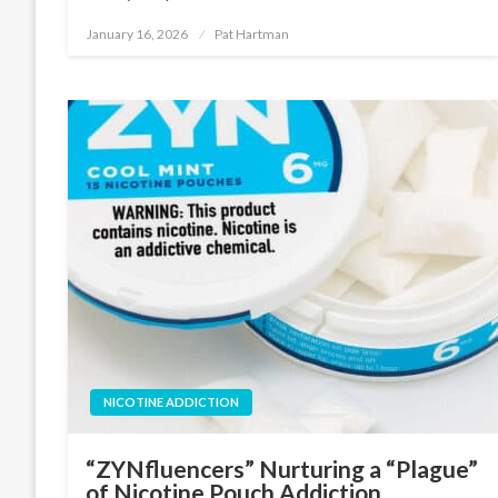
January 16, 2026
Pat Hartman
Posted
on
NICOTINE ADDICTION
“ZYNfluencers” Nurturing a “Plague”
of Nicotine Pouch Addiction