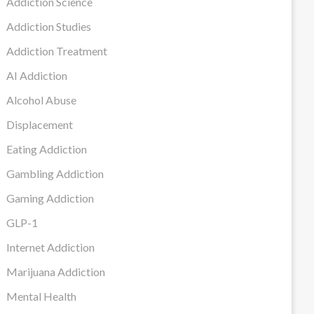
Addiction Science
Addiction Studies
Addiction Treatment
AI Addiction
Alcohol Abuse
Displacement
Eating Addiction
Gambling Addiction
Gaming Addiction
GLP-1
Internet Addiction
Marijuana Addiction
Mental Health