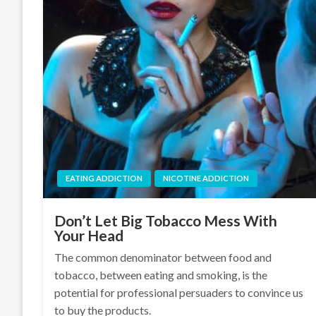
EATING ADDICTION
NICOTINE ADDICTION
Don’t Let Big Tobacco Mess With
Your Head
The common denominator between food and
tobacco, between eating and smoking, is the
potential for professional persuaders to convince us
to buy the products.