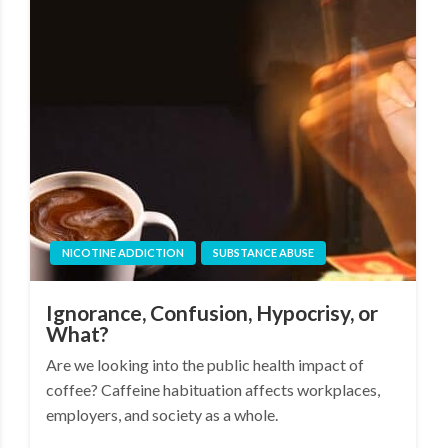
NICOTINE ADDICTION
SUBSTANCE ABUSE
Ignorance, Confusion, Hypocrisy, or
What?
Are we looking into the public health impact of
coffee? Caffeine habituation affects workplaces,
employers, and society as a whole.