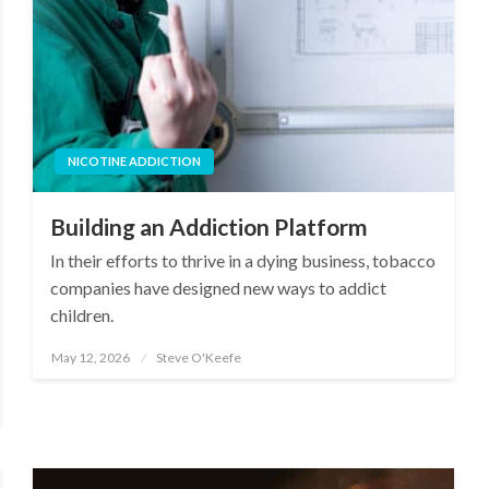
NICOTINE ADDICTION
Building an Addiction Platform
In their efforts to thrive in a dying business, tobacco
companies have designed new ways to addict
children.
May 12, 2026
Steve O'Keefe
Posted
on