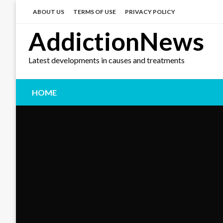
Skip
to
ABOUT US
TERMS OF USE
PRIVACY POLICY
content
AddictionNews
Latest developments in causes and treatments
HOME