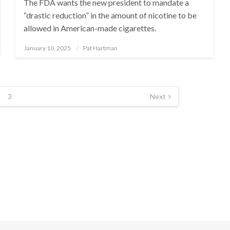
The FDA wants the new president to mandate a
“drastic reduction” in the amount of nicotine to be
allowed in American-made cigarettes.
January 10, 2025
Pat Hartman
Posted
on
3
Next