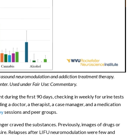
ultrasound neuromodulation and addiction treatment therapy.
enter. Used under Fair Use: Commentary.
 during the first 90 days, checking in weekly for urine tests
ng a doctor, a therapist, a case manager, and a medication
py
sessions and peer groups.
nger craved the substances. Previously, images of drugs or
sire. Relapses after LIFU neuromodulation were few and