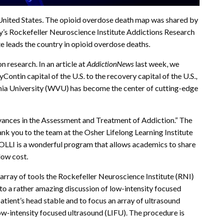
e United States. The opioid overdose death map was shared by
ity’s Rockefeller Neuroscience Institute Addictions Research
te leads the country in opioid overdose deaths.
n research. In an article at
AddictionNews
last week, we
Contin capital of the U.S. to the recovery capital of the U.S.,
ginia University (WVU) has become the center of cutting-edge
vances in the Assessment and Treatment of Addiction.” The
hank you to the team at the Osher Lifelong Learning Institute
 OLLI is a wonderful program that allows academics to share
 low cost.
 array of tools the Rockefeller Neuroscience Institute (RNI)
to a rather amazing discussion of low-intensity focused
tient’s head stable and to focus an array of ultrasound
ow-intensity focused ultrasound (LIFU). The procedure is