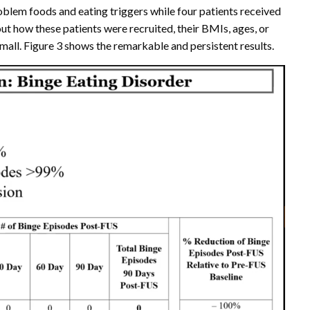
roblem foods and eating triggers while four patients received
ut how these patients were recruited, their BMIs, ages, or
small. Figure 3 shows the remarkable and persistent results.