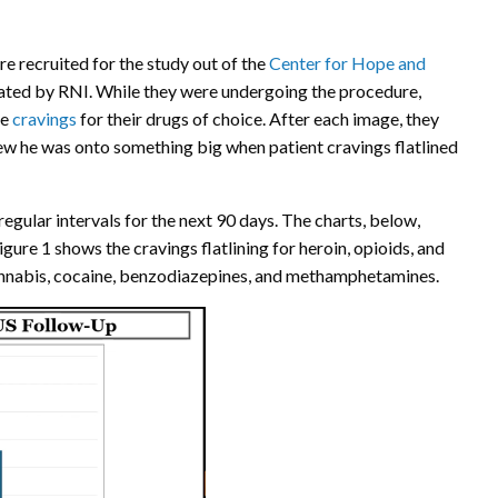
e recruited for the study out of the
Center for Hope and
erated by RNI. While they were undergoing the procedure,
ce
cravings
for their drugs of choice. After each image, they
new he was onto something big when patient cravings flatlined
egular intervals for the next 90 days. The charts, below,
gure 1 shows the cravings flatlining for heroin, opioids, and
 cannabis, cocaine, benzodiazepines, and methamphetamines.