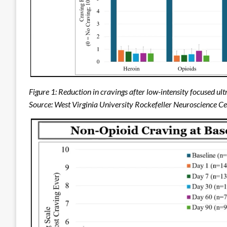
Figure 1: Reduction in cravings after low-intensity focused 
Source: West Virginia University Rockefeller Neuroscience C