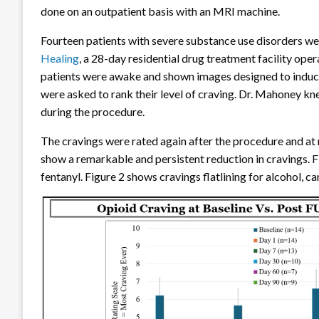
done on an outpatient basis with an MRI machine.
Fourteen patients with severe substance use disorders wer
Healing
, a 28-day residential drug treatment facility op
patients were awake and shown images designed to indu
were asked to rank their level of craving. Dr. Mahoney k
during the procedure.
The cravings were rated again after the procedure and at r
show a remarkable and persistent reduction in cravings. Fi
fentanyl. Figure 2 shows cravings flatlining for alcohol,