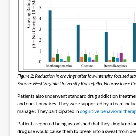
Figure 2: Reduction in cravings after low-intensity focused 
Source: West Virginia University Rockefeller Neuroscience C
Patients also underwent standard drug addiction treatment
and questionnaires. They were supported by a team includi
manager. They participated in
cognitive behavioral thera
Patients reported being astonished that they simply no lo
drug use would cause them to break into a sweat from de