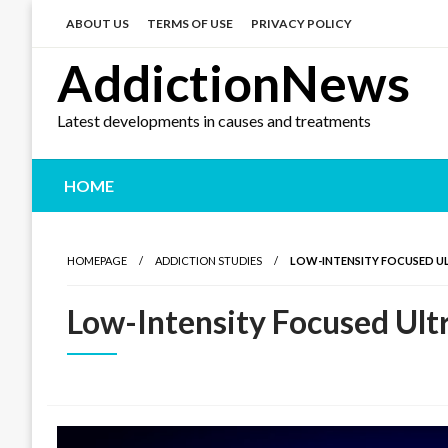
Skip
to
ABOUT US
TERMS OF USE
PRIVACY POLICY
content
AddictionNews
Latest developments in causes and treatments
HOME
HOMEPAGE
ADDICTION STUDIES
LOW-INTENSITY FOCUSED 
Low-Intensity Focused Ul