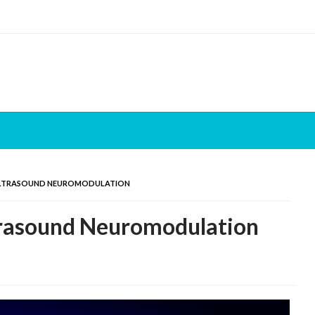
ULTRASOUND NEUROMODULATION
trasound Neuromodulation