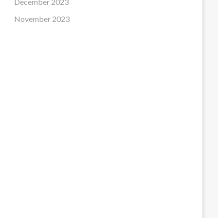
December 2023
November 2023