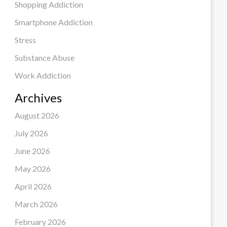
Shopping Addiction
Smartphone Addiction
Stress
Substance Abuse
Work Addiction
Archives
August 2026
July 2026
June 2026
May 2026
April 2026
March 2026
February 2026