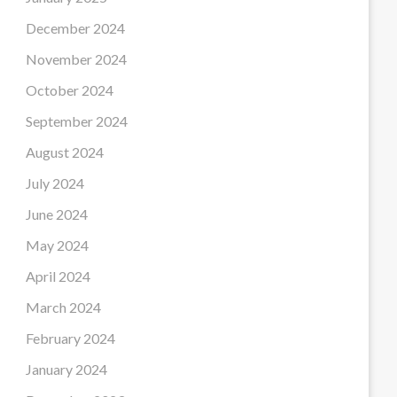
December 2024
November 2024
October 2024
September 2024
August 2024
July 2024
June 2024
May 2024
April 2024
March 2024
February 2024
January 2024