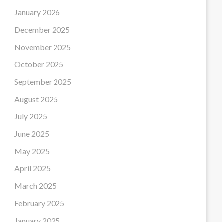
January 2026
December 2025
November 2025
October 2025
September 2025
August 2025
July 2025
June 2025
May 2025
April 2025
March 2025
February 2025
January 2025