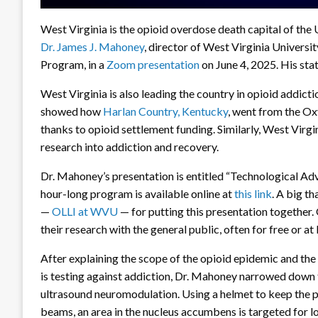
West Virginia is the opioid overdose death capital of th
Dr. James J. Mahoney
, director of West Virginia Univers
Program, in a
Zoom presentation
on June 4, 2025. His sta
West Virginia is also leading the country in opioid addictio
showed how
Harlan Country, Kentucky
, went from the Oxy
thanks to opioid settlement funding. Similarly, West Vir
research into addiction and recovery.
Dr. Mahoney’s presentation is entitled “Technological Ad
hour-long program is available online at
this link
. A big t
—
OLLI at WVU
— for putting this presentation together.
their research with the general public, often for free or at
After explaining the scope of the opioid epidemic and the
is testing against addiction, Dr. Mahoney narrowed down 
ultrasound neuromodulation. Using a helmet to keep the pa
beams, an area in the nucleus accumbens is targeted for l