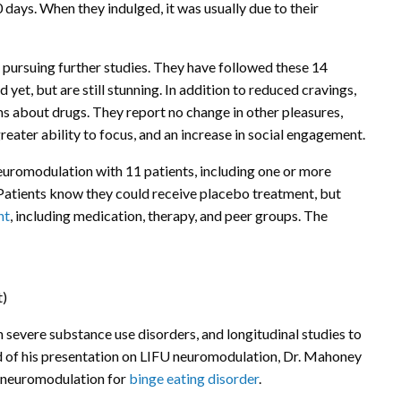
0 days. When they indulged, it was usually due to their
 pursuing further studies. They have followed these 14
 yet, but are still stunning. In addition to reduced cravings,
s about drugs. They report no change in other pleasures,
reater ability to focus, and an increase in social engagement.
euromodulation with 11 patients, including one or more
Patients know they could receive placebo treatment, but
nt
, including medication, therapy, and peer groups. The
t)
 severe substance use disorders, and longitudinal studies to
d of his presentation on LIFU neuromodulation, Dr. Mahoney
of neuromodulation for
binge eating disorder
.