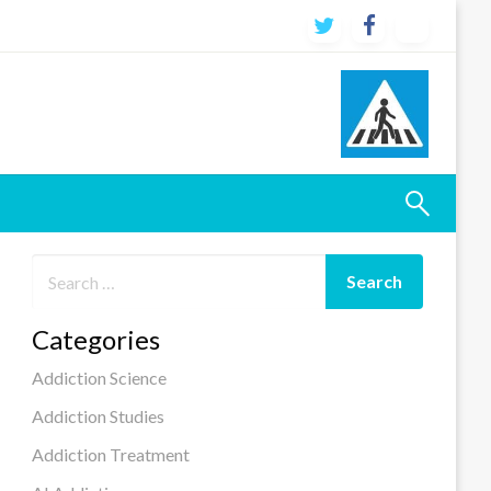
Categories
Addiction Science
Addiction Studies
Addiction Treatment