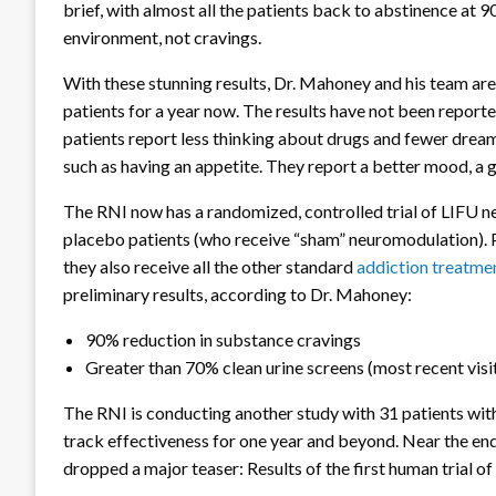
brief, with almost all the patients back to abstinence at 9
environment, not cravings.
With these stunning results, Dr. Mahoney and his team are
patients for a year now. The results have not been reported
patients report less thinking about drugs and fewer dream
such as having an appetite. They report a better mood, a g
The RNI now has a randomized, controlled trial of LIFU n
placebo patients (who receive “sham” neuromodulation). 
they also receive all the other standard
addiction treatme
preliminary results, according to Dr. Mahoney:
90% reduction in substance cravings
Greater than 70% clean urine screens (most recent visi
The RNI is conducting another study with 31 patients with
track effectiveness for one year and beyond. Near the en
dropped a major teaser: Results of the first human trial 