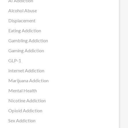
AI Addiction
Alcohol Abuse
Displacement
Eating Addiction
Gambling Addiction
Gaming Addiction
GLP-1
Internet Addiction
Marijuana Addiction
Mental Health
Nicotine Addiction
Opioid Addiction
Sex Addiction