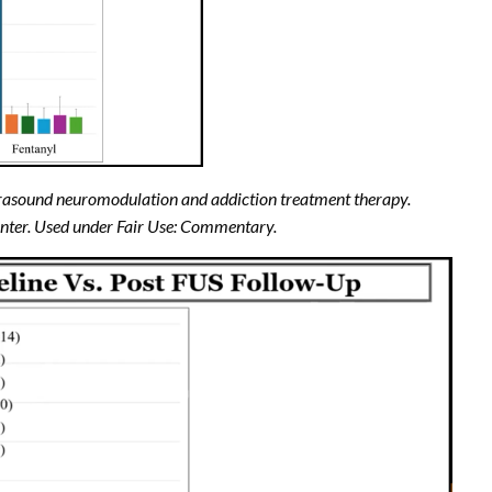
ultrasound neuromodulation and addiction treatment therapy.
enter. Used under Fair Use: Commentary.