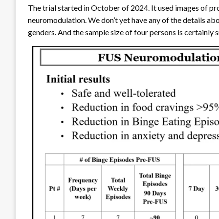
The trial started in October of 2024. It used images of p
neuromodulation. We don’t yet have any of the details abo
genders. And the sample size of four persons is certainly 