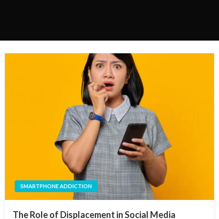
SMARTPHONE ADDICTION
The Role of Displacement in Social Media