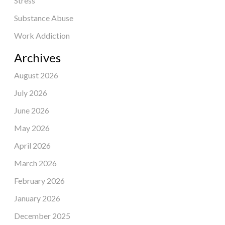
Stress
Substance Abuse
Work Addiction
Archives
August 2026
July 2026
June 2026
May 2026
April 2026
March 2026
February 2026
January 2026
December 2025