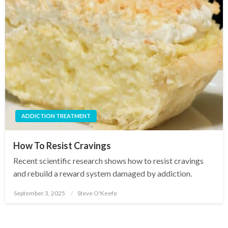
ADDICTION TREATMENT
How To Resist Cravings
Recent scientific research shows how to resist cravings
and rebuild a reward system damaged by addiction.
September 3, 2025
Steve O'Keefe
Posted
on