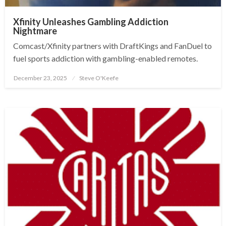
Xfinity Unleashes Gambling Addiction
Nightmare
Comcast/Xfinity partners with DraftKings and FanDuel to
fuel sports addiction with gambling-enabled remotes.
December 23, 2025
Steve O'Keefe
Posted
on