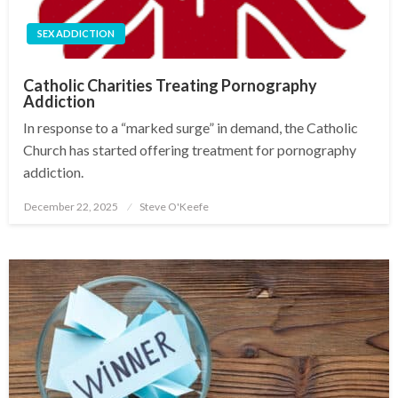
SEX ADDICTION
Catholic Charities Treating Pornography
Addiction
In response to a “marked surge” in demand, the Catholic
Church has started offering treatment for pornography
addiction.
December 22, 2025
Steve O'Keefe
Posted
on