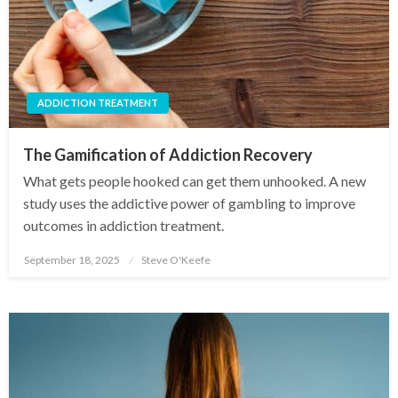
ADDICTION TREATMENT
The Gamification of Addiction Recovery
What gets people hooked can get them unhooked. A new
study uses the addictive power of gambling to improve
outcomes in addiction treatment.
September 18, 2025
Steve O'Keefe
Posted
on