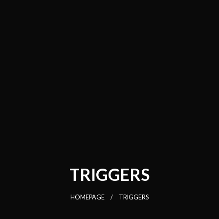
TRIGGERS
HOMEPAGE
TRIGGERS