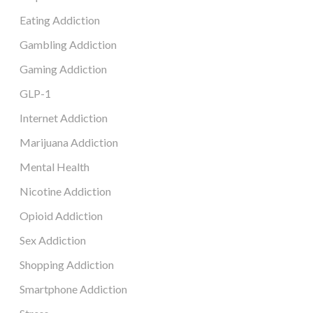
Eating Addiction
Gambling Addiction
Gaming Addiction
GLP-1
Internet Addiction
Marijuana Addiction
Mental Health
Nicotine Addiction
Opioid Addiction
Sex Addiction
Shopping Addiction
Smartphone Addiction