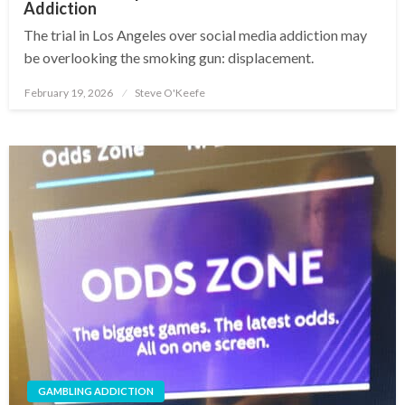
Addiction
The trial in Los Angeles over social media addiction may
be overlooking the smoking gun: displacement.
February 19, 2026
Steve O'Keefe
Posted
on
GAMBLING ADDICTION