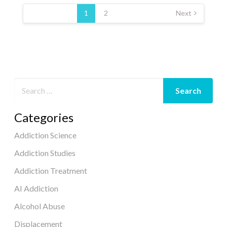
Posts
pagination
1
2
Next
Categories
Addiction Science
Addiction Studies
Addiction Treatment
AI Addiction
Alcohol Abuse
Displacement