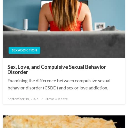
SEX ADDICTION
Sex, Love, and Compulsive Sexual Behavior
Disorder
Examining the difference between compulsive sexual
behavior disorder (CSBD) and sex or love addiction.
September 15, 2025
Steve O'Keefe
Posted
on