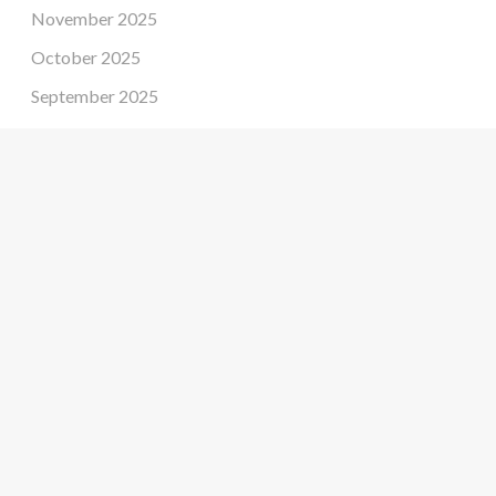
November 2025
October 2025
September 2025
August 2025
July 2025
June 2025
May 2025
April 2025
March 2025
February 2025
January 2025
December 2024
November 2024