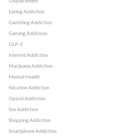
Displacement
Eating Addiction
Gambling Addiction
Gaming Addiction
GLP-1
Internet Addiction
Marijuana Addiction
Mental Health
Nicotine Addiction
Opioid Addiction
Sex Addiction
Shopping Addiction
Smartphone Addiction