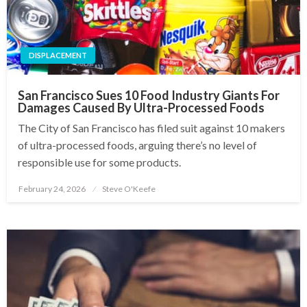
DISPLACEMENT
San Francisco Sues 10 Food Industry Giants For
Damages Caused By Ultra-Processed Foods
The City of San Francisco has filed suit against 10 makers
of ultra-processed foods, arguing there’s no level of
responsible use for some products.
February 24, 2026
Steve O'Keefe
Posted
on