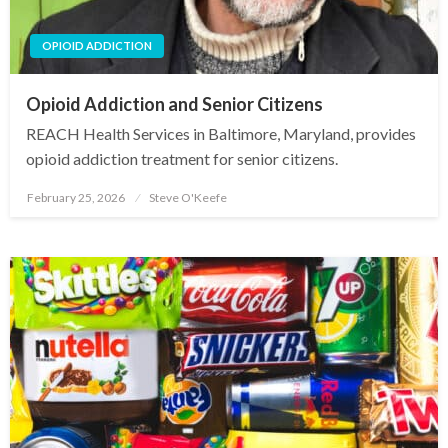
OPIOID ADDICTION
Opioid Addiction and Senior Citizens
REACH Health Services in Baltimore, Maryland, provides
opioid addiction treatment for senior citizens.
February 25, 2026
Steve O'Keefe
Posted
on