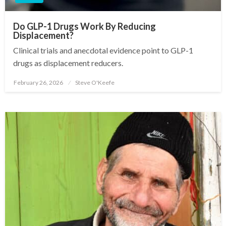
Do GLP-1 Drugs Work By Reducing
Displacement?
Clinical trials and anecdotal evidence point to GLP-1
drugs as displacement reducers.
February 26, 2026
Steve O'Keefe
Posted
on