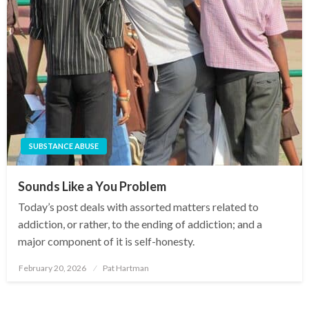
SUBSTANCE ABUSE
Sounds Like a You Problem
Today’s post deals with assorted matters related to
addiction, or rather, to the ending of addiction; and a
major component of it is self-honesty.
February 20, 2026
Pat Hartman
Posted
on