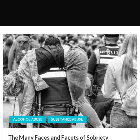
ALCOHOL ABUSE
SUBSTANCE ABUSE
The Many Faces and Facets of Sobriety