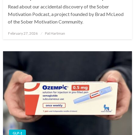
Read about our accidental discovery of the Sober
Motivation Podcast, a project founded by Brad McLeod
of the Sober Motivation Community.
February 27, 2026
Pat Hartman
Posted
on
GLP-1