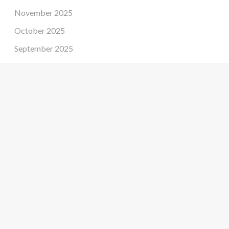
November 2025
October 2025
September 2025
August 2025
July 2025
June 2025
May 2025
April 2025
March 2025
February 2025
January 2025
December 2024
November 2024