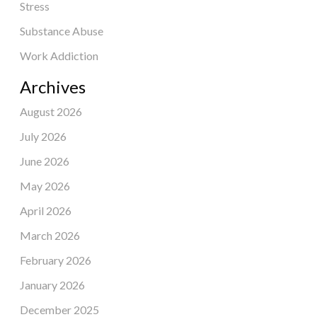
Stress
Substance Abuse
Work Addiction
Archives
August 2026
July 2026
June 2026
May 2026
April 2026
March 2026
February 2026
January 2026
December 2025