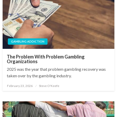
GAMBLING ADDICTION
The Problem With Problem Gambling
Organizations
2025 was the year that problem gambling recovery was
taken over by the gambling industry.
February 23, 2026
Steve O'Keefe
Posted
on