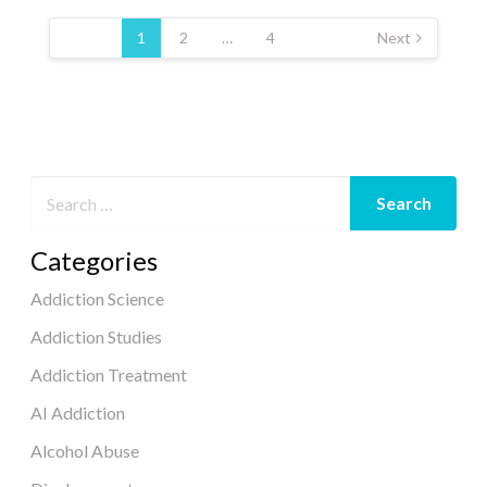
Posts
pagination
1
2
…
4
Next
Categories
Addiction Science
Addiction Studies
Addiction Treatment
AI Addiction
Alcohol Abuse