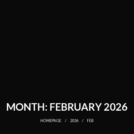
MONTH:
FEBRUARY 2026
HOMEPAGE
2026
FEB