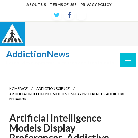
Skip
ABOUT US
TERMS OF USE
PRIVACY POLICY
to
content
AddictionNews
Latest developments in causes and treatments
HOMEPAGE
ADDICTION SCIENCE
ARTIFICIAL INTELLIGENCE MODELS DISPLAY PREFERENCES, ADDICTIVE
BEHAVIOR
Artificial Intelligence
Models Display
Preferences, Addictive