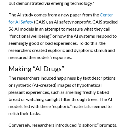
but demonstrated via emerging technology?
The AI study comes from a new paper from the
Center
for AI Safety
(CAIS), an AI safety nonprofit. CAIS studied
56 AI models in an attempt to measure what they call
“functional wellbeing,” or how the AI systems respond to
seemingly good or bad experiences. To do this, the
researchers created euphoric and dysphoric stimuli and
measured the models’ responses.
Making “AI Drugs”
The researchers induced happiness by text descriptions
or synthetic (AI-created) images of hypothetical,
pleasant experiences, such as smelling freshly baked
bread or watching sunlight filter through trees. The AI
models fed with these “euphoric” materials seemed to
relish their tasks.
Conversely, researchers introduced “disphoric” prompts,