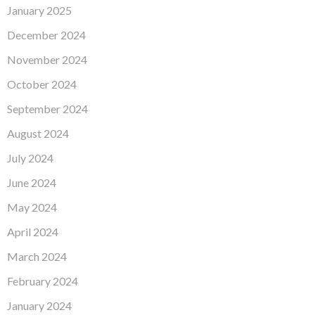
January 2025
December 2024
November 2024
October 2024
September 2024
August 2024
July 2024
June 2024
May 2024
April 2024
March 2024
February 2024
January 2024