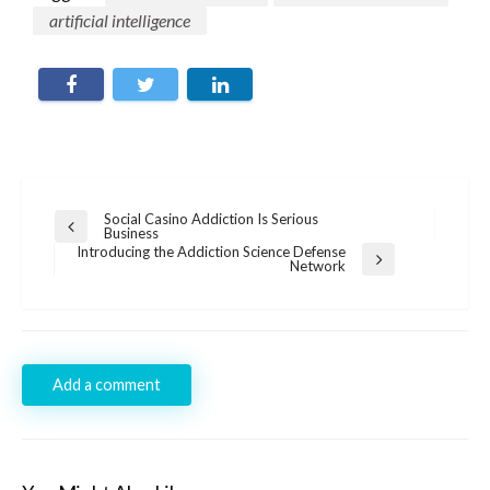
artificial intelligence
Post
Social Casino Addiction Is Serious
Previous
Business
navigation
Post
Introducing the Addiction Science Defense
Next
Network
Post
Add a comment