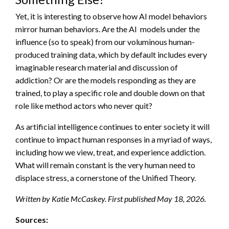
Yet, it is interesting to observe how AI model behaviors
mirror human behaviors. Are the AI models under the
influence (so to speak) from our voluminous human-
produced training data, which by default includes every
imaginable research material and discussion of
addiction? Or are the models responding as they are
trained, to play a specific role and double down on that
role like method actors who never quit?
As artificial intelligence continues to enter society it will
continue to impact human responses in a myriad of ways,
including how we view, treat, and experience addiction.
What will remain constant is the very human need to
displace stress, a cornerstone of the Unified Theory.
Written by Katie McCaskey. First published May 18, 2026.
Sources: