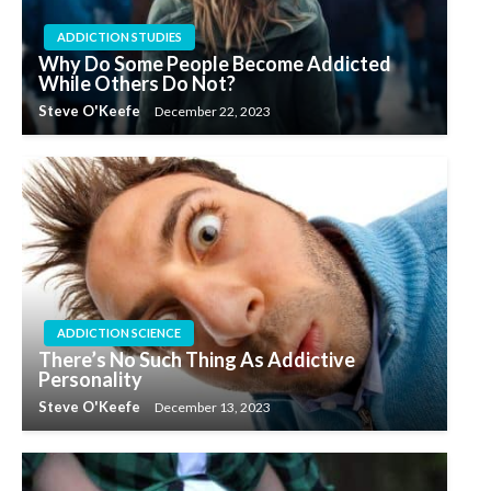
ADDICTION STUDIES
Why Do Some People Become Addicted
While Others Do Not?
Steve O'Keefe
December 22, 2023
ADDICTION SCIENCE
There’s No Such Thing As Addictive
Personality
Steve O'Keefe
December 13, 2023