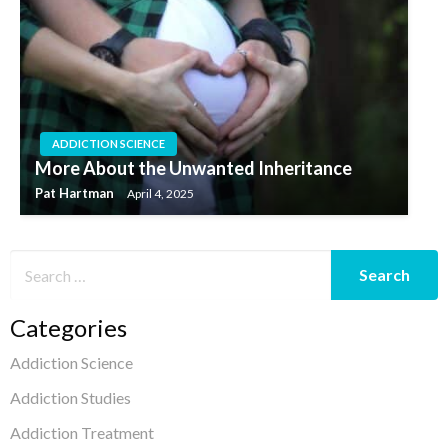
ADDICTION SCIENCE
More About the Unwanted Inheritance
Pat Hartman
April 4, 2025
Categories
Addiction Science
Addiction Studies
Addiction Treatment