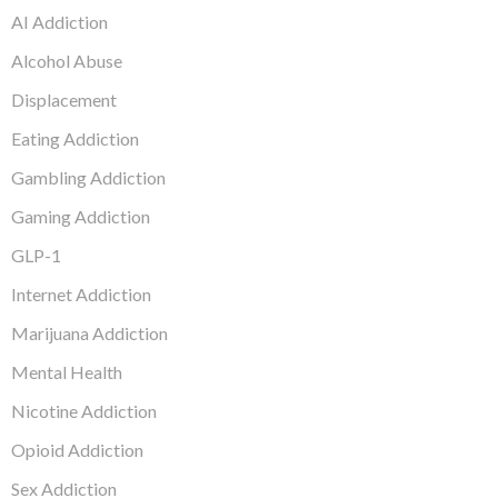
AI Addiction
Alcohol Abuse
Displacement
Eating Addiction
Gambling Addiction
Gaming Addiction
GLP-1
Internet Addiction
Marijuana Addiction
Mental Health
Nicotine Addiction
Opioid Addiction
Sex Addiction