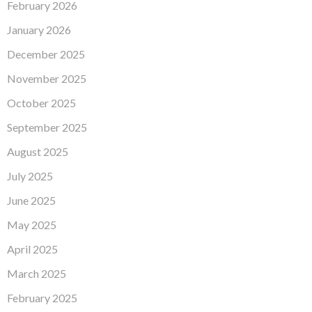
February 2026
January 2026
December 2025
November 2025
October 2025
September 2025
August 2025
July 2025
June 2025
May 2025
April 2025
March 2025
February 2025