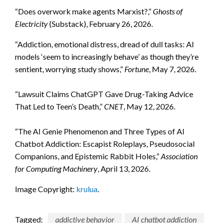
“Does overwork make agents Marxist?,”
Ghosts of
Electricity
(Substack), February 26, 2026.
“Addiction, emotional distress, dread of dull tasks: AI
models ‘seem to increasingly behave’ as though they’re
sentient, worrying study shows,”
Fortune
, May 7, 2026.
“Lawsuit Claims ChatGPT Gave Drug-Taking Advice
That Led to Teen’s Death,”
CNET
, May 12, 2026.
“The AI Genie Phenomenon and Three Types of AI
Chatbot Addiction: Escapist Roleplays, Pseudosocial
Companions, and Epistemic Rabbit Holes,”
Association
for Computing Machinery
, April 13, 2026.
Image Copyright:
krulua
.
Tagged:
addictive behavior
AI chatbot addiction