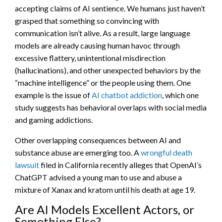
accepting claims of AI sentience. We humans just haven’t
grasped that something so convincing with
communication isn’t alive. As a result, large language
models are already causing human havoc through
excessive flattery, unintentional misdirection
(hallucinations), and other unexpected behaviors by the
“machine intelligence” or the people using them. One
example is the issue of
AI chatbot addiction
, which one
study suggests has behavioral overlaps with social media
and gaming addictions.
Other overlapping consequences between AI and
substance abuse are emerging too. A
wrongful death
lawsuit
filed in California recently alleges that OpenAI’s
ChatGPT advised a young man to use and abuse a
mixture of Xanax and kratom until his death at age 19.
Are AI Models Excellent Actors, or
Something Else?