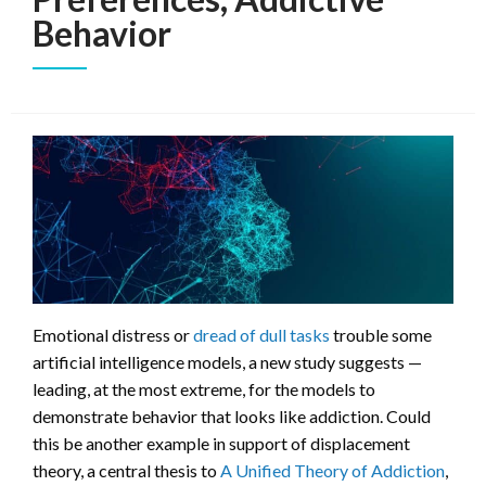
Behavior
Emotional distress or
dread of dull tasks
trouble some
artificial intelligence models, a new study suggests —
leading, at the most extreme, for the models to
demonstrate behavior that looks like addiction. Could
this be another example in support of displacement
theory, a central thesis to
A Unified Theory of Addiction
,