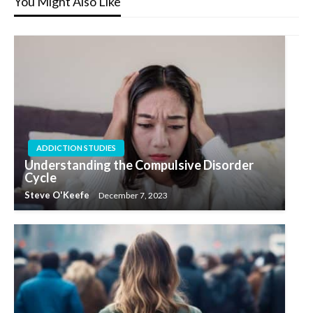
You Might Also Like
ADDICTION STUDIES
Understanding the Compulsive Disorder
Cycle
Steve O'Keefe
December 7, 2023