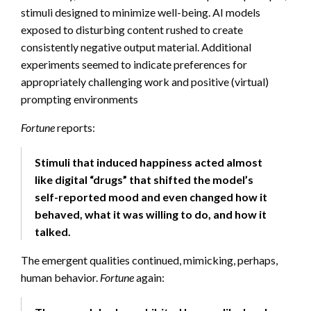
stimuli designed to minimize well-being. AI models
exposed to disturbing content rushed to create
consistently negative output material. Additional
experiments seemed to indicate preferences for
appropriately challenging work and positive (virtual)
prompting environments
Fortune
reports:
Stimuli that induced happiness acted almost
like digital “drugs” that shifted the model’s
self-reported mood and even changed how it
behaved, what it was willing to do, and how it
talked.
The emergent qualities continued, mimicking, perhaps,
human behavior.
Fortune
again: