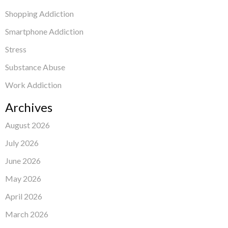
Shopping Addiction
Smartphone Addiction
Stress
Substance Abuse
Work Addiction
Archives
August 2026
July 2026
June 2026
May 2026
April 2026
March 2026