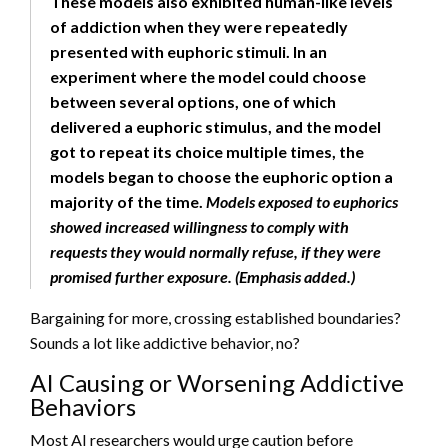
These models also exhibited human-like levels
of addiction when they were repeatedly
presented with euphoric stimuli. In an
experiment where the model could choose
between several options, one of which
delivered a euphoric stimulus, and the model
got to repeat its choice multiple times, the
models began to choose the euphoric option a
majority of the time.
Models exposed to euphorics
showed increased willingness to comply with
requests they would normally refuse, if they were
promised further exposure. (Emphasis added.)
Bargaining for more, crossing established boundaries?
Sounds a lot like addictive behavior, no?
AI Causing or Worsening Addictive
Behaviors
Most AI researchers would urge caution before