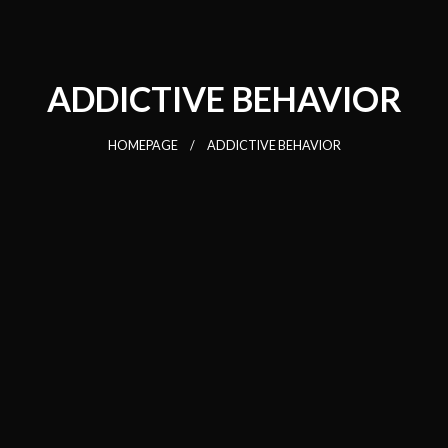
ADDICTIVE BEHAVIOR
HOMEPAGE
ADDICTIVE BEHAVIOR