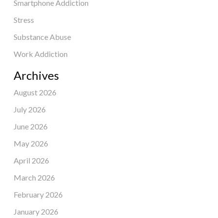
Smartphone Addiction
Stress
Substance Abuse
Work Addiction
Archives
August 2026
July 2026
June 2026
May 2026
April 2026
March 2026
February 2026
January 2026