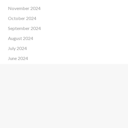
November 2024
October 2024
September 2024
August 2024
July 2024
June 2024
May 2024
April 2024
March 2024
February 2024
January 2024
December 2023