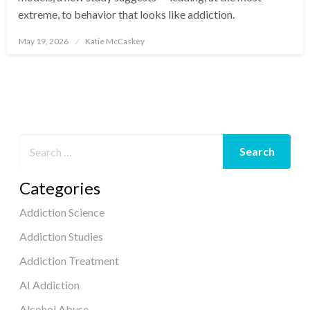
extreme, to behavior that looks like addiction.
May 19, 2026
Katie McCaskey
Posted
on
Categories
Addiction Science
Addiction Studies
Addiction Treatment
AI Addiction
Alcohol Abuse