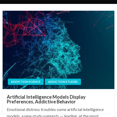
ADDICTION SCIENCE
ADDICTION STUDIES
Artificial Intelligence Models Display
Preferences, Addictive Behavior
Emotional distress troubles some artificial intelligence
models, a new study suggests — leading, at the most