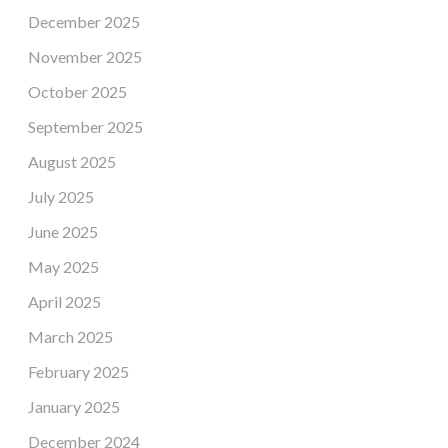
December 2025
November 2025
October 2025
September 2025
August 2025
July 2025
June 2025
May 2025
April 2025
March 2025
February 2025
January 2025
December 2024