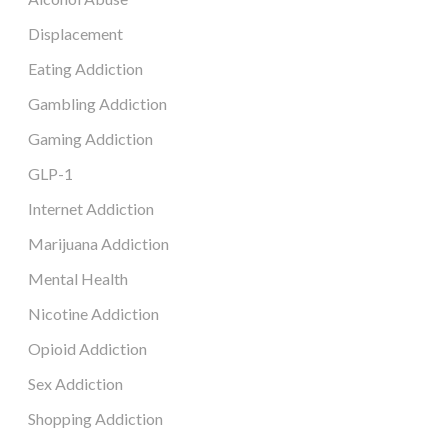
Displacement
Eating Addiction
Gambling Addiction
Gaming Addiction
GLP-1
Internet Addiction
Marijuana Addiction
Mental Health
Nicotine Addiction
Opioid Addiction
Sex Addiction
Shopping Addiction