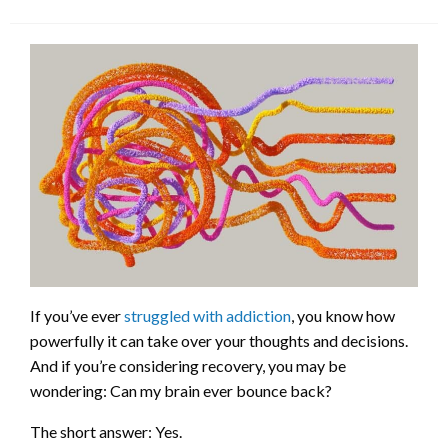
If you’ve ever
struggled with addiction
, you know how
powerfully it can take over your thoughts and decisions.
And if you’re considering recovery, you may be
wondering: Can my brain ever bounce back?
The short answer: Yes.