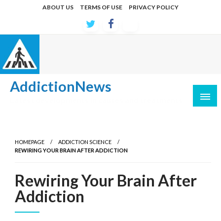
Skip
ABOUT US
TERMS OF USE
PRIVACY POLICY
to
content
AddictionNews
Latest developments in causes and treatments
HOMEPAGE
ADDICTION SCIENCE
REWIRING YOUR BRAIN AFTER ADDICTION
Rewiring Your Brain After
Addiction