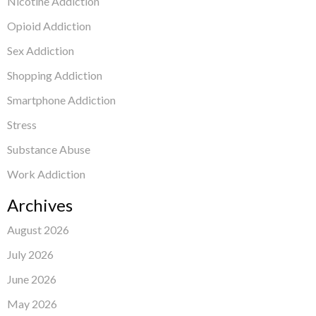
Nicotine Addiction
Opioid Addiction
Sex Addiction
Shopping Addiction
Smartphone Addiction
Stress
Substance Abuse
Work Addiction
Archives
August 2026
July 2026
June 2026
May 2026