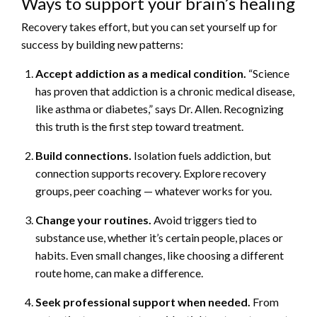
Ways to support your brain’s healing
Recovery takes effort, but you can set yourself up for
success by building new patterns:
Accept addiction as a medical condition.
“Science
has proven that addiction is a chronic medical disease,
like asthma or diabetes,” says Dr. Allen. Recognizing
this truth is the first step toward treatment.
Build connections.
Isolation fuels addiction, but
connection supports recovery. Explore recovery
groups, peer coaching — whatever works for you.
Change your routines.
Avoid triggers tied to
substance use, whether it’s certain people, places or
habits. Even small changes, like choosing a different
route home, can make a difference.
Seek professional support when needed.
From