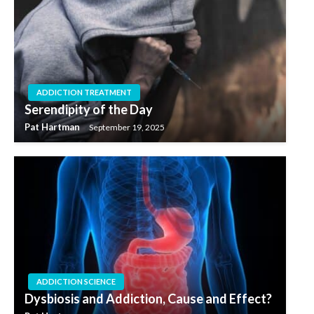
ADDICTION TREATMENT
Serendipity of the Day
Pat Hartman
September 19, 2025
ADDICTION SCIENCE
Dysbiosis and Addiction, Cause and Effect?