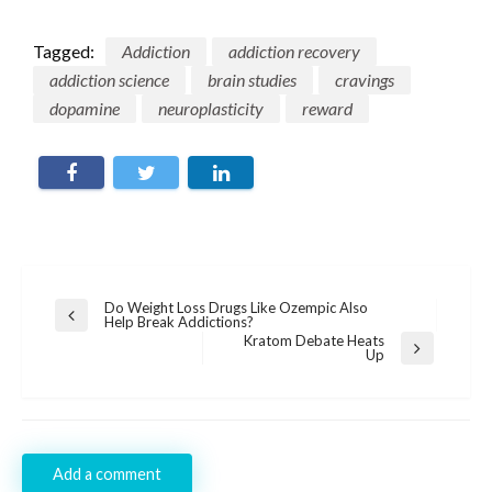
Tagged:
Addiction
addiction recovery
addiction science
brain studies
cravings
dopamine
neuroplasticity
reward
Post
Do Weight Loss Drugs Like Ozempic Also
Previous
Help Break Addictions?
navigation
Post
Kratom Debate Heats
Next
Up
Post
Add a comment