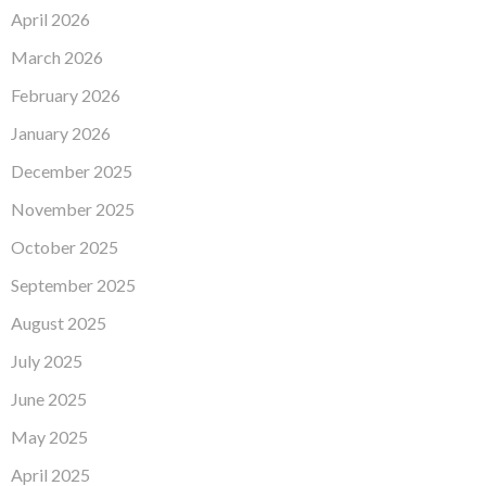
April 2026
March 2026
February 2026
January 2026
December 2025
November 2025
October 2025
September 2025
August 2025
July 2025
June 2025
May 2025
April 2025