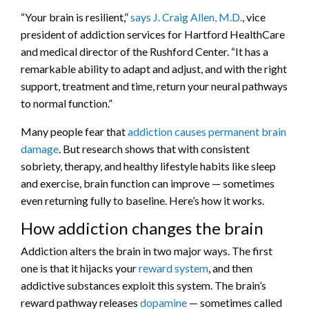
“Your brain is resilient,”
says J. Craig Allen, M.D.
, vice
president of addiction services for Hartford HealthCare
and medical director of the Rushford Center. “It has a
remarkable ability to adapt and adjust, and with the right
support, treatment and time, return your neural pathways
to normal function.”
Many people fear that
addiction causes permanent brain
damage
. But research shows that with consistent
sobriety, therapy, and healthy lifestyle habits like sleep
and exercise, brain function can improve — sometimes
even returning fully to baseline. Here’s how it works.
How addiction changes the brain
Addiction alters the brain in two major ways. The first
one is that it hijacks your
reward system
, and then
addictive substances exploit this system. The brain’s
reward pathway releases
dopamine
— sometimes called