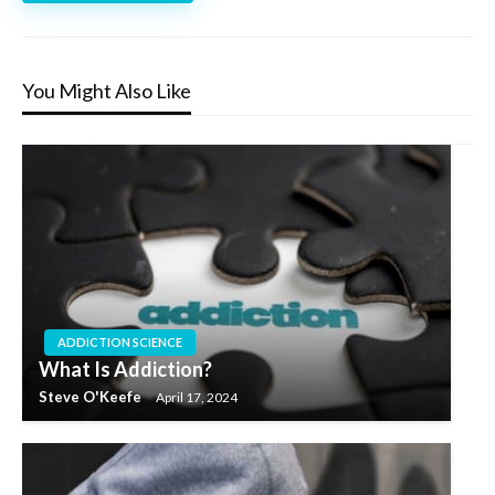
You Might Also Like
ADDICTION SCIENCE
What Is Addiction?
Steve O'Keefe
April 17, 2024