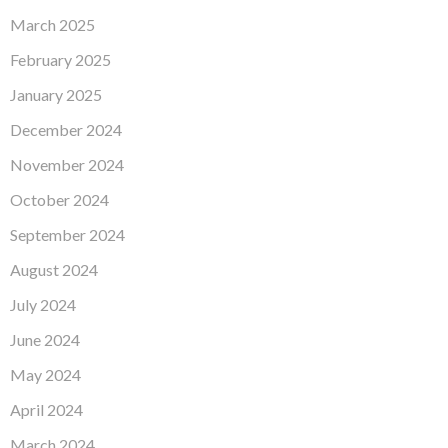
March 2025
February 2025
January 2025
December 2024
November 2024
October 2024
September 2024
August 2024
July 2024
June 2024
May 2024
April 2024
March 2024