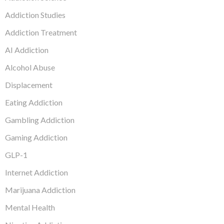
Addiction Studies
Addiction Treatment
AI Addiction
Alcohol Abuse
Displacement
Eating Addiction
Gambling Addiction
Gaming Addiction
GLP-1
Internet Addiction
Marijuana Addiction
Mental Health