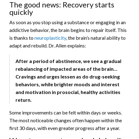
The good news: Recovery starts
quickly
As soon as you stop using a substance or engaging in an
addictive behavior, the brain begins to repair itself. This
is thanks to
neuroplasticity
, the brain’s natural ability to
adapt and rebuild. Dr. Allen explains:
After a period of abstinence, we see a gradual
rebalancing of impacted areas of the brain…
Cravings and urges lessen as do drug-seeking
behaviors, while brighter moods and interest
and motivation in prosocial, healthy activities
return.
Some improvements can be felt within days or weeks.
The most noticeable changes often happen within the
first 30 days, with even greater progress after a year.