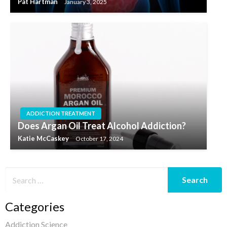
Pat Hartman
January 3, 2025
ADDICTION TREATMENT
Does Argan Oil Treat Alcohol Addiction?
Katie McCaskey
October 17, 2024
Categories
Addiction Science