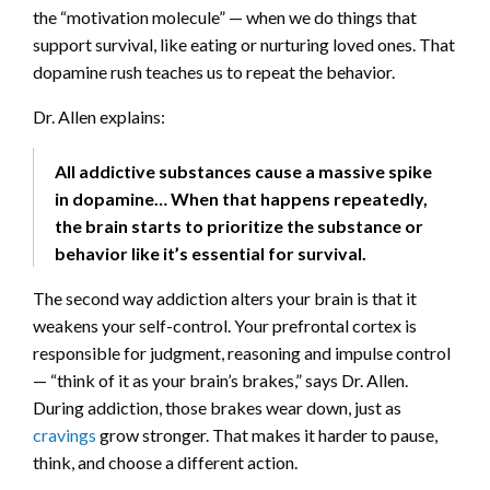
the “motivation molecule” — when we do things that
support survival, like eating or nurturing loved ones. That
dopamine rush teaches us to repeat the behavior.
Dr. Allen explains:
All addictive substances cause a massive spike
in dopamine… When that happens repeatedly,
the brain starts to prioritize the substance or
behavior like it’s essential for survival.
The second way addiction alters your brain is that it
weakens your self-control. Your prefrontal cortex is
responsible for judgment, reasoning and impulse control
— “think of it as your brain’s brakes,” says Dr. Allen.
During addiction, those brakes wear down, just as
cravings
grow stronger. That makes it harder to pause,
think, and choose a different action.