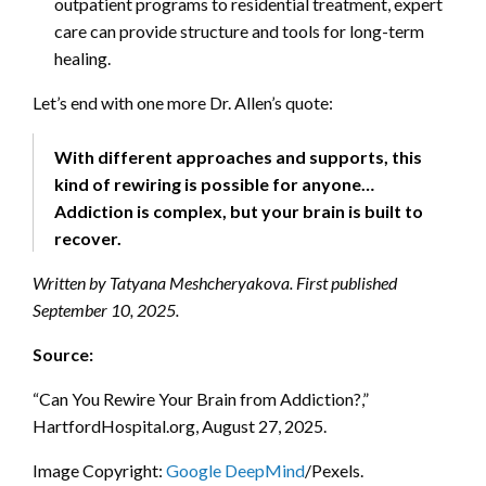
outpatient programs to residential treatment, expert
care can provide structure and tools for long-term
healing.
Let’s end with one more Dr. Allen’s quote:
With different approaches and supports, this
kind of rewiring is possible for anyone…
Addiction is complex, but your brain is built to
recover.
Written by Tatyana Meshcheryakova. First published
September 10, 2025.
Source:
“Can You Rewire Your Brain from Addiction?,”
HartfordHospital.org, August 27, 2025.
Image Copyright:
Google DeepMind
/Pexels.