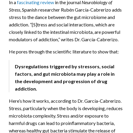
In a
fascinating review
in the journal
Neurobiology of
Stress
, Spanish researcher Rubén García-Cabrerizo adds
stress to the dance between the gut microbiome and
addiction. “[S]tress and social interactions, which are
closely linked to the intestinal microbiota, are powerful
modulators of addiction,” writes Dr. García-Cabrerizo.
He pores through the scientific literature to show that:
Dysregulations triggered by stressors, social
factors, and gut microbiota may play a role in
the development and progression of drug
addiction.
Here’s how it works, according to Dr. García-Cabrerizo.
Stress, particularly when the body is developing, reduces
microbiota complexity. Stress and/or exposure to
harmful drugs can lead to proinflammatory bacteria,
whereas healthy gut bacteria stimulate the release of