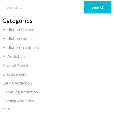
Categories
Addiction Science
Addiction Studies
Addiction Treatment
AI Addiction
Alcohol Abuse
Displacement
Eating Addiction
Gambling Addiction
Gaming Addiction
GLP-1