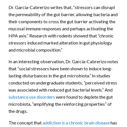
Dr. García-Cabrerizo writes that, “stressors can disrupt
the permeability of the gut barrier, allowing bacteria and
their components to cross the gut barrier activating the
mucosal immune responses and perhaps activating the
HPA axis.” Research with rodents showed that “chronic
stressors induced marked alteration in gut physiology
and microbial composition.”
In an interesting observation, Dr. García-Cabrerizo notes
that “social stressors have been shown to induce long-
lasting disturbances in the gut microbiota.” In studies
conducted on undergraduate students, “perceived stress
was associated with reduced gut bacterial levels.” And
substance use disorders
were found to deplete the gut
microbiota, “amplifying the reinforcing properties” of
the drugs.
The concept that
addiction is a chronic brain disease
has