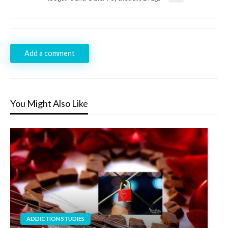
Post
Add a comment
You Might Also Like
ADDICTION STUDIES