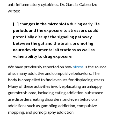
anti-inflammatory cytokines. Dr. García-Cabrerizo
writes:
[…] changes in the microbiota during early life
periods and the exposure to stressors could
potentially disrupt the signaling pathway
between the gut and the brain, promoting
neurodevelopmental alterations as well as
vulnerability to drug exposure.
We have previously reported on how
stress
is the source
of so many addictive and compulsive behaviors. The
body is compelled to find avenues for displacing stress.
Many of these activities involve placating an unhappy
gut microbiome, including eating addiction, substance
use disorders, eating disorders, and even behavioral
addictions such as gambling addiction, compulsive
shopping, and pornography addiction.