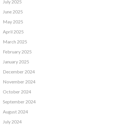
July 2025
June 2025
May 2025
April 2025
March 2025
February 2025
January 2025
December 2024
November 2024
October 2024
September 2024
August 2024
July 2024