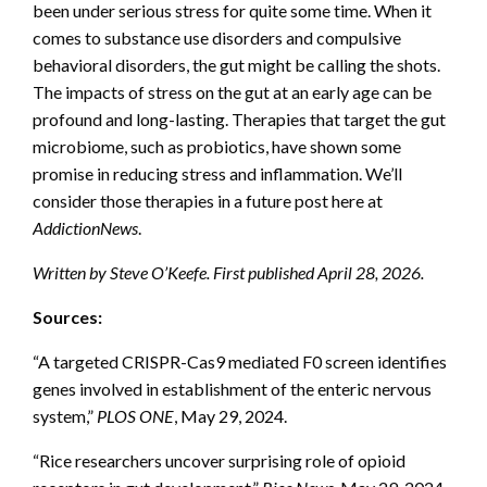
been under serious stress for quite some time. When it
comes to substance use disorders and compulsive
behavioral disorders, the gut might be calling the shots.
The impacts of stress on the gut at an early age can be
profound and long-lasting. Therapies that target the gut
microbiome, such as probiotics, have shown some
promise in reducing stress and inflammation. We’ll
consider those therapies in a future post here at
AddictionNews
.
Written by Steve O’Keefe. First published April 28, 2026.
Sources:
“A targeted CRISPR-Cas9 mediated F0 screen identifies
genes involved in establishment of the enteric nervous
system,”
PLOS ONE
, May 29, 2024.
“Rice researchers uncover surprising role of opioid