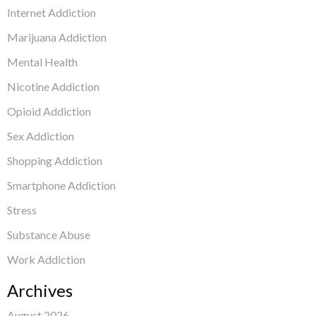
Internet Addiction
Marijuana Addiction
Mental Health
Nicotine Addiction
Opioid Addiction
Sex Addiction
Shopping Addiction
Smartphone Addiction
Stress
Substance Abuse
Work Addiction
Archives
August 2026