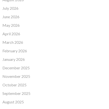
July 2026
June 2026
May 2026
April 2026
March 2026
February 2026
January 2026
December 2025
November 2025
October 2025
September 2025
August 2025