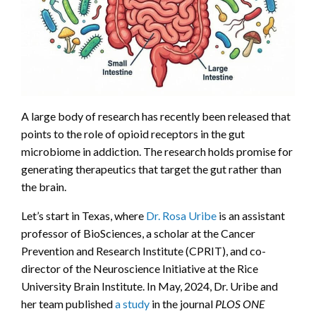
A large body of research has recently been released that
points to the role of opioid receptors in the gut
microbiome in addiction. The research holds promise for
generating therapeutics that target the gut rather than
the brain.
Let’s start in Texas, where
Dr. Rosa Uribe
is an assistant
professor of BioSciences, a scholar at the Cancer
Prevention and Research Institute (CPRIT), and co-
director of the Neuroscience Initiative at the Rice
University Brain Institute. In May, 2024, Dr. Uribe and
her team published
a study
in the journal
PLOS ONE