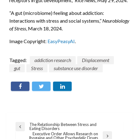
receptors in gut development,”
Rice News
, May 29, 2024.
“A gut (microbiome) feeling about addiction:
Interactions with stress and social systems,”
Neurobiology
of Stress
, March 18, 2024.
Image Copyright:
EasyPeasyAI
.
Tagged:
addiction research
Displacement
gut
Stress
substance use disorder
Post
The Relationship Between Stress and
Previous
Eating Disorders
navigation
Post
Executive Order Allows Research on
Next
Ibogaine and Other Psychedelic Drugs