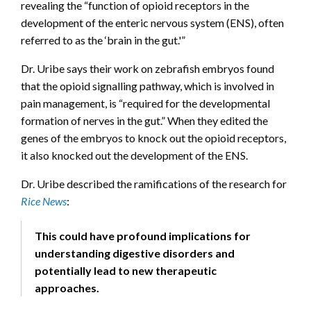
revealing the “function of opioid receptors in the
development of the enteric nervous system (ENS), often
referred to as the ‘brain in the gut.'”
Dr. Uribe says their work on zebrafish embryos found
that the opioid signalling pathway, which is involved in
pain management, is “required for the developmental
formation of nerves in the gut.” When they edited the
genes of the embryos to knock out the opioid receptors,
it also knocked out the development of the ENS.
Dr. Uribe described the ramifications of the research for
Rice News
:
This could have profound implications for
understanding digestive disorders and
potentially lead to new therapeutic
approaches.