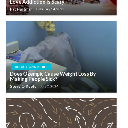
Love Addiction Is Scary
Pat Hartman
February 14, 2025
ADDICTION STUDIES
Does Ozempic Cause Weight Loss By
Making People Sick?
Steve O'Keefe
July 2, 2024