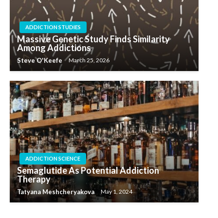
ADDICTION STUDIES
Massive Genetic Study Finds Similarity
Among Addictions
Steve O'Keefe
March 25, 2026
ADDICTION SCIENCE
Semaglutide As Potential Addiction
Therapy
Tatyana Meshcheryakova
May 1, 2024