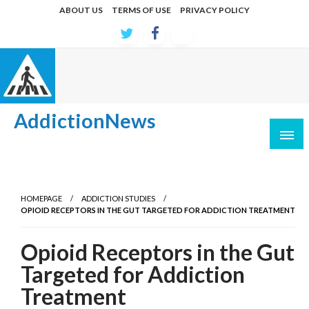
Skip
ABOUT US
TERMS OF USE
PRIVACY POLICY
to
content
AddictionNews
Latest developments in causes and treatments
HOMEPAGE
ADDICTION STUDIES
OPIOID RECEPTORS IN THE GUT TARGETED FOR ADDICTION TREATMENT
Opioid Receptors in the Gut
Targeted for Addiction
Treatment