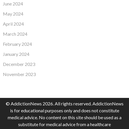
June 2024
May 2024
April 2024
March 2024
February 2024
January 2024
December 2023
November 2023
© AddictionNews 2026. All rights reserved. AddictionNews
is for educational purposes only and does not constitute
medical advice. No content on this site should be used as a
substitute for medical advice from a healthcare