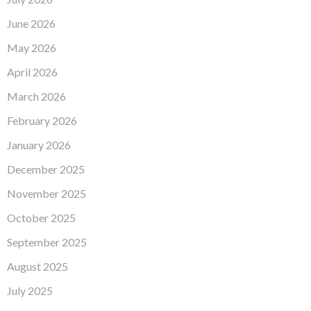
June 2026
May 2026
April 2026
March 2026
February 2026
January 2026
December 2025
November 2025
October 2025
September 2025
August 2025
July 2025