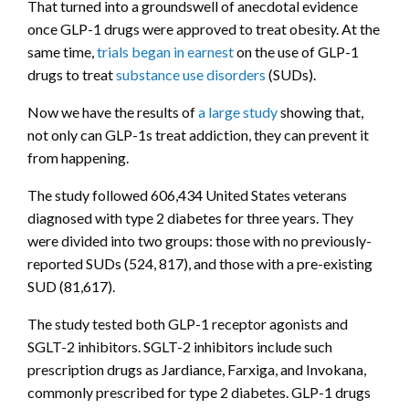
That turned into a groundswell of anecdotal evidence
once GLP-1 drugs were approved to treat obesity. At the
same time,
trials began in earnest
on the use of GLP-1
drugs to treat
substance use disorders
(SUDs).
Now we have the results of
a large study
showing that,
not only can GLP-1s treat addiction, they can prevent it
from happening.
The study followed 606,434 United States veterans
diagnosed with type 2 diabetes for three years. They
were divided into two groups: those with no previously-
reported SUDs (524, 817), and those with a pre-existing
SUD (81,617).
The study tested both GLP-1 receptor agonists and
SGLT-2 inhibitors. SGLT-2 inhibitors include such
prescription drugs as Jardiance, Farxiga, and Invokana,
commonly prescribed for type 2 diabetes. GLP-1 drugs