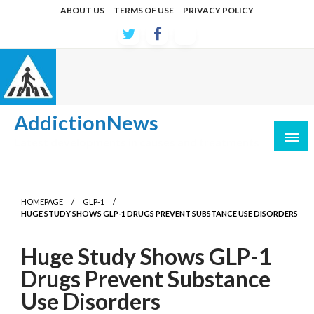
Skip
ABOUT US
TERMS OF USE
PRIVACY POLICY
to
content
AddictionNews
Latest developments in causes and treatments
HOMEPAGE
GLP-1
HUGE STUDY SHOWS GLP-1 DRUGS PREVENT SUBSTANCE USE DISORDERS
Huge Study Shows GLP-1
Drugs Prevent Substance
Use Disorders