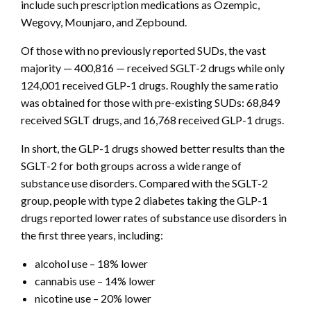
include such prescription medications as Ozempic,
Wegovy, Mounjaro, and Zepbound.
Of those with no previously reported SUDs, the vast
majority — 400,816 — received SGLT-2 drugs while only
124,001 received GLP-1 drugs. Roughly the same ratio
was obtained for those with pre-existing SUDs: 68,849
received SGLT drugs, and 16,768 received GLP-1 drugs.
In short, the GLP-1 drugs showed better results than the
SGLT-2 for both groups across a wide range of
substance use disorders. Compared with the SGLT-2
group, people with type 2 diabetes taking the GLP-1
drugs reported lower rates of substance use disorders in
the first three years, including:
alcohol use – 18% lower
cannabis use – 14% lower
nicotine use – 20% lower