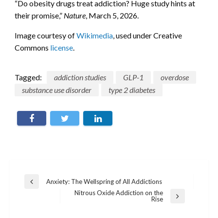
“Do obesity drugs treat addiction? Huge study hints at
their promise,”
Nature
, March 5, 2026.
Image courtesy of
Wikimedia
, used under Creative
Commons
license
.
Tagged:
addiction studies
GLP-1
overdose
substance use disorder
type 2 diabetes
Post
Anxiety: The Wellspring of All Addictions
Previous
navigation
Post
Nitrous Oxide Addiction on the
Next
Rise
Post