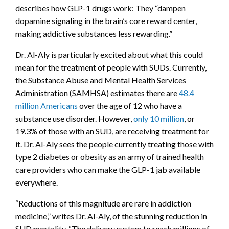
describes how GLP-1 drugs work: They “dampen
dopamine signaling in the brain’s core reward center,
making addictive substances less rewarding.”
Dr. Al-Aly is particularly excited about what this could
mean for the treatment of people with SUDs. Currently,
the Substance Abuse and Mental Health Services
Administration (SAMHSA) estimates there are
48.4
million Americans
over the age of 12 who have a
substance use disorder. However,
only 10 million
, or
19.3% of those with an SUD, are receiving treatment for
it. Dr. Al-Aly sees the people currently treating those with
type 2 diabetes or obesity as an army of trained health
care providers who can make the GLP-1 jab available
everywhere.
“Reductions of this magnitude are rare in addiction
medicine,” writes Dr. Al-Aly, of the stunning reduction in
SUD mortality. “The delivery system to reach millions of