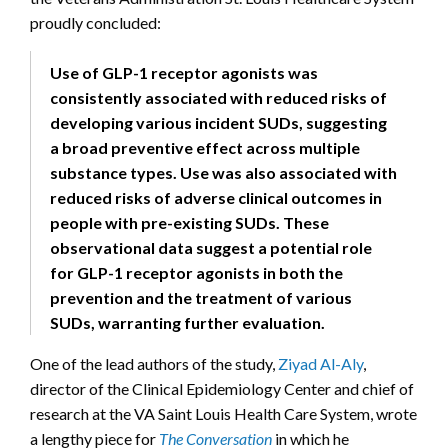
proudly concluded:
Use of GLP-1 receptor agonists was
consistently associated with reduced risks of
developing various incident SUDs, suggesting
a broad preventive effect across multiple
substance types. Use was also associated with
reduced risks of adverse clinical outcomes in
people with pre-existing SUDs. These
observational data suggest a potential role
for GLP-1 receptor agonists in both the
prevention and the treatment of various
SUDs, warranting further evaluation.
One of the lead authors of the study,
Ziyad Al-Aly
,
director of the Clinical Epidemiology Center and chief of
research at the VA Saint Louis Health Care System, wrote
a lengthy piece for
The Conversation
in which he