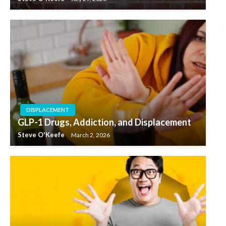
DISPLACEMENT
GLP-1 Drugs, Addiction, and Displacement
Steve O'Keefe
March 2, 2026