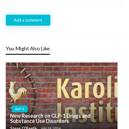
Add a comment
You Might Also Like
GLP-1
New Research on GLP-1 Drugs and
Substance Use Disorders
Steve O'Keefe
July 29, 2026