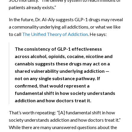
patients already exists.”
In the future, Dr. Al-Aly suggests GLP-1 drugs may reveal
a commonality underlying all addictions, or what we like
to call
The Unified Theory of Addiction
. He says:
The consistency of GLP-1 effectiveness
across alcohol, opioids, cocaine, nicotine and
cannabis suggests these drugs may act on a
shared vulnerability underlying addiction —
not on any single substance pathway. If
confirmed, that would represent a
fundamental shift in how society understands
addiction and how doctors treat it.
That’s worth repeating: “[A] fundamental shift in how
society understands addiction and how doctors treat it.”
While there are many unanswered questions about the