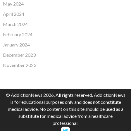
May 2024
April 2024
March 2024
February 2024
January 2024
December 2023
November 2023
© AddictionNews 2026. All rights reserved. AddictionNews
is for educational purposes only and does not constitute
medical advice. No content on this site should be used as a
substitute for medical advice from a healthcare
professional.