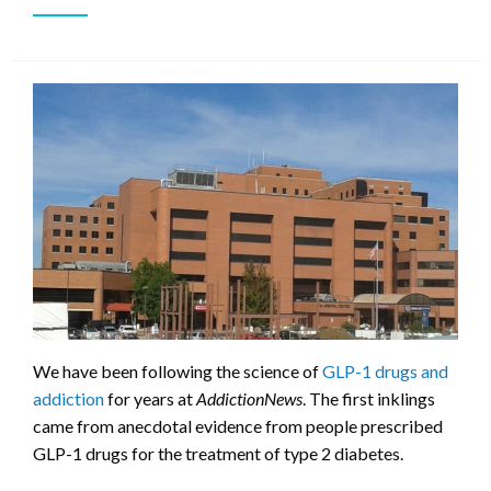
We have been following the science of
GLP-1 drugs and
addiction
for years at
AddictionNews
. The first inklings
came from anecdotal evidence from people prescribed
GLP-1 drugs for the treatment of type 2 diabetes.