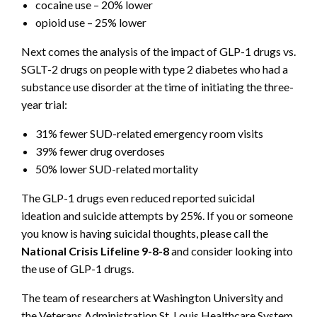
cocaine use – 20% lower
opioid use – 25% lower
Next comes the analysis of the impact of GLP-1 drugs vs.
SGLT-2 drugs on people with type 2 diabetes who had a
substance use disorder at the time of initiating the three-
year trial:
31% fewer SUD-related emergency room visits
39% fewer drug overdoses
50% lower SUD-related mortality
The GLP-1 drugs even reduced reported suicidal
ideation and suicide attempts by 25%. If you or someone
you know is having suicidal thoughts, please call the
National Crisis Lifeline 9-8-8
and consider looking into
the use of GLP-1 drugs.
The team of researchers at Washington University and
the Veterans Administration St. Louis Healthcare System