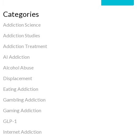
Categories
Addiction Science
Addiction Studies
Addiction Treatment
AI Addiction
Alcohol Abuse
Displacement
Eating Addiction
Gambling Addiction
Gaming Addiction
GLP-1
Internet Addiction