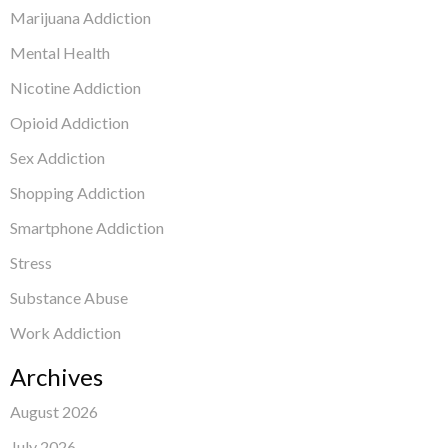
Marijuana Addiction
Mental Health
Nicotine Addiction
Opioid Addiction
Sex Addiction
Shopping Addiction
Smartphone Addiction
Stress
Substance Abuse
Work Addiction
Archives
August 2026
July 2026