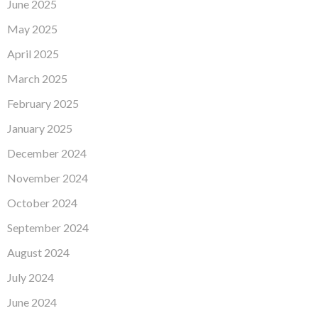
June 2025
May 2025
April 2025
March 2025
February 2025
January 2025
December 2024
November 2024
October 2024
September 2024
August 2024
July 2024
June 2024