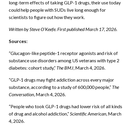
long-term effects of taking GLP-1 drugs, their use today
could help people with SUDs live long enough for
scientists to figure out how they work.
Written by Steve O’Keefe. First published March 17, 2026.
Sources:
“Glucagon-like peptide-1 receptor agonists and risk of
substance use disorders among US veterans with type 2
diabetes: cohort study,”
The BMJ
, March 4, 2026.
“GLP‑1 drugs may fight addiction across every major
substance, according to a study of 600,000 people,”
The
Conversation
, March 4, 2026.
“People who took GLP-1 drugs had lower risk of all kinds
of drug and alcohol addiction,”
Scientific American
, March
4, 2026.