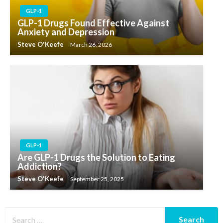
GLP-1
GLP-1 Drugs Found Effective Against
Anxiety and Depression
Steve O'Keefe
March 26, 2026
GLP-1
Are GLP-1 Drugs the Solution to Eating
Addiction?
Steve O'Keefe
September 25, 2025