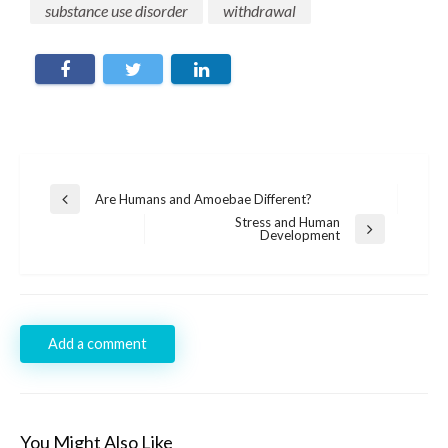
substance use disorder
withdrawal
Post
Are Humans and Amoebae Different?
Previous
navigation
Post
Stress and Human
Next
Development
Post
Add a comment
You Might Also Like