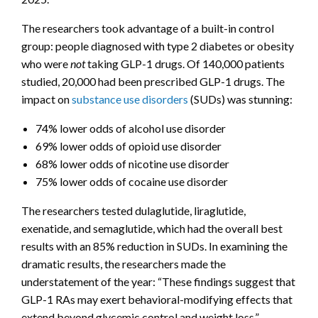
The researchers took advantage of a built-in control
group: people diagnosed with type 2 diabetes or obesity
who were
not
taking GLP-1 drugs. Of 140,000 patients
studied, 20,000 had been prescribed GLP-1 drugs. The
impact on
substance use disorders
(SUDs) was stunning:
74% lower odds of alcohol use disorder
69% lower odds of opioid use disorder
68% lower odds of nicotine use disorder
75% lower odds of cocaine use disorder
The researchers tested dulaglutide, liraglutide,
exenatide, and semaglutide, which had the overall best
results with an 85% reduction in SUDs. In examining the
dramatic results, the researchers made the
understatement of the year: “These findings suggest that
GLP-1 RAs may exert behavioral-modifying effects that
extend beyond glycemic control and weight loss.”