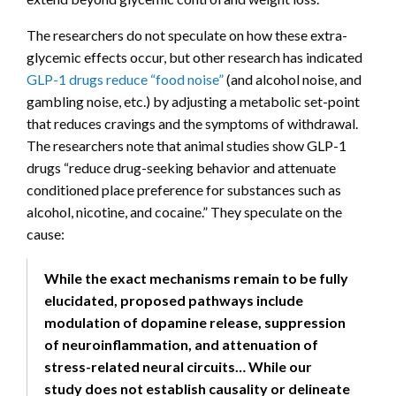
The researchers do not speculate on how these extra-
glycemic effects occur, but other research has indicated
GLP-1 drugs reduce “food noise”
(and alcohol noise, and
gambling noise, etc.) by adjusting a metabolic set-point
that reduces cravings and the symptoms of withdrawal.
The researchers note that animal studies show GLP-1
drugs “reduce drug-seeking behavior and attenuate
conditioned place preference for substances such as
alcohol, nicotine, and cocaine.” They speculate on the
cause:
While the exact mechanisms remain to be fully
elucidated, proposed pathways include
modulation of dopamine release, suppression
of neuroinflammation, and attenuation of
stress-related neural circuits… While our
study does not establish causality or delineate