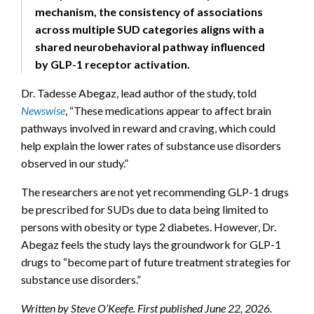
mechanism, the consistency of associations
across multiple SUD categories aligns with a
shared neurobehavioral pathway influenced
by GLP-1 receptor activation.
Dr. Tadesse Abegaz, lead author of the study, told
Newswise
, “These medications appear to affect brain
pathways involved in reward and craving, which could
help explain the lower rates of substance use disorders
observed in our study.”
The researchers are not yet recommending GLP-1 drugs
be prescribed for SUDs due to data being limited to
persons with obesity or type 2 diabetes. However, Dr.
Abegaz feels the study lays the groundwork for GLP-1
drugs to “become part of future treatment strategies for
substance use disorders.”
Written by Steve O’Keefe. First published June 22, 2026.