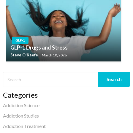
GLP-1
GLP-1 Drugs and Stress
Steve O'Keefe
March 10, 2026
Categories
Addiction Science
Addiction Studies
Addiction Treatment