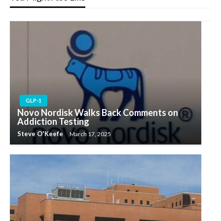
GLP-1
Novo Nordisk Walks Back Comments on
Addiction Testing
Steve O'Keefe
March 17, 2025