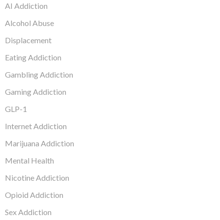
AI Addiction
Alcohol Abuse
Displacement
Eating Addiction
Gambling Addiction
Gaming Addiction
GLP-1
Internet Addiction
Marijuana Addiction
Mental Health
Nicotine Addiction
Opioid Addiction
Sex Addiction