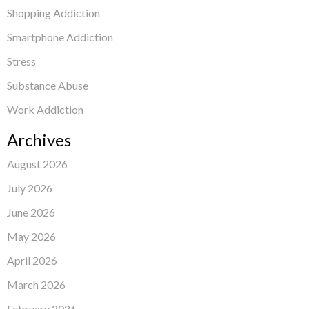
Shopping Addiction
Smartphone Addiction
Stress
Substance Abuse
Work Addiction
Archives
August 2026
July 2026
June 2026
May 2026
April 2026
March 2026
February 2026