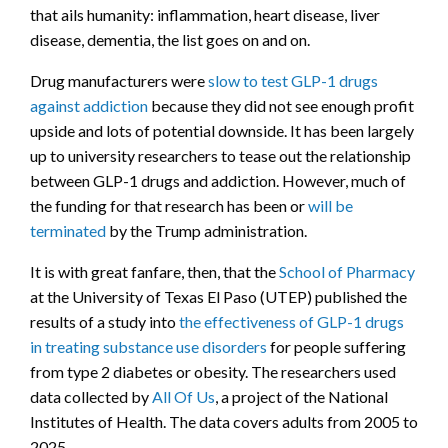
that ails humanity: inflammation, heart disease, liver
disease, dementia, the list goes on and on.
Drug manufacturers were
slow to test GLP-1 drugs
against addiction
because they did not see enough profit
upside and lots of potential downside. It has been largely
up to university researchers to tease out the relationship
between GLP-1 drugs and addiction. However, much of
the funding for that research has been or
will be
terminated
by the Trump administration.
It is with great fanfare, then, that the
School of Pharmacy
at the University of Texas El Paso (UTEP) published the
results of a study into
the effectiveness of GLP-1 drugs
in treating substance use disorders
for people suffering
from type 2 diabetes or obesity. The researchers used
data collected by
All Of Us
, a project of the National
Institutes of Health. The data covers adults from 2005 to
2025.