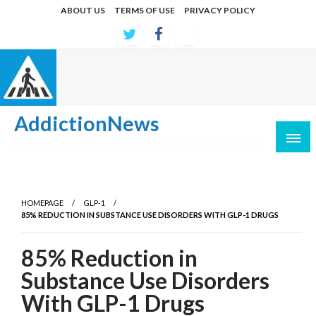
Skip
ABOUT US
TERMS OF USE
PRIVACY POLICY
to
content
AddictionNews
Latest developments in causes and treatments
HOMEPAGE
GLP-1
85% REDUCTION IN SUBSTANCE USE DISORDERS WITH GLP-1 DRUGS
85% Reduction in
Substance Use Disorders
With GLP-1 Drugs