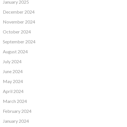
January 2025
December 2024
November 2024
October 2024
September 2024
August 2024
July 2024
June 2024
May 2024
April 2024
March 2024
February 2024
January 2024