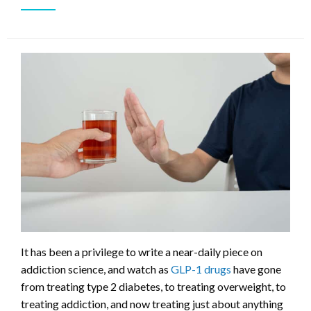
It has been a privilege to write a near-daily piece on
addiction science, and watch as
GLP-1 drugs
have gone
from treating type 2 diabetes, to treating overweight, to
treating addiction, and now treating just about anything