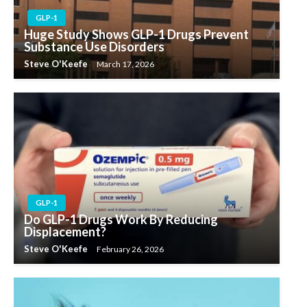
GLP-1
Huge Study Shows GLP-1 Drugs Prevent
Substance Use Disorders
Steve O'Keefe
March 17, 2026
GLP-1
Do GLP-1 Drugs Work By Reducing
Displacement?
Steve O'Keefe
February 26, 2026