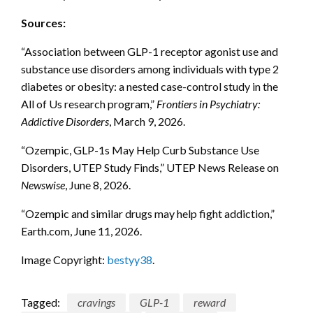
Sources:
“Association between GLP-1 receptor agonist use and
substance use disorders among individuals with type 2
diabetes or obesity: a nested case-control study in the
All of Us research program,”
Frontiers in Psychiatry:
Addictive Disorders
, March 9, 2026.
“Ozempic, GLP-1s May Help Curb Substance Use
Disorders, UTEP Study Finds,” UTEP News Release on
Newswise
, June 8, 2026.
“Ozempic and similar drugs may help fight addiction,”
Earth.com, June 11, 2026.
Image Copyright:
bestyy38
.
Tagged:
cravings
GLP-1
reward