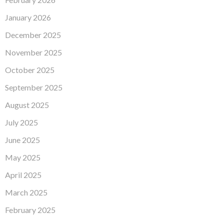
January 2026
December 2025
November 2025
October 2025
September 2025
August 2025
July 2025
June 2025
May 2025
April 2025
March 2025
February 2025