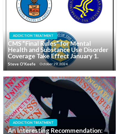
ADDICTION TREATMENT
CMS “Final Rules” for Mental
Health and Substance Use Disorder
Coverage Take Effect January 1.
Steve O'Keefe
October 29, 2024
ADDICTION TREATMENT
An Interesting Recommendation: