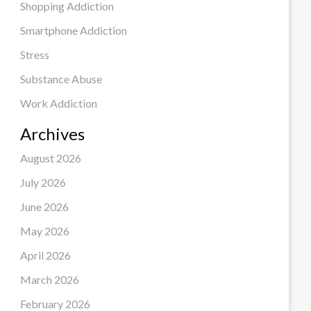
Shopping Addiction
Smartphone Addiction
Stress
Substance Abuse
Work Addiction
Archives
August 2026
July 2026
June 2026
May 2026
April 2026
March 2026
February 2026