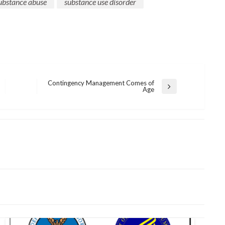
ubstance abuse
substance use disorder
Contingency Management Comes of
Next
Age
Post