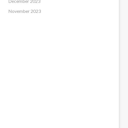
December 2023
November 2023