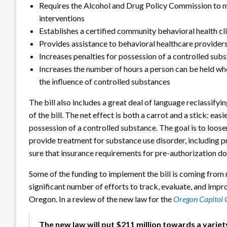
Requires the Alcohol and Drug Policy Commission to m
interventions
Establishes a certified community behavioral health c
Provides assistance to behavioral healthcare provider
Increases penalties for possession of a controlled su
Increases the number of hours a person can be held whe
the influence of controlled substances
The bill also includes a great deal of language reclassifyi
of the bill. The net effect is both a carrot and a stick: ea
possession of a controlled substance. The goal is to loos
provide treatment for substance use disorder, including p
sure that insurance requirements for pre-authorization do 
Some of the funding to implement the bill is coming from 
significant number of efforts to track, evaluate, and imp
Oregon. In a review of the new law for the
Oregon Capitol 
The new law will put $211 million towards a varie