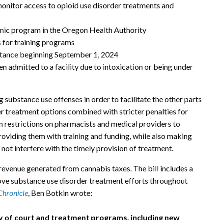
onitor access to opioid use disorder treatments and
linic program in the Oregon Health Authority
s for training programs
bstance beginning September 1, 2024
n admitted to a facility due to intoxication or being under
ng substance use offenses in order to facilitate the other parts
sier treatment options combined with stricter penalties for
en restrictions on pharmacists and medical providers to
roviding them with training and funding, while also making
not interfere with the timely provision of treatment.
revenue generated from cannabis taxes. The bill includes a
rove substance use disorder treatment efforts throughout
Chronicle
, Ben Botkin wrote:
ty of court and treatment programs, including new