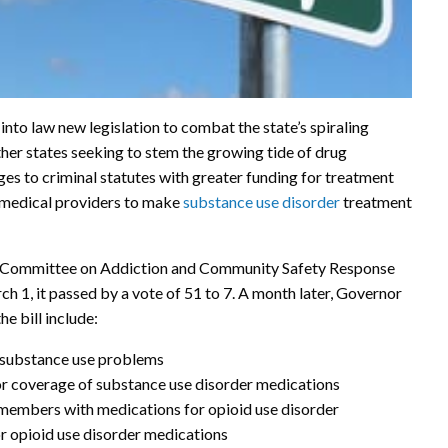
to law new legislation to combat the state’s spiraling
ther states seeking to stem the growing tide of drug
ges to criminal statutes with greater funding for treatment
 medical providers to make
substance use disorder
treatment
im Committee on Addiction and Community Safety Response
rch 1, it passed by a vote of 51 to 7. A month later, Governor
he bill include:
r substance use problems
for coverage of substance use disorder medications
 members with medications for opioid use disorder
or opioid use disorder medications