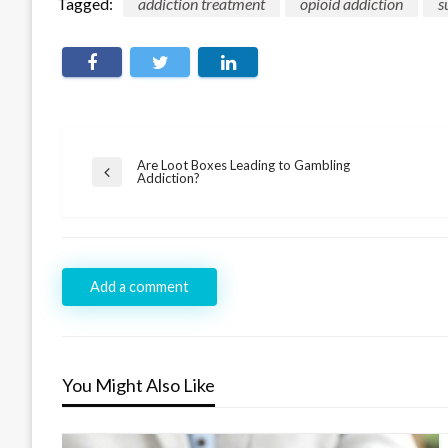
Tagged:
addiction treatment
opioid addiction
s
Post
Are Loot Boxes Leading to Gambling
Previous
Addiction?
navigation
Post
Add a comment
You Might Also Like