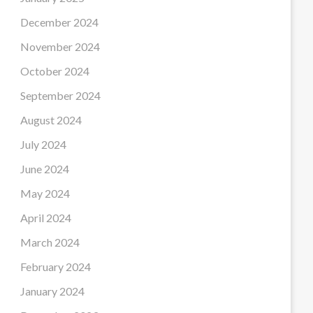
December 2024
November 2024
October 2024
September 2024
August 2024
July 2024
June 2024
May 2024
April 2024
March 2024
February 2024
January 2024