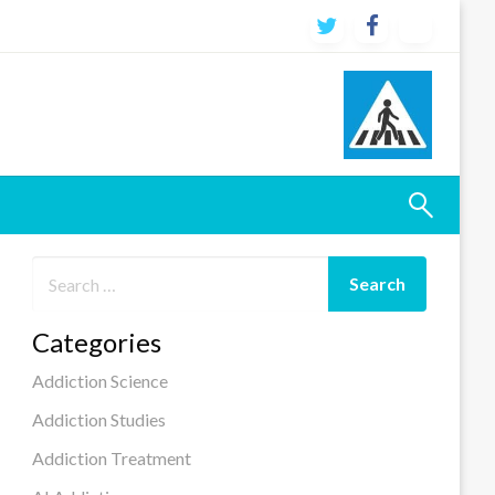
Categories
Addiction Science
Addiction Studies
Addiction Treatment