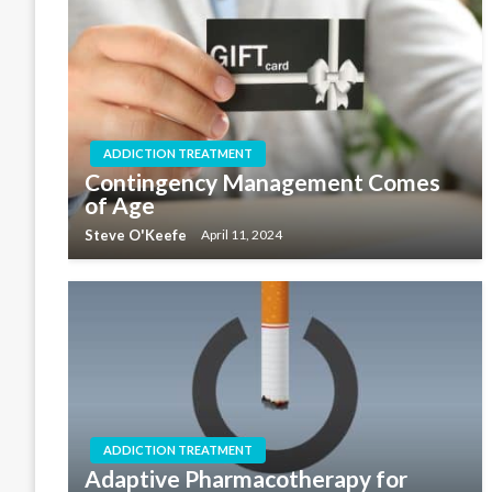
ADDICTION TREATMENT
Contingency Management Comes
of Age
Steve O'Keefe
April 11, 2024
ADDICTION TREATMENT
Adaptive Pharmacotherapy for