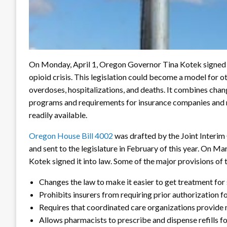
On Monday, April 1, Oregon Governor Tina Kotek signed in
opioid crisis. This legislation could become a model for o
overdoses, hospitalizations, and deaths. It combines chan
programs and requirements for insurance companies and
readily available.
Oregon House Bill 4002
was drafted by the Joint Inter
and sent to the legislature in February of this year. On Ma
Kotek signed it into law. Some of the major provisions of t
Changes the law to make it easier to get treatment fo
Prohibits insurers from requiring prior authorization 
Requires that coordinated care organizations provide
Allows pharmacists to prescribe and dispense refills f