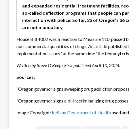
and expanded residential treatment facilities, re
so-called deflection programs that people can parti
interaction with police. So far, 23 of Oregon’s 36
are not mandatory.
House Bill 4002 was a reaction to Measure 110, passed by
non-commercial quantities of drugs. An article published
implementation issues” at the same time “the fentanyl cris
Written by Steve O’Keefe. First published April 10, 2024.
Sources:
“Oregon governor signs sweeping drug addiction proposal
“Oregon governor signs a bill recriminalizing drug posses
Image Copyright:
Indiana Department of Health
used un