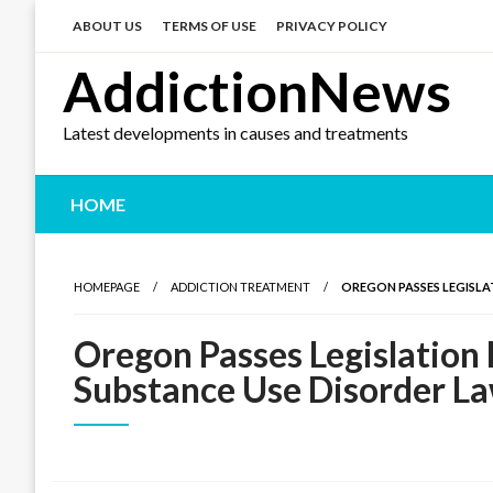
Skip
to
ABOUT US
TERMS OF USE
PRIVACY POLICY
content
AddictionNews
Latest developments in causes and treatments
HOME
HOMEPAGE
ADDICTION TREATMENT
OREGON PASSES LEGISLA
Oregon Passes Legislation
Substance Use Disorder L