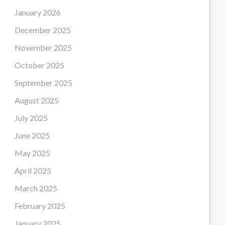
January 2026
December 2025
November 2025
October 2025
September 2025
August 2025
July 2025
June 2025
May 2025
April 2025
March 2025
February 2025
January 2025