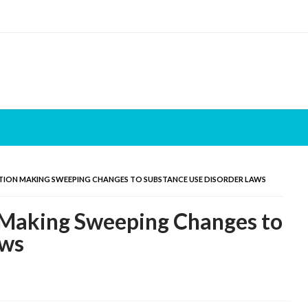
TION MAKING SWEEPING CHANGES TO SUBSTANCE USE DISORDER LAWS
 Making Sweeping Changes to
aws