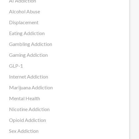
AI Addiction
Alcohol Abuse
Displacement
Eating Addiction
Gambling Addiction
Gaming Addiction
GLP-1
Internet Addiction
Marijuana Addiction
Mental Health
Nicotine Addiction
Opioid Addiction
Sex Addiction