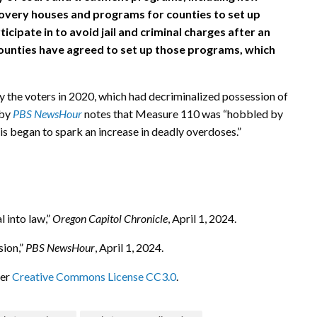
covery houses and programs for counties to set up
cipate in to avoid jail and criminal charges after an
 counties have agreed to set up those programs, which
 the voters in 2020, which had decriminalized possession of
 by
PBS NewsHour
notes that Measure 110 was “hobbled by
is began to spark an increase in deadly overdoses.”
 into law,”
Oregon Capitol Chronicle
, April 1, 2024.
sion,”
PBS NewsHour
, April 1, 2024.
der
Creative Commons License CC3.0
.