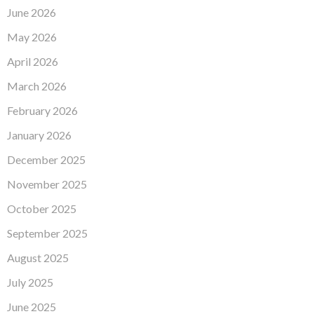
June 2026
May 2026
April 2026
March 2026
February 2026
January 2026
December 2025
November 2025
October 2025
September 2025
August 2025
July 2025
June 2025