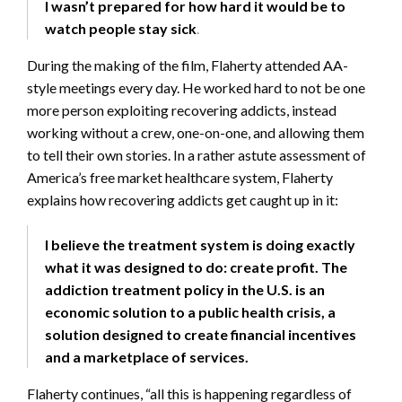
I wasn’t prepared for how hard it would be to
watch people stay sick
.
During the making of the film, Flaherty attended AA-
style meetings every day. He worked hard to not be one
more person exploiting recovering addicts, instead
working without a crew, one-on-one, and allowing them
to tell their own stories. In a rather astute assessment of
America’s free market healthcare system, Flaherty
explains how recovering addicts get caught up in it:
I believe the treatment system is doing exactly
what it was designed to do: create profit. The
addiction treatment policy in the U.S. is an
economic solution to a public health crisis, a
solution designed to create financial incentives
and a marketplace of services.
Flaherty continues, “all this is happening regardless of