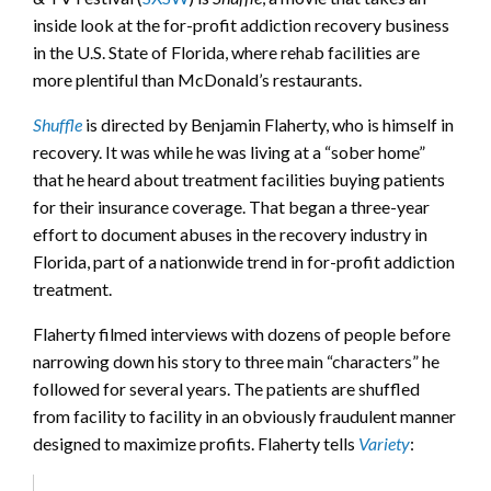
inside look at the for-profit addiction recovery business
in the U.S. State of Florida, where rehab facilities are
more plentiful than McDonald’s restaurants.
Shuffle
is directed by Benjamin Flaherty, who is himself in
recovery. It was while he was living at a “sober home”
that he heard about treatment facilities buying patients
for their insurance coverage. That began a three-year
effort to document abuses in the recovery industry in
Florida, part of a nationwide trend in for-profit addiction
treatment.
Flaherty filmed interviews with dozens of people before
narrowing down his story to three main “characters” he
followed for several years. The patients are shuffled
from facility to facility in an obviously fraudulent manner
designed to maximize profits. Flaherty tells
Variety
: