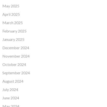
May 2025
April 2025
March 2025
February 2025
January 2025
December 2024
November 2024
October 2024
September 2024
August 2024
July 2024
June 2024
May 2024