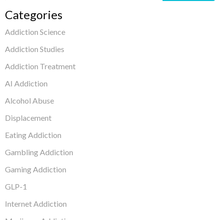
Categories
Addiction Science
Addiction Studies
Addiction Treatment
AI Addiction
Alcohol Abuse
Displacement
Eating Addiction
Gambling Addiction
Gaming Addiction
GLP-1
Internet Addiction