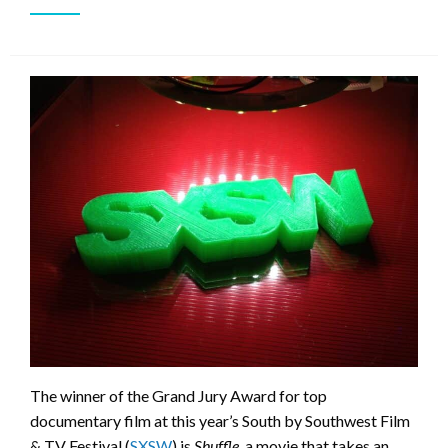
The winner of the Grand Jury Award for top
documentary film at this year’s South by Southwest Film
& TV Festival (
SXSW
) is
Shuffle
, a movie that takes an