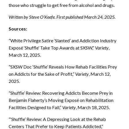
those who struggle to get free from alcohol and drugs.
Written by Steve O’Keefe. First published March 24, 2025.
Sources:
“White Privilege Satire ‘Slanted’ and Addiction Industry
Exposé ‘Shuffle’ Take Top Awards at SXSW,”
Variety
,
March 12, 2025.
“SXSW Doc ‘Shuffle’ Reveals How Rehab Facilities Prey
on Addicts for the Sake of Profit,”
Variety
, March 12,
2025.
“Shuffle’ Review: Recovering Addicts Become Prey in
Benjamin Flaherty’s Moving Exposé on Rehabilitation
Facilities Designed to Fail,”
Variety
, March 18, 2025.
“‘Shuffle’ Review: A Depressing Look at the Rehab
Centers That Prefer to Keep Patients Addicted,”