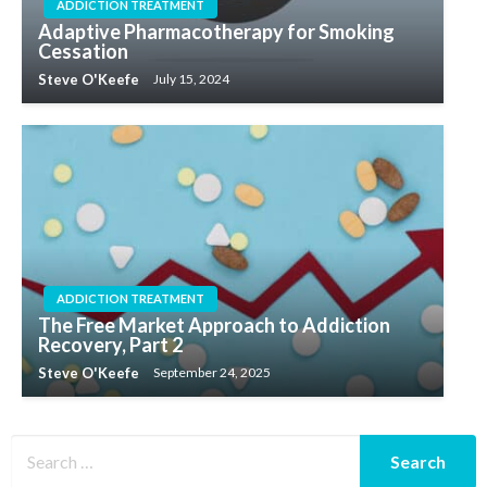
ADDICTION TREATMENT
Adaptive Pharmacotherapy for Smoking
Cessation
Steve O'Keefe
July 15, 2024
ADDICTION TREATMENT
The Free Market Approach to Addiction
Recovery, Part 2
Steve O'Keefe
September 24, 2025