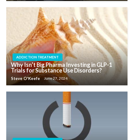
ADDICTION TREATMENT
Why Isn’t Big Pharma Investing in GLP-1
Trials for Substance Use Disorders?
Steve O'Keefe
June 27, 2024