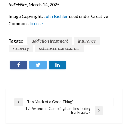
IndieWire
, March 14, 2025.
Image Copyright:
John Biehler
, used under Creative
Commons
license
.
Tagged:
addiction treatment
insurance
recovery
substance use disorder
Post
Too Much of a Good Thing?
Previous
navigation
Post
17 Percent of Gambling Families Facing
Next
Bankruptcy
Post