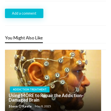
Add a comment
You Might Also Like
ADDICTION TREATMENT
Using MORE to Repair the Addiction-
Damaged Brain
Steve O'Keefe
May 8, 2025