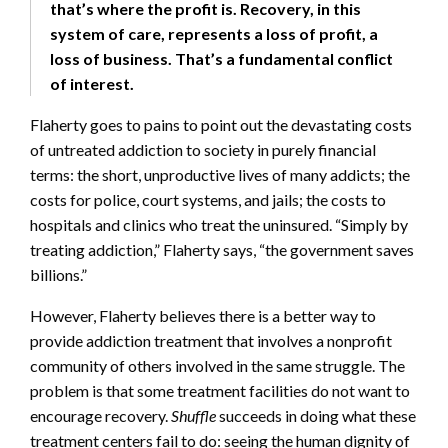
that’s where the profit is. Recovery, in this
system of care, represents a loss of profit, a
loss of business. That’s a fundamental conflict
of interest.
Flaherty goes to pains to point out the devastating costs
of untreated addiction to society in purely financial
terms: the short, unproductive lives of many addicts; the
costs for police, court systems, and jails; the costs to
hospitals and clinics who treat the uninsured. “Simply by
treating addiction,” Flaherty says, “the government saves
billions.”
However, Flaherty believes there is a better way to
provide addiction treatment that involves a nonprofit
community of others involved in the same struggle. The
problem is that some treatment facilities do not want to
encourage recovery.
Shuffle
succeeds in doing what these
treatment centers fail to do: seeing the human dignity of