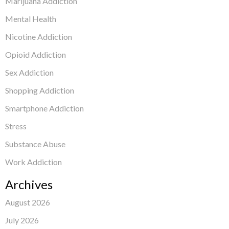
Marijuana Addiction
Mental Health
Nicotine Addiction
Opioid Addiction
Sex Addiction
Shopping Addiction
Smartphone Addiction
Stress
Substance Abuse
Work Addiction
Archives
August 2026
July 2026