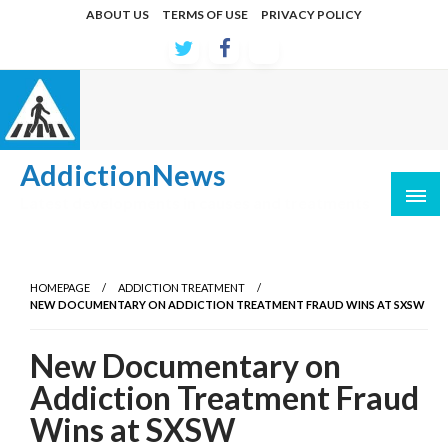
Skip
ABOUT US
TERMS OF USE
PRIVACY POLICY
to
content
AddictionNews
Latest developments in causes and treatments
HOMEPAGE
ADDICTION TREATMENT
NEW DOCUMENTARY ON ADDICTION TREATMENT FRAUD WINS AT SXSW
New Documentary on
Addiction Treatment Fraud
Wins at SXSW