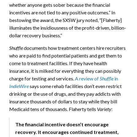
whether anyone gets sober because the financial
incentives are not tied to any positive outcomes.” In
bestowing the award, the SXSW jury noted, “[Flaherty]
illuminates the insidiousness of the profit-driven, billion-
dollar recovery business.”
Shuffle
documents how treatment centers hire recruiters
who are paid to find potential patients and get them to
come to treatment facilities. If they have health
insurance, it is milked for everything they can possibly
charge for testing and services.
A review of
Shuffle
in
IndieWire
says some rehab facilities don’t even restrict
drinking or the use of drugs, and they pay addicts with
insurance thousands of dollars to stay while they bill
Medicaid tens of thousands. Flaherty tells
Variety
:
The financial incentive doesn’t encourage
recovery. It encourages continued treatment,