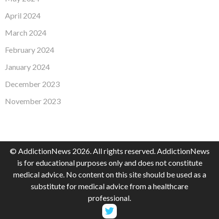
April 2024
March 2024
February 2024
January 2024
December 2023
November 2023
© AddictionNews 2026. All rights reserved. AddictionNews
is for educational purposes only and does not constitute
medical advice. No content on this site should be used as a
substitute for medical advice from a healthcare
professional.