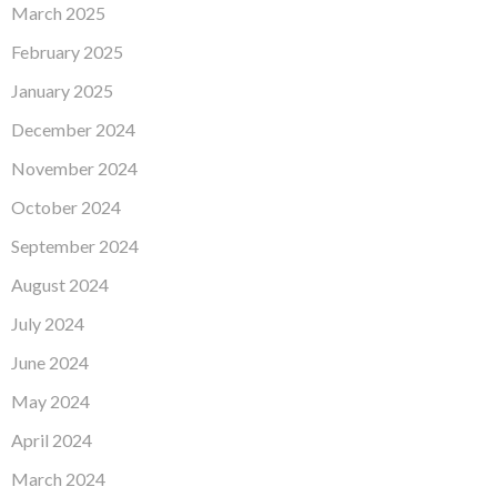
March 2025
February 2025
January 2025
December 2024
November 2024
October 2024
September 2024
August 2024
July 2024
June 2024
May 2024
April 2024
March 2024