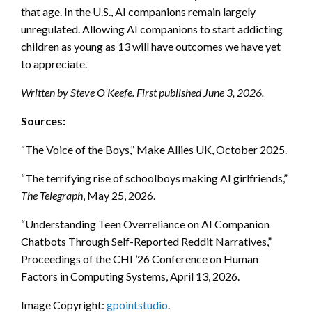
that age. In the U.S., AI companions remain largely
unregulated. Allowing AI companions to start addicting
children as young as 13 will have outcomes we have yet
to appreciate.
Written by Steve O’Keefe. First published June 3, 2026.
Sources:
“The Voice of the Boys,” Make Allies UK, October 2025.
“The terrifying rise of schoolboys making AI girlfriends,”
The Telegraph
, May 25, 2026.
“Understanding Teen Overreliance on AI Companion
Chatbots Through Self-Reported Reddit Narratives,”
Proceedings of the CHI ’26 Conference on Human
Factors in Computing Systems, April 13, 2026.
Image Copyright:
gpointstudio
.