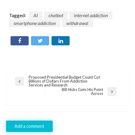
Tagged:
AI
chatbot
internet addiction
smartphone addiction
withdrawal
Post
Proposed Presidential Budget Could Cut
Billions of Dollars From Addiction
Previous
navigation
Services and Research
Post
Bill Hicks Gets His Point
Next
Across
Post
Add a comment