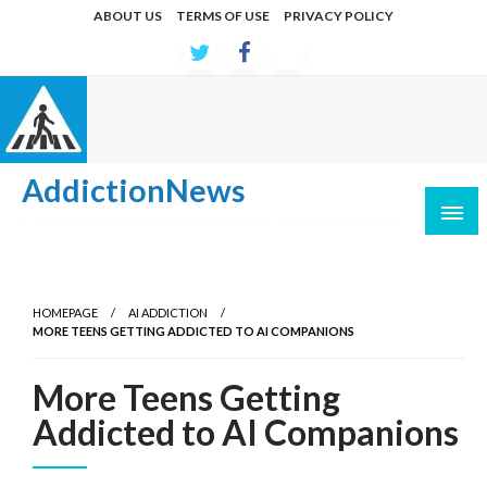
Skip
ABOUT US
TERMS OF USE
PRIVACY POLICY
to
content
AddictionNews
Latest developments in causes and treatments
HOMEPAGE
AI ADDICTION
MORE TEENS GETTING ADDICTED TO AI COMPANIONS
More Teens Getting
Addicted to AI Companions