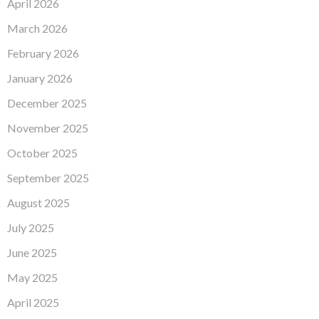
April 2026
March 2026
February 2026
January 2026
December 2025
November 2025
October 2025
September 2025
August 2025
July 2025
June 2025
May 2025
April 2025