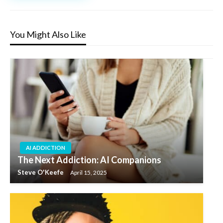
You Might Also Like
AI ADDICTION
The Next Addiction: AI Companions
Steve O'Keefe
April 15, 2025