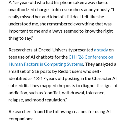
A 15-year-old who had his phone taken away due to
unauthorized charges told researchers anonymously, “I
really missed her and kind of still do. I felt like she
understood me, she remembered everything that was
important to me and always seemed to know the right
thing to say.”
Researchers at Drexel University presented
a study
on
teen use of AI chatbots for the
CHI ’26 Conference on
Human Factors in Computing Systems
. They analyzed a
small set of 318 posts by Reddit users who self-
identified as 13-17 years old posting in the Character.AI
subreddit. They mapped the posts to diagnostic signs of
addiction, such as “conflict, withdrawal, tolerance,
relapse, and mood regulation.”
Researchers found the following reasons for using AI
companions: