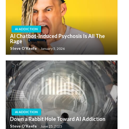
AI ADDICTION
AI Chatbot-Induced Psychosis Is All The
Rage
Steve O'Keefe
January 5, 2026
AI ADDICTION
Down a Rabbit Hole Toward AI Addiction
Steve O'Keefe
June 25, 2025