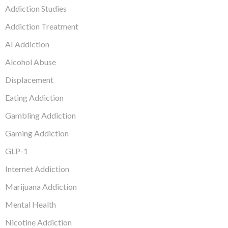
Addiction Studies
Addiction Treatment
AI Addiction
Alcohol Abuse
Displacement
Eating Addiction
Gambling Addiction
Gaming Addiction
GLP-1
Internet Addiction
Marijuana Addiction
Mental Health
Nicotine Addiction