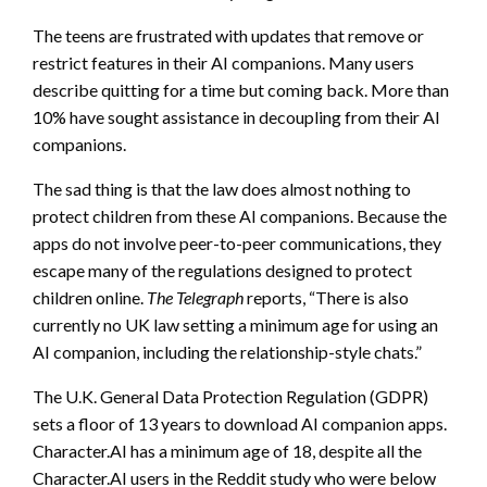
The teens are frustrated with updates that remove or
restrict features in their AI companions. Many users
describe quitting for a time but coming back. More than
10% have sought assistance in decoupling from their AI
companions.
The sad thing is that the law does almost nothing to
protect children from these AI companions. Because the
apps do not involve peer-to-peer communications, they
escape many of the regulations designed to protect
children online.
The Telegraph
reports, “There is also
currently no UK law setting a minimum age for using an
AI companion, including the relationship-style chats.”
The U.K. General Data Protection Regulation (GDPR)
sets a floor of 13 years to download AI companion apps.
Character.AI has a minimum age of 18, despite all the
Character.AI users in the Reddit study who were below