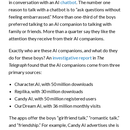
in conversation with an AI
chatbot
. The number one
reason to talk with a chatbot is to “ask questions without
feeling embarrassed.” More than one-third of the boys
preferred talking to an AI companion to talking with
family or friends. More than a quarter say they like the
attention they receive from their AI companions.
Exactly who are these AI companions, and what do they
do for these boys? An
investigative report
in
The
Telegraph
found that the AI companions come from three
primary sources:
Character.AI, with 50 million downloads
Replika, with 30 million downloads
Candy AI, with 50 million registered users
OurDream AI, with 36 million monthly visits
The apps offer the boys “girlfriend talk,” “romantic talk,”
and “friendship.” For example, Candy AI advertises she is