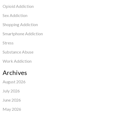
Opioid Addiction
Sex Addiction
Shopping Addiction
Smartphone Addiction
Stress
Substance Abuse
Work Addiction
Archives
August 2026
July 2026
June 2026
May 2026