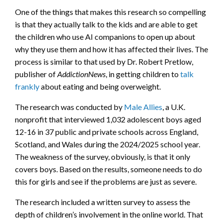
One of the things that makes this research so compelling
is that they actually talk to the kids and are able to get
the children who use AI companions to open up about
why they use them and how it has affected their lives. The
process is similar to that used by Dr. Robert Pretlow,
publisher of
AddictionNews
, in getting children to
talk
frankly
about eating and being overweight.
The research was conducted by
Male Allies
, a U.K.
nonprofit that interviewed 1,032 adolescent boys aged
12-16 in 37 public and private schools across England,
Scotland, and Wales during the 2024/2025 school year.
The weakness of the survey, obviously, is that it only
covers boys. Based on the results, someone needs to do
this for girls and see if the problems are just as severe.
The research included a written survey to assess the
depth of children’s involvement in the online world. That