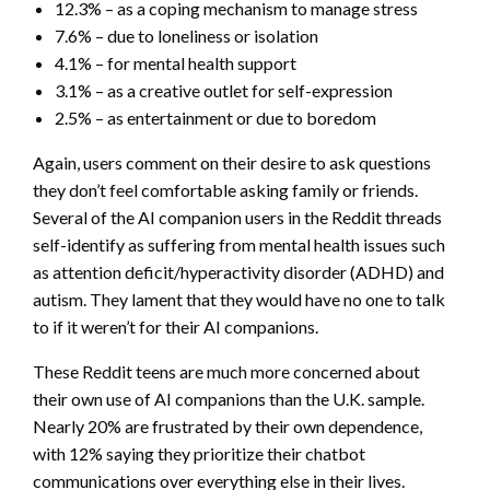
12.3% – as a coping mechanism to manage stress
7.6% – due to loneliness or isolation
4.1% – for mental health support
3.1% – as a creative outlet for self-expression
2.5% – as entertainment or due to boredom
Again, users comment on their desire to ask questions
they don’t feel comfortable asking family or friends.
Several of the AI companion users in the Reddit threads
self-identify as suffering from mental health issues such
as attention deficit/hyperactivity disorder (ADHD) and
autism. They lament that they would have no one to talk
to if it weren’t for their AI companions.
These Reddit teens are much more concerned about
their own use of AI companions than the U.K. sample.
Nearly 20% are frustrated by their own dependence,
with 12% saying they prioritize their chatbot
communications over everything else in their lives.