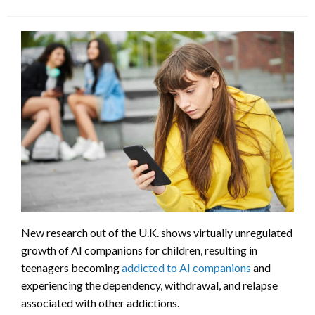
New research out of the U.K. shows virtually unregulated
growth of AI companions for children, resulting in
teenagers becoming
addicted to AI companions
and
experiencing the dependency, withdrawal, and relapse
associated with other addictions.