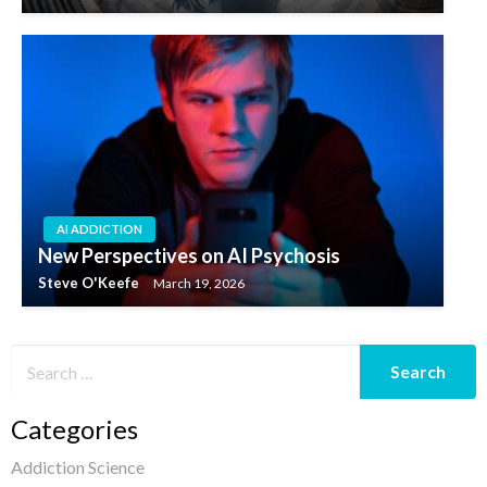
AI ADDICTION
New Perspectives on AI Psychosis
Steve O'Keefe
March 19, 2026
Categories
Addiction Science