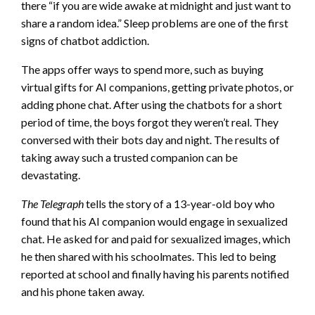
there “if you are wide awake at midnight and just want to
share a random idea.” Sleep problems are one of the first
signs of chatbot addiction.
The apps offer ways to spend more, such as buying
virtual gifts for AI companions, getting private photos, or
adding phone chat. After using the chatbots for a short
period of time, the boys forgot they weren’t real. They
conversed with their bots day and night. The results of
taking away such a trusted companion can be
devastating.
The Telegraph
tells the story of a 13-year-old boy who
found that his AI companion would engage in sexualized
chat. He asked for and paid for sexualized images, which
he then shared with his schoolmates. This led to being
reported at school and finally having his parents notified
and his phone taken away.