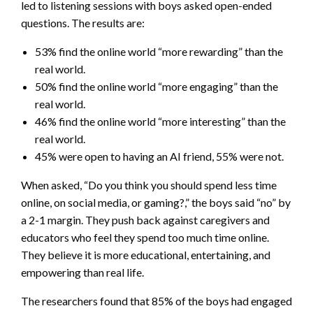
led to listening sessions with boys asked open-ended
questions. The results are:
53% find the online world “more rewarding” than the
real world.
50% find the online world “more engaging” than the
real world.
46% find the online world “more interesting” than the
real world.
45% were open to having an AI friend, 55% were not.
When asked, “Do you think you should spend less time
online, on social media, or gaming?,” the boys said “no” by
a 2-1 margin. They push back against caregivers and
educators who feel they spend too much time online.
They believe it is more educational, entertaining, and
empowering than real life.
The researchers found that 85% of the boys had engaged