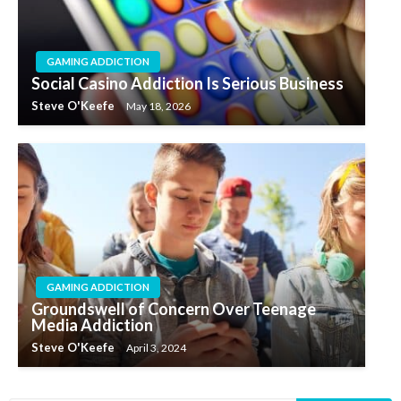
GAMING ADDICTION
Social Casino Addiction Is Serious Business
Steve O'Keefe
May 18, 2026
GAMING ADDICTION
Groundswell of Concern Over Teenage
Media Addiction
Steve O'Keefe
April 3, 2024