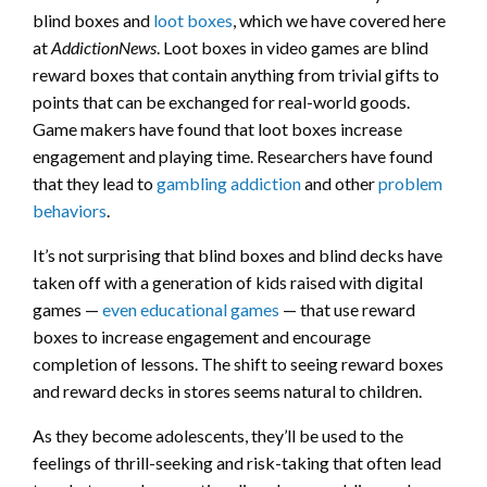
blind boxes and
loot boxes
, which we have covered here
at
AddictionNews
. Loot boxes in video games are blind
reward boxes that contain anything from trivial gifts to
points that can be exchanged for real-world goods.
Game makers have found that loot boxes increase
engagement and playing time. Researchers have found
that they lead to
gambling addiction
and other
problem
behaviors
.
It’s not surprising that blind boxes and blind decks have
taken off with a generation of kids raised with digital
games —
even educational games
— that use reward
boxes to increase engagement and encourage
completion of lessons. The shift to seeing reward boxes
and reward decks in stores seems natural to children.
As they become adolescents, they’ll be used to the
feelings of thrill-seeking and risk-taking that often lead