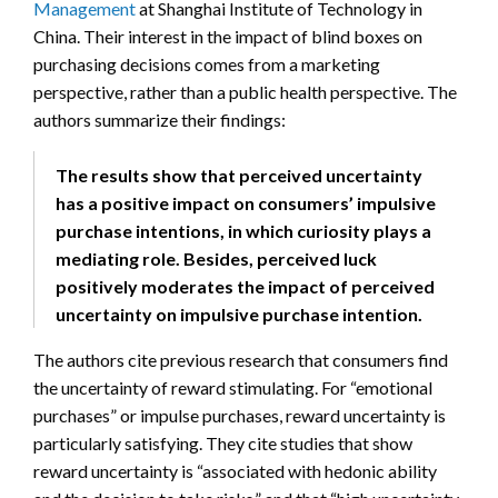
Management
at Shanghai Institute of Technology in
China. Their interest in the impact of blind boxes on
purchasing decisions comes from a marketing
perspective, rather than a public health perspective. The
authors summarize their findings:
The results show that perceived uncertainty
has a positive impact on consumers’ impulsive
purchase intentions, in which curiosity plays a
mediating role. Besides, perceived luck
positively moderates the impact of perceived
uncertainty on impulsive purchase intention.
The authors cite previous research that consumers find
the uncertainty of reward stimulating. For “emotional
purchases” or impulse purchases, reward uncertainty is
particularly satisfying. They cite studies that show
reward uncertainty is “associated with hedonic ability