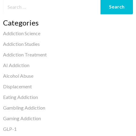
Categories
Addiction Science
Addiction Studies
Addiction Treatment
AI Addiction
Alcohol Abuse
Displacement
Eating Addiction
Gambling Addiction
Gaming Addiction
GLP-1