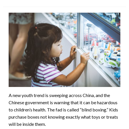
A new youth trend is sweeping across China, and the
Chinese government is warning that it can be hazardous
to children’s health. The fad is called “blind boxing.” Kids
purchase boxes not knowing exactly what toys or treats
will be inside them.