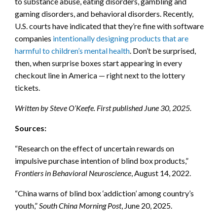
to substance abuse, eating disorders, gambling and
gaming disorders, and behavioral disorders. Recently,
U.S. courts have indicated that they’re fine with software
companies
intentionally designing products that are
harmful to children’s mental health
. Don’t be surprised,
then, when surprise boxes start appearing in every
checkout line in America — right next to the lottery
tickets.
Written by Steve O’Keefe. First published June 30, 2025.
Sources:
“Research on the effect of uncertain rewards on
impulsive purchase intention of blind box products,”
Frontiers in Behavioral Neuroscience
, August 14, 2022.
“China warns of blind box ‘addiction’ among country’s
youth,”
South China Morning Post
, June 20, 2025.