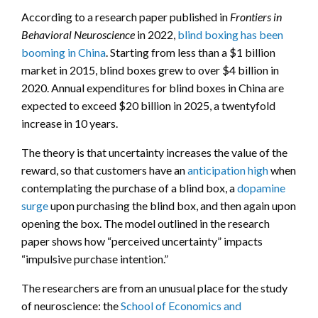
According to a research paper published in
Frontiers in
Behavioral Neuroscience
in 2022,
blind boxing has been
booming in China
. Starting from less than a $1 billion
market in 2015, blind boxes grew to over $4 billion in
2020. Annual expenditures for blind boxes in China are
expected to exceed $20 billion in 2025, a twentyfold
increase in 10 years.
The theory is that uncertainty increases the value of the
reward, so that customers have an
anticipation high
when
contemplating the purchase of a blind box, a
dopamine
surge
upon purchasing the blind box, and then again upon
opening the box. The model outlined in the research
paper shows how “perceived uncertainty” impacts
“impulsive purchase intention.”
The researchers are from an unusual place for the study
of neuroscience: the
School of Economics and