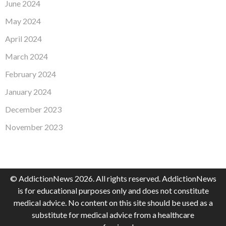
June 2024
May 2024
April 2024
March 2024
February 2024
January 2024
December 2023
November 2023
© AddictionNews 2026. All rights reserved. AddictionNews
is for educational purposes only and does not constitute
medical advice. No content on this site should be used as a
substitute for medical advice from a healthcare