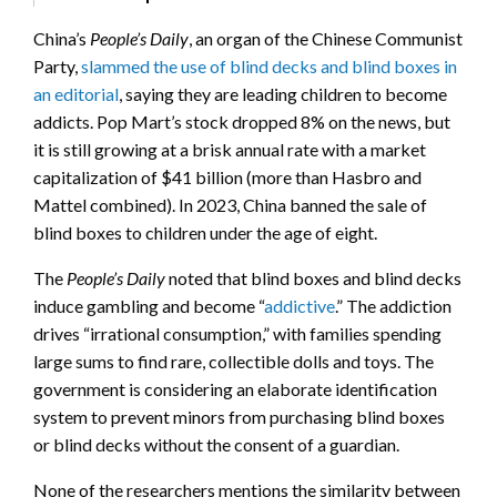
China’s
People’s Daily
, an organ of the Chinese Communist
Party,
slammed the use of blind decks and blind boxes in
an editorial
, saying they are leading children to become
addicts. Pop Mart’s stock dropped 8% on the news, but
it is still growing at a brisk annual rate with a market
capitalization of $41 billion (more than Hasbro and
Mattel combined). In 2023, China banned the sale of
blind boxes to children under the age of eight.
The
People’s Daily
noted that blind boxes and blind decks
induce gambling and become “
addictive
.” The addiction
drives “irrational consumption,” with families spending
large sums to find rare, collectible dolls and toys. The
government is considering an elaborate identification
system to prevent minors from purchasing blind boxes
or blind decks without the consent of a guardian.
None of the researchers mentions the similarity between