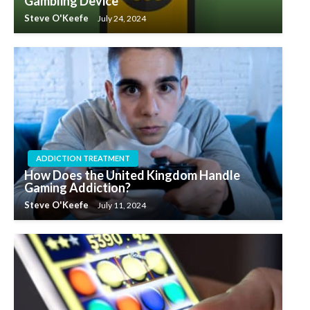
Gambling Device
Steve O'Keefe
July 24, 2024
ADDICTION TREATMENT
How Does the United Kingdom Handle
Gaming Addiction?
Steve O'Keefe
July 11, 2024