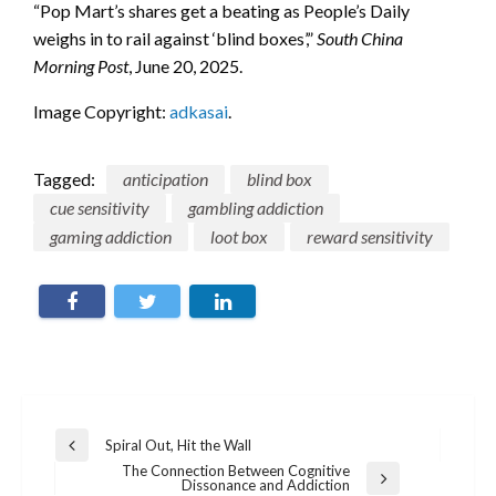
“Pop Mart’s shares get a beating as People’s Daily
weighs in to rail against ‘blind boxes’,”
South China
Morning Post
, June 20, 2025.
Image Copyright:
adkasai
.
Tagged:
anticipation
blind box
cue sensitivity
gambling addiction
gaming addiction
loot box
reward sensitivity
Post
Spiral Out, Hit the Wall
Previous
navigation
Post
The Connection Between Cognitive
Next
Dissonance and Addiction