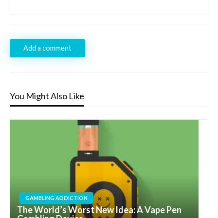
Post
Add a comment
You Might Also Like
GAMBLING ADDICTION
The World’s Worst New Idea: A Vape Pen