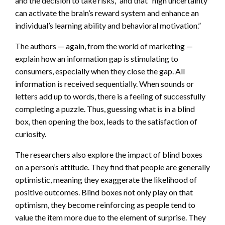
and the decision to take risks,” and that “high uncertainty
can activate the brain’s reward system and enhance an
individual’s learning ability and behavioral motivation.”
The authors — again, from the world of marketing —
explain how an information gap is stimulating to
consumers, especially when they close the gap. All
information is received sequentially. When sounds or
letters add up to words, there is a feeling of successfully
completing a puzzle. Thus, guessing what is in a blind
box, then opening the box, leads to the satisfaction of
curiosity.
The researchers also explore the impact of blind boxes
on a person’s attitude. They find that people are generally
optimistic, meaning they exaggerate the likelihood of
positive outcomes. Blind boxes not only play on that
optimism, they become reinforcing as people tend to
value the item more due to the element of surprise. They