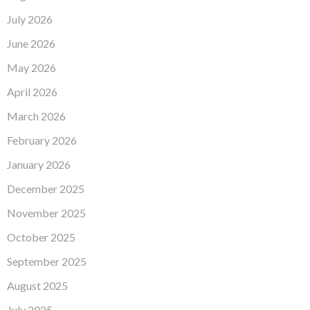
July 2026
June 2026
May 2026
April 2026
March 2026
February 2026
January 2026
December 2025
November 2025
October 2025
September 2025
August 2025
July 2025