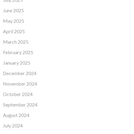
June 2025
May 2025
April 2025
March 2025
February 2025
January 2025
December 2024
November 2024
October 2024
September 2024
August 2024
July 2024