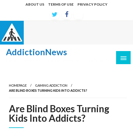
Skip
ABOUT US
TERMS OF USE
PRIVACY POLICY
to
content
AddictionNews
Latest developments in causes and treatments
HOMEPAGE
GAMING ADDICTION
ARE BLIND BOXES TURNING KIDS INTO ADDICTS?
Are Blind Boxes Turning
Kids Into Addicts?