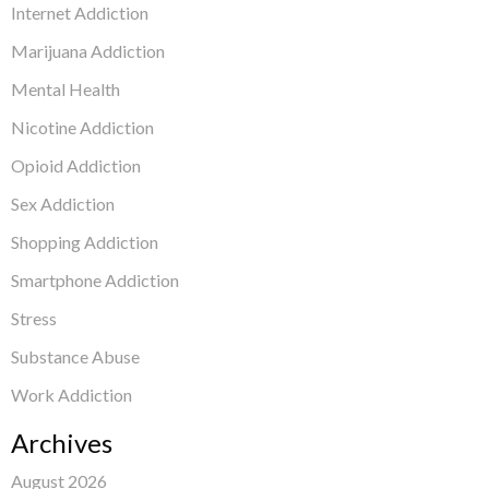
Internet Addiction
Marijuana Addiction
Mental Health
Nicotine Addiction
Opioid Addiction
Sex Addiction
Shopping Addiction
Smartphone Addiction
Stress
Substance Abuse
Work Addiction
Archives
August 2026