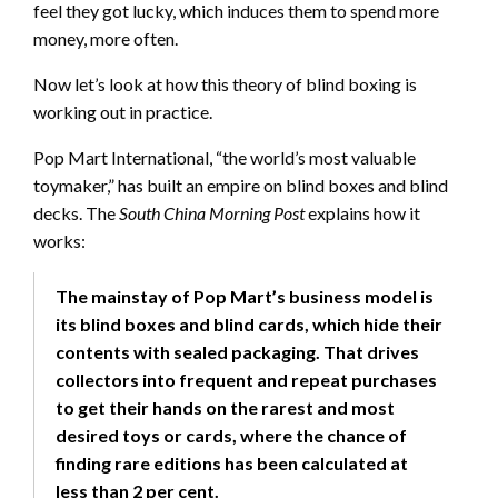
feel they got lucky, which induces them to spend more
money, more often.
Now let’s look at how this theory of blind boxing is
working out in practice.
Pop Mart International, “the world’s most valuable
toymaker,” has built an empire on blind boxes and blind
decks. The
South China Morning Post
explains how it
works:
The mainstay of Pop Mart’s business model is
its blind boxes and blind cards, which hide their
contents with sealed packaging. That drives
collectors into frequent and repeat purchases
to get their hands on the rarest and most
desired toys or cards, where the chance of
finding rare editions has been calculated at
less than 2 per cent.