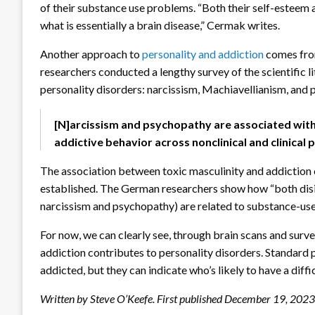
of their substance use problems. “Both their self-esteem
what is essentially a brain disease,” Cermak writes.
Another approach to
personality and addiction
comes from
researchers conducted a lengthy survey of the scientific l
personality disorders: narcissism, Machiavellianism, and
[N]arcissism and psychopathy are associated wit
addictive behavior across nonclinical and clinical
The association between toxic masculinity and addiction 
established. The German researchers show how “both disi
narcissism and psychopathy) are related to substance-use 
For now, we can clearly see, through brain scans and surve
addiction contributes to personality disorders. Standard 
addicted, but they can indicate who’s likely to have a diffi
Written by Steve O’Keefe. First published December 19, 2023