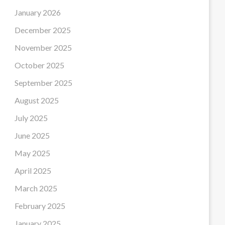
January 2026
December 2025
November 2025
October 2025
September 2025
August 2025
July 2025
June 2025
May 2025
April 2025
March 2025
February 2025
January 2025