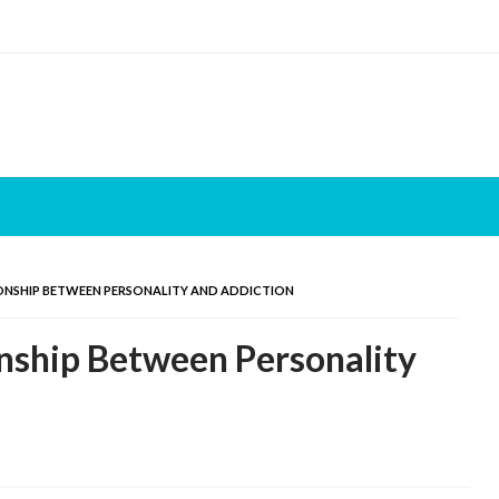
ONSHIP BETWEEN PERSONALITY AND ADDICTION
nship Between Personality