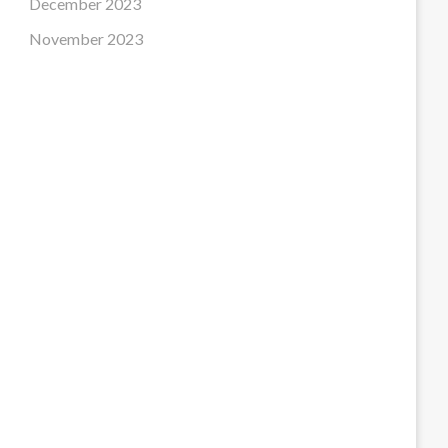
December 2023
November 2023