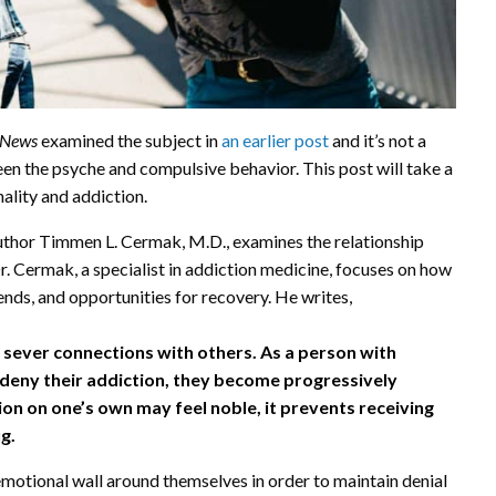
nNews
examined the subject in
an earlier post
and it’s not a
een the psyche and compulsive behavior. This post will take a
ality and addiction.
author Timmen L. Cermak, M.D., examines the relationship
. Cermak, a specialist in addiction medicine, focuses on how
ends, and opportunities for recovery. He writes,
 sever connections with others. As a person with
r deny their addiction, they become progressively
ion on one’s own may feel noble, it prevents receiving
g.
emotional wall around themselves in order to maintain denial