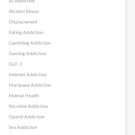
AI Addiction
Alcohol Abuse
Displacement
Eating Addiction
Gambling Addiction
Gaming Addiction
GLP-1
Internet Addiction
Marijuana Addiction
Mental Health
Nicotine Addiction
Opioid Addiction
Sex Addiction