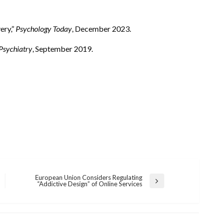
ery,”
Psychology Today
, December 2023.
 Psychiatry
, September 2019.
European Union Considers Regulating
Next
“Addictive Design” of Online Services
Post