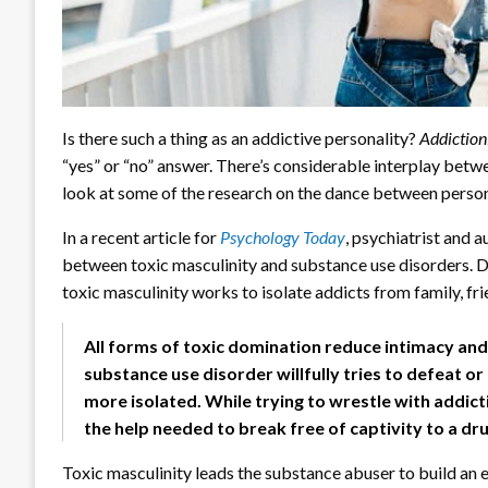
Is there such a thing as an addictive personality?
Addictio
“yes” or “no” answer. There’s considerable interplay betw
look at some of the research on the dance between person
In a recent article for
Psychology Today
, psychiatrist and 
between toxic masculinity and substance use disorders. Dr
toxic masculinity works to isolate addicts from family, fri
All forms of toxic domination reduce intimacy and
substance use disorder willfully tries to defeat o
more isolated. While trying to wrestle with addict
the help needed to break free of captivity to a dru
Toxic masculinity leads the substance abuser to build an 