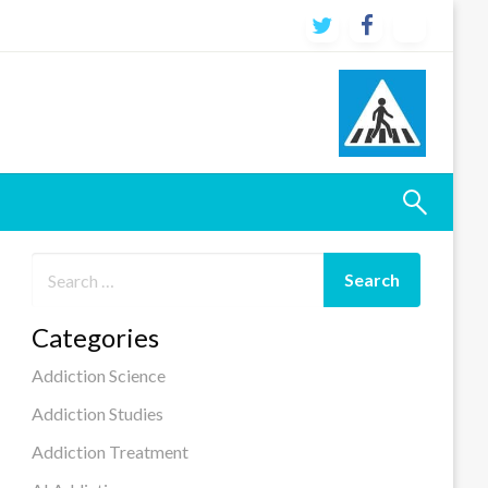
Categories
Addiction Science
Addiction Studies
Addiction Treatment