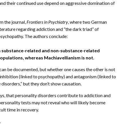
 and their continued use depend on aggressive domination of
 the journal,
Frontiers in Psychiatry
, where two German
iterature regarding addiction and “the dark triad” of
 psychopathy. The authors conclude:
h substance-related and non-substance-related
 populations, whereas Machiavellianism is not.
can be documented, but whether one causes the other is not
nhibition (linked to psychopathy) and antagonism (linked to
disorders,” but they don’t show causation.
ys, that personality disorders contribute to addiction and
personality tests may not reveal who will likely become
cult time in recovery.
.