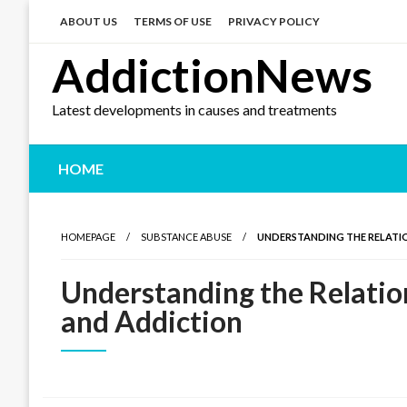
Skip
to
ABOUT US
TERMS OF USE
PRIVACY POLICY
content
AddictionNews
Latest developments in causes and treatments
HOME
HOMEPAGE
SUBSTANCE ABUSE
UNDERSTANDING THE RELATI
Understanding the Relatio
and Addiction