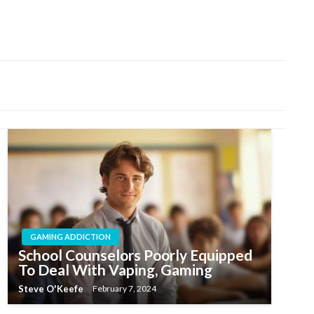
GAMING ADDICTION
School Counselors Poorly Equipped
To Deal With Vaping, Gaming
Steve O'Keefe
February 7, 2024