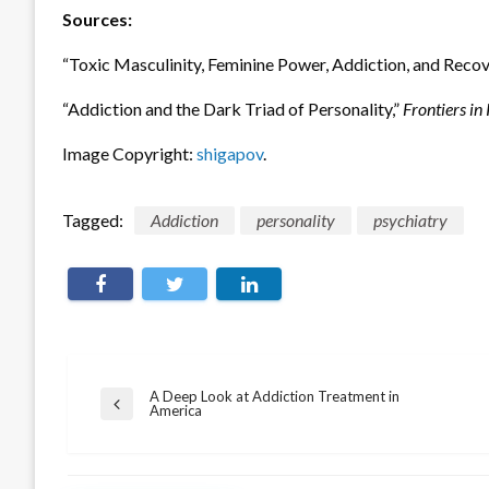
Sources:
“Toxic Masculinity, Feminine Power, Addiction, and Recov
“Addiction and the Dark Triad of Personality,”
Frontiers in
Image Copyright:
shigapov
.
Tagged:
Addiction
personality
psychiatry
Post
A Deep Look at Addiction Treatment in
Previous
America
navigation
Post