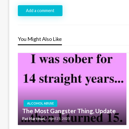
Add a comment
You Might Also Like
ALCOHOL ABUSE
The Most Gangster Thing, Update
Pat Hartman
April 25, 2025