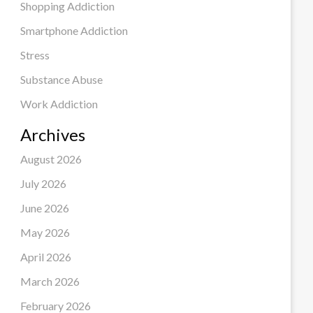
Shopping Addiction
Smartphone Addiction
Stress
Substance Abuse
Work Addiction
Archives
August 2026
July 2026
June 2026
May 2026
April 2026
March 2026
February 2026