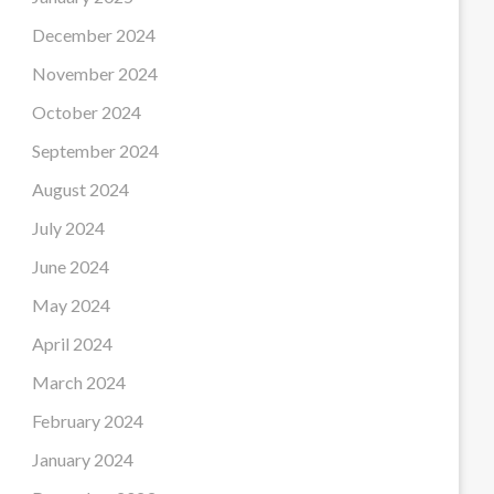
December 2024
November 2024
October 2024
September 2024
August 2024
July 2024
June 2024
May 2024
April 2024
March 2024
February 2024
January 2024