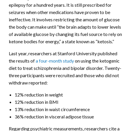
epilepsy for a hundred years. It is still prescribed for
seizures when other medications have proven to be
ineffective. It involves restricting the amount of glucose
the body can make until “the brain adapts to lower levels
of available glucose by changing its fuel source to rely on
ketone bodies for energy,” a state known as “ketosis.”
Last year, researchers at Stanford University published
the results of
a four-month study
on using the ketogenic
diet to treat schizophrenia and bipolar disorder. Twenty-
three participants were recruited and those who did not
withdraw reported:
12% reduction in weight
12% reduction in BMI
13% reduction in waist circumference
36% reduction in visceral adipose tissue
Regarding psychiatric measurements, researchers cite a