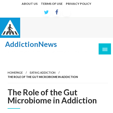
Skip
ABOUT US
TERMS OF USE
PRIVACY POLICY
to
content
AddictionNews
Latest developments in causes and treatments
HOMEPAGE
EATING ADDICTION
THE ROLE OF THE GUT MICROBIOME IN ADDICTION
The Role of the Gut
Microbiome in Addiction