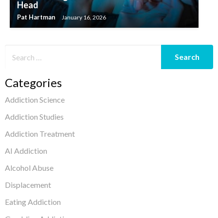
Head
Pat Hartman
January 16, 2026
Categories
Addiction Science
Addiction Studies
Addiction Treatment
AI Addiction
Alcohol Abuse
Displacement
Eating Addiction