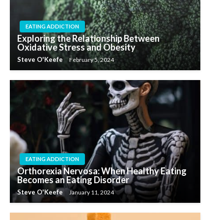
EATING ADDICTION
Exploring the Relationship Between
Oxidative Stress and Obesity
Steve O'Keefe
February 5, 2024
EATING ADDICTION
Orthorexia Nervosa: When Healthy Eating
Becomes an Eating Disorder
Steve O'Keefe
January 11, 2024