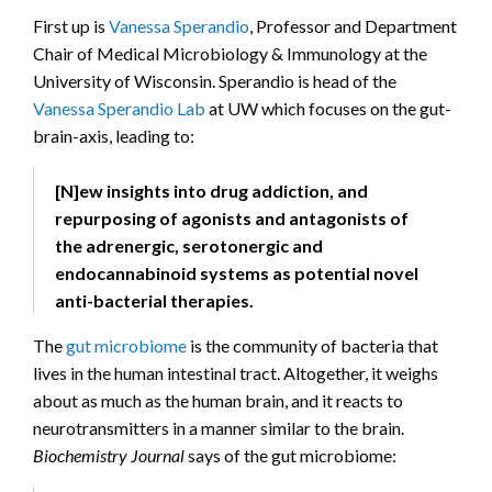
First up is
Vanessa Sperandio
, Professor and Department
Chair of Medical Microbiology & Immunology at the
University of Wisconsin. Sperandio is head of the
Vanessa Sperandio Lab
at UW which focuses on the gut-
brain-axis, leading to:
[N]ew insights into drug addiction, and
repurposing of agonists and antagonists of
the adrenergic, serotonergic and
endocannabinoid systems as potential novel
anti-bacterial therapies.
The
gut microbiome
is the community of bacteria that
lives in the human intestinal tract. Altogether, it weighs
about as much as the human brain, and it reacts to
neurotransmitters in a manner similar to the brain.
Biochemistry Journal
says of the gut microbiome: