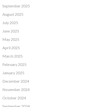
September 2025
August 2025
July 2025
June 2025
May 2025
April 2025
March 2025
February 2025
January 2025
December 2024
November 2024
October 2024
September 2024