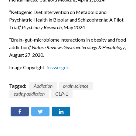
“Ketogenic Diet Intervention on Metabolic and
Psychiatric Health in Bipolar and Schizophrenia: A Pilot
Trial,”
Psychiatry Research
, May 2024
“Brain–gut–microbiome interactions in obesity and food
addiction,”
Nature Reviews Gastroenterology & Hepatology
,
August 27, 2020.
Image Copyright:
fusssergei
.
Tagged:
Addiction
brain science
eating addiction
GLP-1