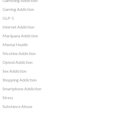
Gambling Addiction
Gaming Addiction
GLP-1
Internet Addiction
Marijuana Addiction
Mental Health
Nicotine Addiction
Opioid Addiction
Sex Addiction
Shopping Addiction
Smartphone Addiction
Stress
Substance Abuse