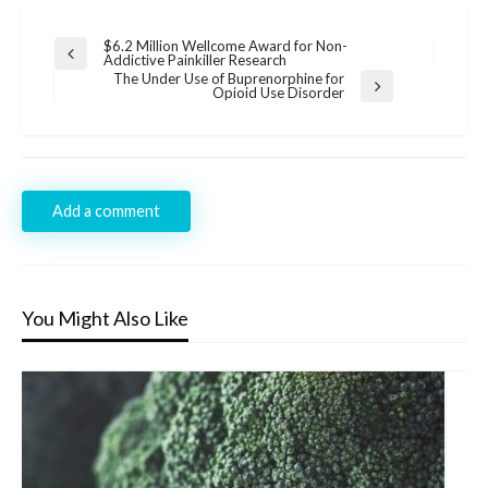
Post
$6.2 Million Wellcome Award for Non-
Previous
Addictive Painkiller Research
navigation
Post
The Under Use of Buprenorphine for
Next
Opioid Use Disorder
Post
Add a comment
You Might Also Like