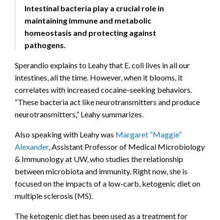
Intestinal bacteria play a crucial role in
maintaining immune and metabolic
homeostasis and protecting against
pathogens.
Sperandio explains to Leahy that E. coli lives in all our
intestines, all the time. However, when it blooms, it
correlates with increased cocaine-seeking behaviors.
“These bacteria act like neurotransmitters and produce
neurotransmitters,” Leahy summarizes.
Also speaking with Leahy was
Margaret “Maggie”
Alexander
, Assistant Professor of Medical Microbiology
& Immunology at UW, who studies the relationship
between microbiota and immunity. Right now, she is
focused on the impacts of a low-carb, ketogenic diet on
multiple sclerosis (MS).
The ketogenic diet has been used as a treatment for