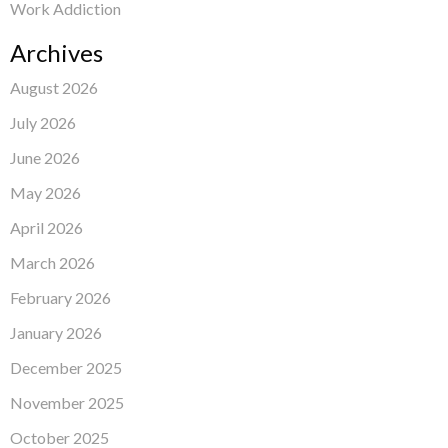
Work Addiction
Archives
August 2026
July 2026
June 2026
May 2026
April 2026
March 2026
February 2026
January 2026
December 2025
November 2025
October 2025