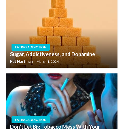
EATING ADDICTION
Sugar, Addictiveness, and Dopamine
Pat Hartman
March 1, 2024
EATING ADDICTION
Don’t Let Big Tobacco Mess With Your