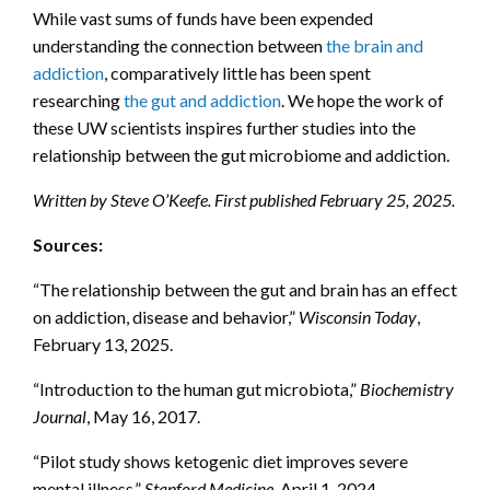
While vast sums of funds have been expended
understanding the connection between
the brain and
addiction
, comparatively little has been spent
researching
the gut and addiction
. We hope the work of
these UW scientists inspires further studies into the
relationship between the gut microbiome and addiction.
Written by Steve O’Keefe. First published February 25, 2025.
Sources:
“The relationship between the gut and brain has an effect
on addiction, disease and behavior,”
Wisconsin Today
,
February 13, 2025.
“Introduction to the human gut microbiota,”
Biochemistry
Journal
, May 16, 2017.
“Pilot study shows ketogenic diet improves severe
mental illness,”
Stanford Medicine
, April 1, 2024.