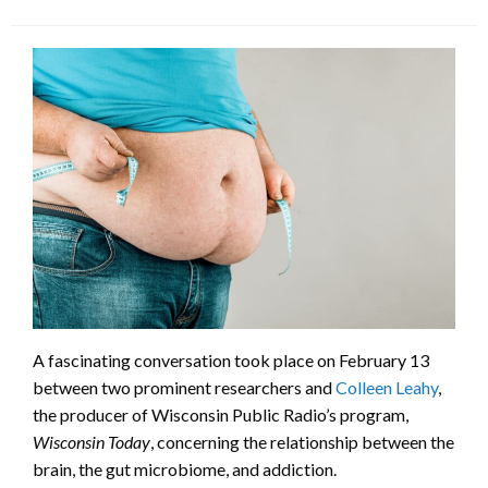
A fascinating conversation took place on February 13
between two prominent researchers and
Colleen Leahy
,
the producer of Wisconsin Public Radio’s program,
Wisconsin Today
, concerning the relationship between the
brain, the gut microbiome, and addiction.