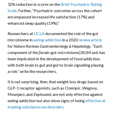
32% reduction in scores on the
Brief Psychiatric Rating
Scale
. Further, “Psychiatric outcomes across the cohort
encompassed increased life satisfaction (17%) and
enhanced sleep quality (19%).”
Researchers at
UCLA
documented the role of the gut
microbiome in
eating addiction
in a 2020
review article
for
Nature Reviews Gastroenterology & Hepatology
. “Each
component of the [brain-gut-microbiome] BGM axis has
been implicated in the development of food addiction,
with both brain to gut and gut to brain signalling playing
a role,” write the researchers.
It is not surprising, then, that weight loss drugs based on
GLP-1 receptor agonists, such as Ozempic, Wegovy,
Mounjaro, and Zepbound, are not only effective against
eating addiction but also show signs of being
effective at
treating substance use disorders
.