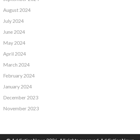
August 2024
July 2024
June 2024
May 2024
April 2024
March 2024
February 2024
January 2024
December 2023
November 2023