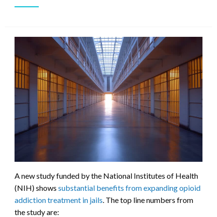
A new study funded by the National Institutes of Health
(NIH) shows
substantial benefits from expanding opioid
addiction treatment in jails
. The top line numbers from
the study are: