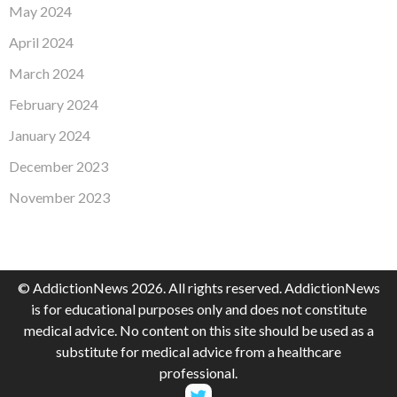
May 2024
April 2024
March 2024
February 2024
January 2024
December 2023
November 2023
© AddictionNews 2026. All rights reserved. AddictionNews
is for educational purposes only and does not constitute
medical advice. No content on this site should be used as a
substitute for medical advice from a healthcare
professional.