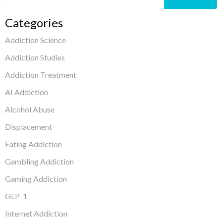
Categories
Addiction Science
Addiction Studies
Addiction Treatment
AI Addiction
Alcohol Abuse
Displacement
Eating Addiction
Gambling Addiction
Gaming Addiction
GLP-1
Internet Addiction