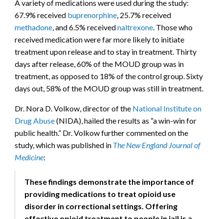
A variety of medications were used during the study:
67.9% received
buprenorphine
, 25.7% received
methadone
, and 6.5% received
naltrexone
. Those who
received medication were far more likely to initiate
treatment upon release and to stay in treatment. Thirty
days after release, 60% of the MOUD group was in
treatment, as opposed to 18% of the control group. Sixty
days out, 58% of the MOUD group was still in treatment.
Dr. Nora D. Volkow, director of the
National Institute on
Drug Abuse
(NIDA), hailed the results as “a win-win for
public health.” Dr. Volkow further commented on the
study, which was published in
The New England Journal of
Medicine
:
These findings demonstrate the importance of
providing medications to treat opioid use
disorder in correctional settings. Offering
effective opioid treatment to people in jail is a