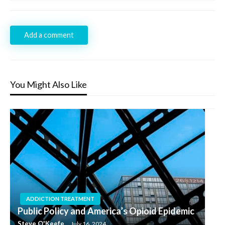
Add a comment
You Might Also Like
ADDICTION TREATMENT
Public Policy and America’s Opioid Epidemic
Steve O'Keefe
July 16, 2024