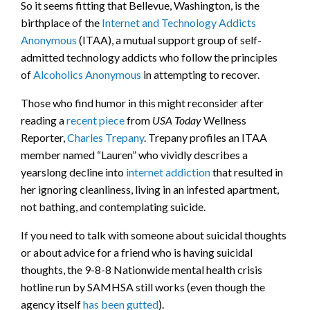
So it seems fitting that Bellevue, Washington, is the
birthplace of the
Internet and Technology Addicts
Anonymous
(ITAA), a mutual support group of self-
admitted technology addicts who follow the principles
of
Alcoholics Anonymous
in attempting to recover.
Those who find humor in this might reconsider after
reading a
recent piece
from
USA Today
Wellness
Reporter,
Charles Trepany
. Trepany profiles an ITAA
member named “Lauren” who vividly describes a
yearslong decline into
internet addiction
that resulted in
her ignoring cleanliness, living in an infested apartment,
not bathing, and contemplating suicide.
If you need to talk with someone about suicidal thoughts
or about advice for a friend who is having suicidal
thoughts, the 9-8-8 Nationwide mental health crisis
hotline run by SAMHSA still works (even though the
agency itself
has been gutted
).