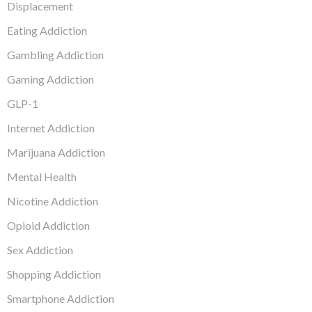
Displacement
Eating Addiction
Gambling Addiction
Gaming Addiction
GLP-1
Internet Addiction
Marijuana Addiction
Mental Health
Nicotine Addiction
Opioid Addiction
Sex Addiction
Shopping Addiction
Smartphone Addiction