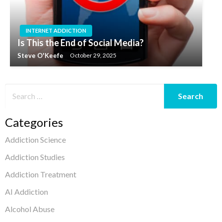
INTERNET ADDICTION
Is This the End of Social Media?
Steve O'Keefe
October 29, 2025
Categories
Addiction Science
Addiction Studies
Addiction Treatment
AI Addiction
Alcohol Abuse