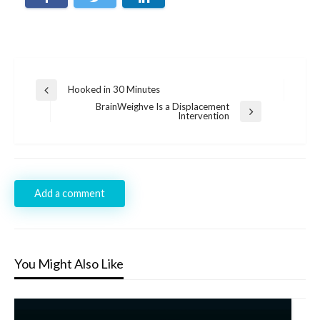
Post
Hooked in 30 Minutes
Previous
navigation
Post
BrainWeighve Is a Displacement
Next
Intervention
Post
Add a comment
You Might Also Like