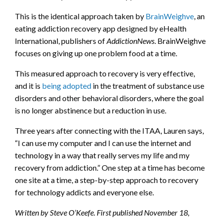
This is the identical approach taken by
BrainWeighve
, an
eating addiction recovery app designed by eHealth
International, publishers of
AddictionNews
. BrainWeighve
focuses on giving up one problem food at a time.
This measured approach to recovery is very effective,
and it is
being adopted
in the treatment of substance use
disorders and other behavioral disorders, where the goal
is no longer abstinence but a reduction in use.
Three years after connecting with the ITAA, Lauren says,
“I can use my computer and I can use the internet and
technology in a way that really serves my life and my
recovery from addiction.” One step at a time has become
one site at a time, a step-by-step approach to recovery
for technology addicts and everyone else.
Written by Steve O’Keefe. First published November 18,