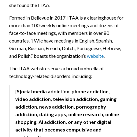
she found the ITAA.
Formed in Bellevue in 2017, ITAA is a clearinghouse for
more than 100 weekly online meetings and dozens of
face-to-face meetings, with members in over 80
countries. “[W]e have meetings in English, Spanish,
German, Russian, French, Dutch, Portuguese, Hebrew,
and Polish,” boasts the organization’s
website
.
The ITAA website serves a broad umbrella of
technology-related disorders, including:
[S]ocial media addiction, phone addiction,
video addiction, television addiction, gaming
addiction, news addiction, pornography
addiction, dating apps, online research, online
shopping, AI addiction, or any other digital
activity that becomes compulsive and