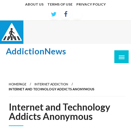
Skip
ABOUT US
TERMS OF USE
PRIVACY POLICY
to
content
AddictionNews
Latest developments in causes and treatments
HOMEPAGE
INTERNET ADDICTION
INTERNET AND TECHNOLOGY ADDICTS ANONYMOUS
Internet and Technology
Addicts Anonymous