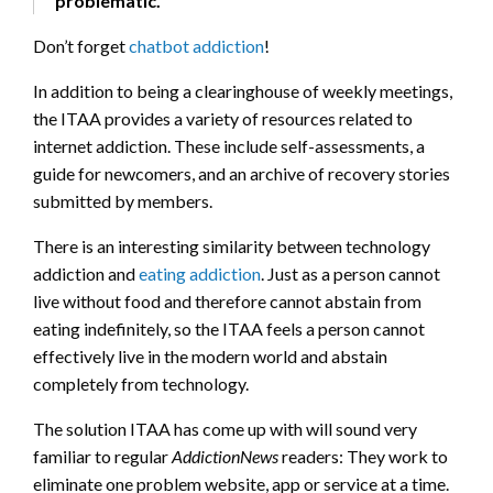
problematic.
Don’t forget
chatbot addiction
!
In addition to being a clearinghouse of weekly meetings,
the ITAA provides a variety of resources related to
internet addiction. These include self-assessments, a
guide for newcomers, and an archive of recovery stories
submitted by members.
There is an interesting similarity between technology
addiction and
eating addiction
. Just as a person cannot
live without food and therefore cannot abstain from
eating indefinitely, so the ITAA feels a person cannot
effectively live in the modern world and abstain
completely from technology.
The solution ITAA has come up with will sound very
familiar to regular
AddictionNews
readers: They work to
eliminate one problem website, app or service at a time.