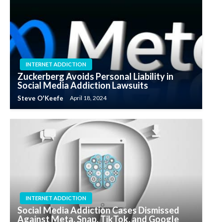
INTERNET ADDICTION
Zuckerberg Avoids Personal Liability in
Social Media Addiction Lawsuits
Steve O'Keefe
April 18, 2024
INTERNET ADDICTION
Social Media Addiction Cases Dismissed
Against Meta, Snap, TikTok, and Google