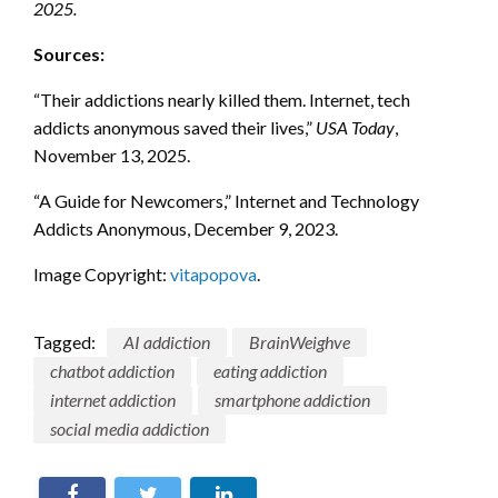
2025.
Sources:
“Their addictions nearly killed them. Internet, tech
addicts anonymous saved their lives,”
USA Today
,
November 13, 2025.
“A Guide for Newcomers,” Internet and Technology
Addicts Anonymous, December 9, 2023.
Image Copyright:
vitapopova
.
Tagged:
AI addiction
BrainWeighve
chatbot addiction
eating addiction
internet addiction
smartphone addiction
social media addiction