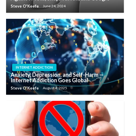
Steve O'Keefe
June 24, 2024
INTERNET ADDICTION
Anxiety, Depression, and Self-Harm —
Internet Addiction Goes Global
Steve O'Keefe
August 4, 2025