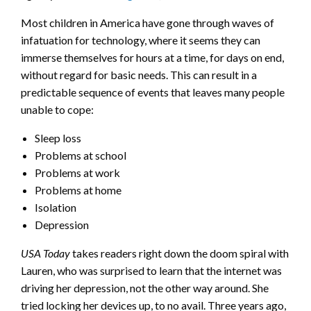
Most children in America have gone through waves of
infatuation for technology, where it seems they can
immerse themselves for hours at a time, for days on end,
without regard for basic needs. This can result in a
predictable sequence of events that leaves many people
unable to cope:
Sleep loss
Problems at school
Problems at work
Problems at home
Isolation
Depression
USA Today
takes readers right down the doom spiral with
Lauren, who was surprised to learn that the internet was
driving her depression, not the other way around. She
tried locking her devices up, to no avail. Three years ago,