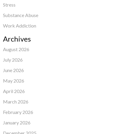
Stress
Substance Abuse
Work Addiction
Archives
August 2026
July 2026
June 2026
May 2026
April 2026
March 2026
February 2026
January 2026
December 2025