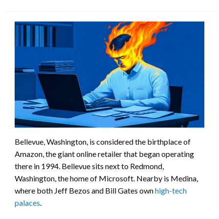
Bellevue, Washington, is considered the birthplace of
Amazon, the giant online retailer that began operating
there in 1994. Bellevue sits next to Redmond,
Washington, the home of Microsoft. Nearby is Medina,
where both Jeff Bezos and Bill Gates own
high-tech
palaces
.