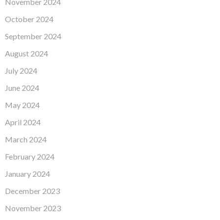
November 2024
October 2024
September 2024
August 2024
July 2024
June 2024
May 2024
April 2024
March 2024
February 2024
January 2024
December 2023
November 2023