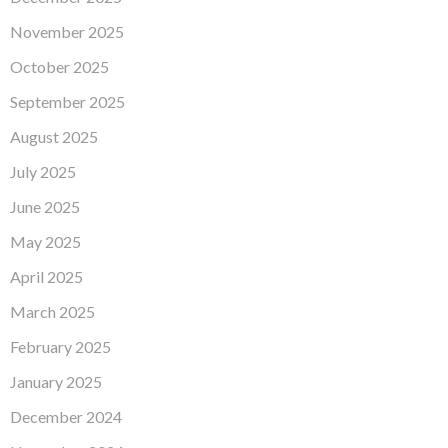
November 2025
October 2025
September 2025
August 2025
July 2025
June 2025
May 2025
April 2025
March 2025
February 2025
January 2025
December 2024