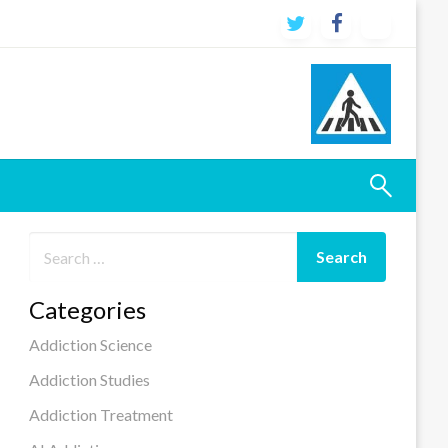
Categories
Addiction Science
Addiction Studies
Addiction Treatment