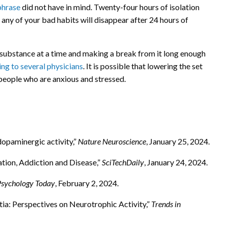
phrase
did not have in mind. Twenty-four hours of isolation
 any of your bad habits will disappear after 24 hours of
substance at a time and making a break from it long enough
ng to several physicians
. It is possible that lowering the set
 people who are anxious and stressed.
dopaminergic activity,”
Nature Neuroscience
, January 25, 2024.
tion, Addiction and Disease,”
SciTechDaily
, January 24, 2024.
Psychology Today
, February 2, 2024.
a: Perspectives on Neurotrophic Activity,”
Trends in