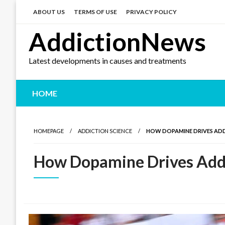
Skip
to
ABOUT US
TERMS OF USE
PRIVACY POLICY
content
AddictionNews
Latest developments in causes and treatments
HOME
HOMEPAGE
ADDICTION SCIENCE
HOW DOPAMINE DRIVES AD
How Dopamine Drives Add