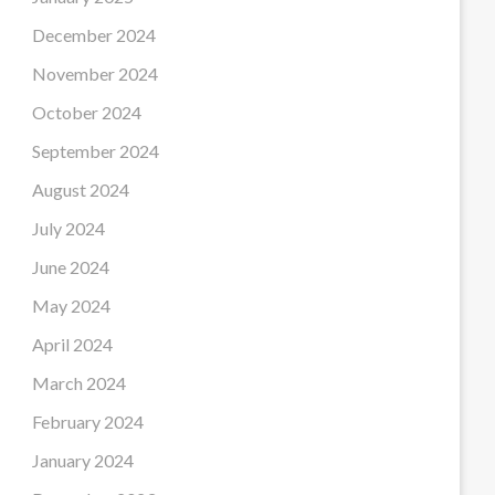
December 2024
November 2024
October 2024
September 2024
August 2024
July 2024
June 2024
May 2024
April 2024
March 2024
February 2024
January 2024