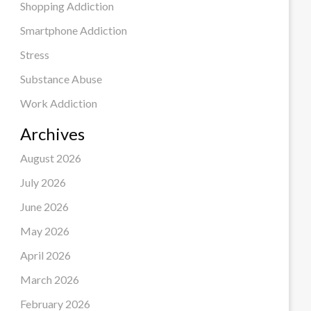
Shopping Addiction
Smartphone Addiction
Stress
Substance Abuse
Work Addiction
Archives
August 2026
July 2026
June 2026
May 2026
April 2026
March 2026
February 2026