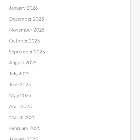
January 2026
December 2025
November 2025
October 2025
September 2025
August 2025
July 2025
June 2025
May 2025
April 2025
March 2025
February 2025
January 2025