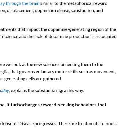
ay through the brain
similar to the metaphorical reward
ion, displacement, dopamine release, satisfaction, and
treatments that impact the dopamine-generating region of the
on science and the lack of dopamine production is associated
re we look at the new science connecting them to the
anglia, that governs voluntary motor skills such as movement,
-generating cells are gathered.
Today
, explains the substantia nigra this way:
ne, it turbocharges reward-seeking behaviors that
rkinson’s Disease progresses. There are treatments to boost