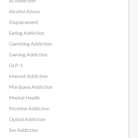
AI Addiction
Alcohol Abuse
Displacement
Eating Addiction
Gambling Addiction
Gaming Addiction
GLP-1
Internet Addiction
Marijuana Addiction
Mental Health
Nicotine Addiction
Opioid Addiction
Sex Addiction