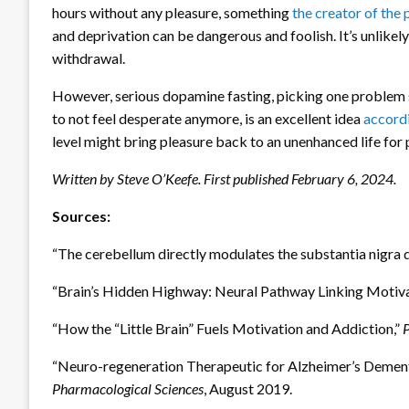
hours without any pleasure, something
the creator of the 
and deprivation can be dangerous and foolish. It’s unlikely
withdrawal.
However, serious dopamine fasting, picking one problem 
to not feel desperate anymore, is an excellent idea
accordi
level might bring pleasure back to an unenhanced life for
Written by Steve O’Keefe. First published February 6, 2024.
Sources:
“The cerebellum directly modulates the substantia nigra 
“Brain’s Hidden Highway: Neural Pathway Linking Motiva
“How the “Little Brain” Fuels Motivation and Addiction,”
“Neuro-regeneration Therapeutic for Alzheimer’s Dementi
Pharmacological Sciences
, August 2019.