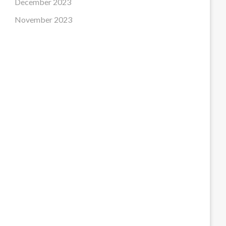
December 2023
November 2023