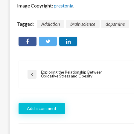
Image Copyright:
prestonia
.
Tagged:
Addiction
brain science
dopamine
Post
Exploring the Relationship Between
Previous
Oxidative Stress and Obesity
navigation
Post
Add a comment