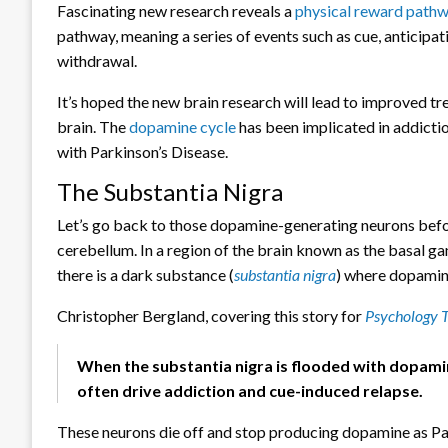
Fascinating new research reveals a
physical reward pathw
pathway, meaning a series of events such as cue, anticipat
withdrawal.
It’s hoped the new brain research will lead to improved 
brain. The
dopamine cycle
has been implicated in addicti
with Parkinson’s Disease.
The Substantia Nigra
Let’s go back to those dopamine-generating neurons befo
cerebellum. In a region of the brain known as the basal g
there is a dark substance (
substantia nigra
) where dopamine
Christopher Bergland, covering this story for
Psychology 
When the substantia nigra is flooded with dopami
often drive addiction and cue-induced relapse.
These neurons die off and stop producing dopamine as Pa