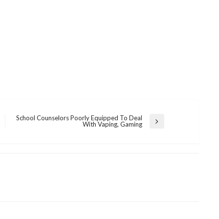
School Counselors Poorly Equipped To Deal
Next
With Vaping, Gaming
Post