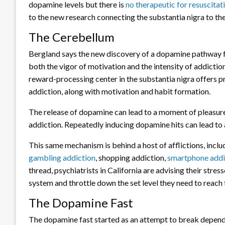
dopamine levels but there is
no therapeutic for resuscita
to the new research connecting the substantia nigra to th
The Cerebellum
Bergland says the new discovery of a dopamine pathway fr
both the vigor of motivation and the intensity of addictio
reward-processing center in the substantia nigra offers 
addiction, along with motivation and habit formation.
The release of dopamine can lead to a moment of pleasure
addiction. Repeatedly inducing dopamine hits can lead t
This same mechanism is behind a host of afflictions, incl
gambling addiction
, shopping addiction,
smartphone addi
thread, psychiatrists in California are advising their stres
system and throttle down the set level they need to reach t
The Dopamine Fast
The dopamine fast started as an attempt to break depende