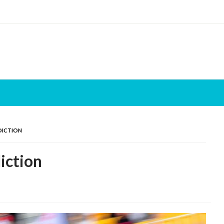
DICTION
iction