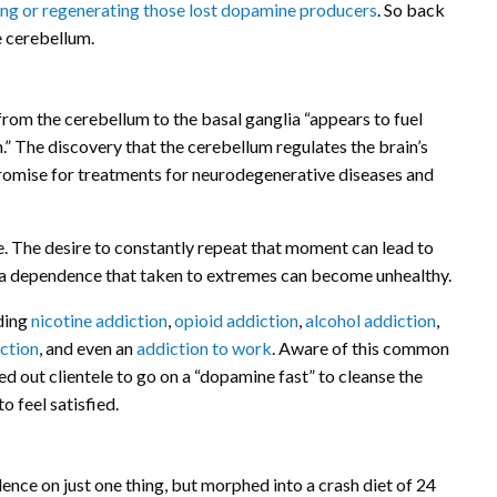
ting or regenerating those lost dopamine producers
. So back
e cerebellum.
om the cerebellum to the basal ganglia “appears to fuel
n.” The discovery that the cerebellum regulates the brain’s
promise for treatments for neurodegenerative diseases and
. The desire to constantly repeat that moment can lead to
o a dependence that taken to extremes can become unhealthy.
uding
nicotine addiction
,
opioid addiction
,
alcohol addiction
,
ction
, and even an
addiction to work
. Aware of this common
sed out clientele to go on a “dopamine fast” to cleanse the
o feel satisfied.
nce on just one thing, but morphed into a crash diet of 24