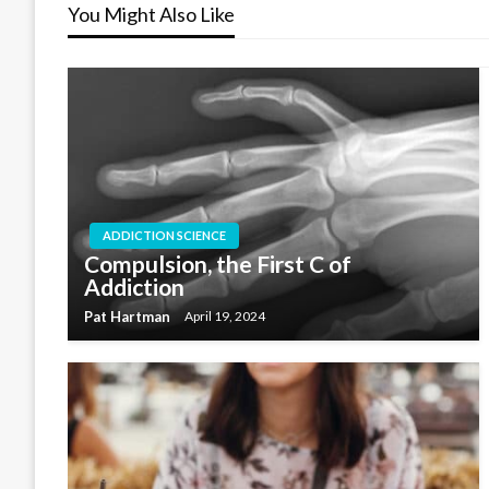
You Might Also Like
ADDICTION SCIENCE
Compulsion, the First C of
Addiction
Pat Hartman
April 19, 2024