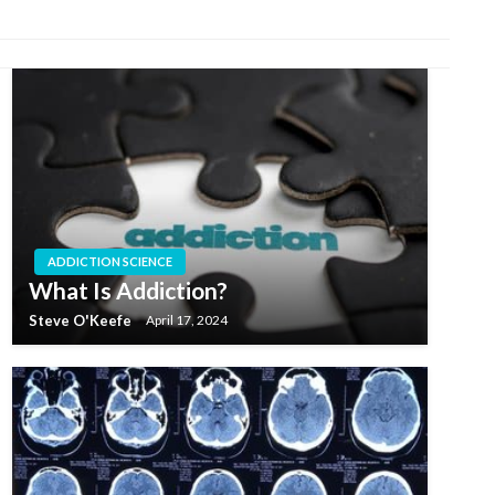
ADDICTION SCIENCE
What Is Addiction?
Steve O'Keefe
April 17, 2024