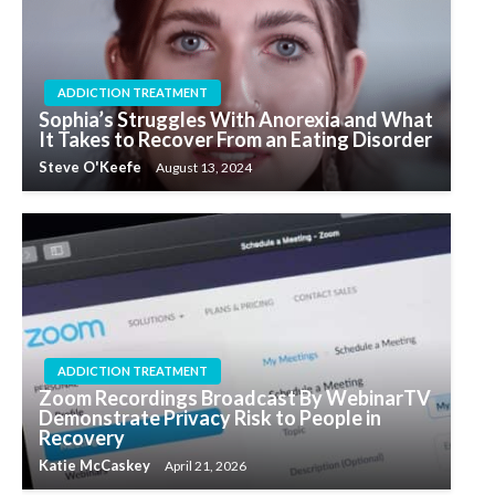
ADDICTION TREATMENT
Sophia’s Struggles With Anorexia and What
It Takes to Recover From an Eating Disorder
Steve O'Keefe
August 13, 2024
ADDICTION TREATMENT
Zoom Recordings Broadcast By WebinarTV
Demonstrate Privacy Risk to People in
Recovery
Katie McCaskey
April 21, 2026