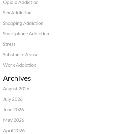
Opioid Addiction
Sex Addiction
Shopping Addiction
Smartphone Addiction
Stress
Substance Abuse
Work Addiction
Archives
August 2026
July 2026
June 2026
May 2026
April 2026