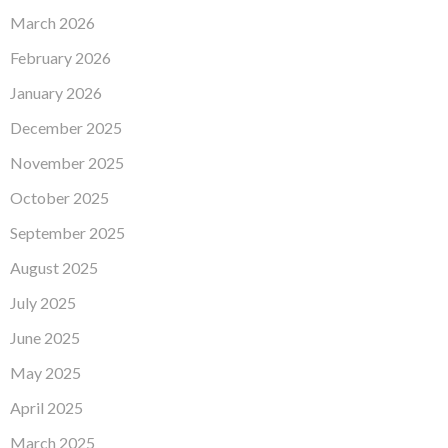
March 2026
February 2026
January 2026
December 2025
November 2025
October 2025
September 2025
August 2025
July 2025
June 2025
May 2025
April 2025
March 2025