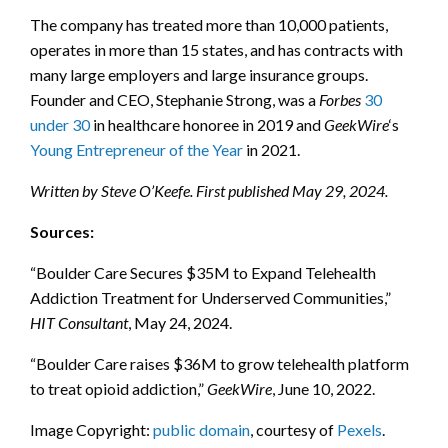
The company has treated more than 10,000 patients,
operates in more than 15 states, and has contracts with
many large employers and large insurance groups.
Founder and CEO, Stephanie Strong, was a
Forbes
30
under 30
in healthcare honoree in 2019 and
GeekWire
‘s
Young Entrepreneur of the Year
in 2021.
Written by Steve O’Keefe. First published May 29, 2024.
Sources:
“Boulder Care Secures $35M to Expand Telehealth
Addiction Treatment for Underserved Communities,”
HIT Consultant
, May 24, 2024.
“Boulder Care raises $36M to grow telehealth platform
to treat opioid addiction,”
GeekWire
, June 10, 2022.
Image Copyright:
public domain
, courtesy of
Pexels
.