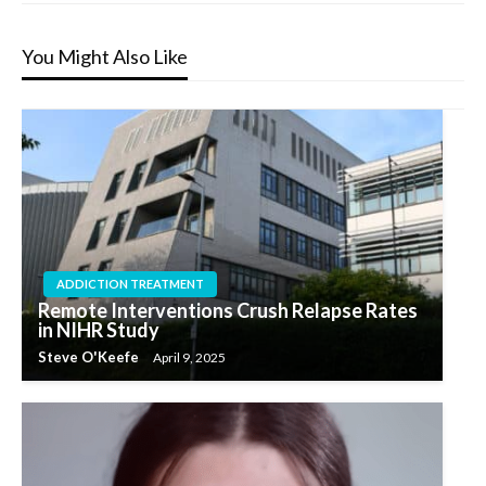
You Might Also Like
ADDICTION TREATMENT
Remote Interventions Crush Relapse Rates
in NIHR Study
Steve O'Keefe
April 9, 2025