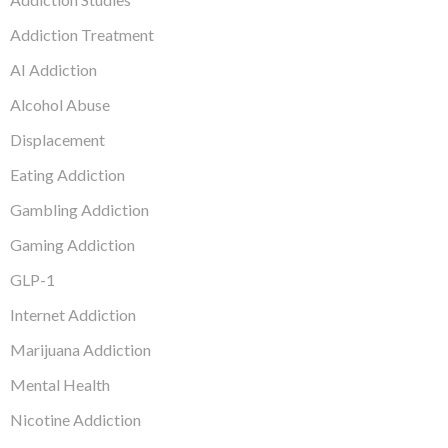
Addiction Treatment
AI Addiction
Alcohol Abuse
Displacement
Eating Addiction
Gambling Addiction
Gaming Addiction
GLP-1
Internet Addiction
Marijuana Addiction
Mental Health
Nicotine Addiction