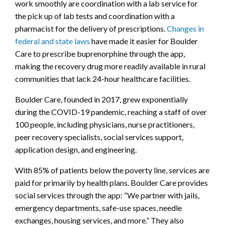
work smoothly are coordination with a lab service for
the pick up of lab tests and coordination with a
pharmacist for the delivery of prescriptions.
Changes in
federal and state laws
have made it easier for Boulder
Care to prescribe buprenorphine through the app,
making the recovery drug more readily available in rural
communities that lack 24-hour healthcare facilities.
Boulder Care, founded in 2017, grew exponentially
during the COVID-19 pandemic, reaching a staff of over
100 people, including physicians, nurse practitioners,
peer recovery specialists, social services support,
application design, and engineering.
With 85% of patients below the poverty line, services are
paid for primarily by health plans. Boulder Care provides
social services through the app: “We partner with jails,
emergency departments, safe-use spaces, needle
exchanges, housing services, and more.” They also