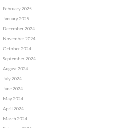
February 2025
January 2025
December 2024
November 2024
October 2024
September 2024
August 2024
July 2024
June 2024
May 2024
April 2024
March 2024