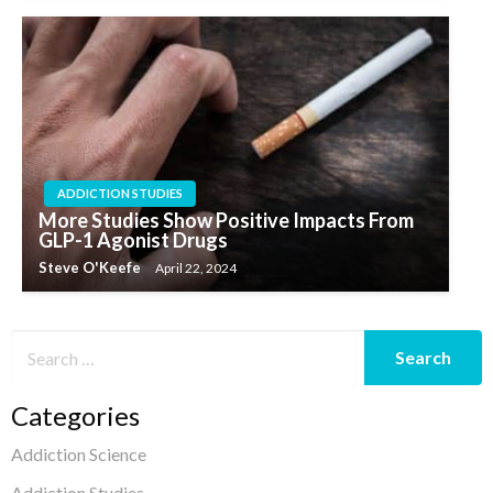
ADDICTION STUDIES
More Studies Show Positive Impacts From
GLP-1 Agonist Drugs
Steve O'Keefe
April 22, 2024
Categories
Addiction Science
Addiction Studies