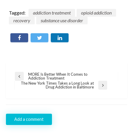
Tagged:
addiction treatment
opioid addiction
recovery
substance use disorder
Post
MORE Is Better When It Comes to
Previous
Addiction Treatment
navigation
Post
The New York Times Takes a Long Look at
Next
Drug Addiction in Baltimore
Post
Add a comment