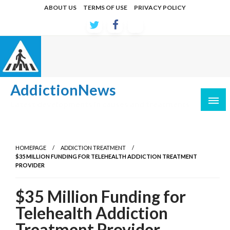
Skip
ABOUT US
TERMS OF USE
PRIVACY POLICY
to
content
AddictionNews
Latest developments in causes and treatments
HOMEPAGE
ADDICTION TREATMENT
$35 MILLION FUNDING FOR TELEHEALTH ADDICTION TREATMENT
PROVIDER
$35 Million Funding for
Telehealth Addiction
Treatment Provider