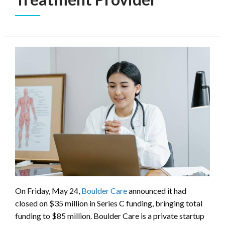
On Friday, May 24,
Boulder Care
announced it had
closed on $35 million in Series C funding, bringing total
funding to $85 million. Boulder Care is a private startup