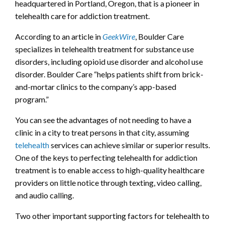
headquartered in Portland, Oregon, that is a pioneer in
telehealth care for addiction treatment.
According to an article in
GeekWire
, Boulder Care
specializes in telehealth treatment for substance use
disorders, including opioid use disorder and alcohol use
disorder. Boulder Care “helps patients shift from brick-
and-mortar clinics to the company’s app-based
program.”
You can see the advantages of not needing to have a
clinic in a city to treat persons in that city, assuming
telehealth
services can achieve similar or superior results.
One of the keys to perfecting telehealth for addiction
treatment is to enable access to high-quality healthcare
providers on little notice through texting, video calling,
and audio calling.
Two other important supporting factors for telehealth to