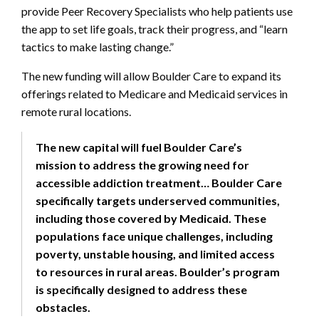
provide Peer Recovery Specialists who help patients use
the app to set life goals, track their progress, and “learn
tactics to make lasting change.”
The new funding will allow Boulder Care to expand its
offerings related to Medicare and Medicaid services in
remote rural locations.
The new capital will fuel Boulder Care’s
mission to address the growing need for
accessible addiction treatment… Boulder Care
specifically targets underserved communities,
including those covered by Medicaid. These
populations face unique challenges, including
poverty, unstable housing, and limited access
to resources in rural areas. Boulder’s program
is specifically designed to address these
obstacles.