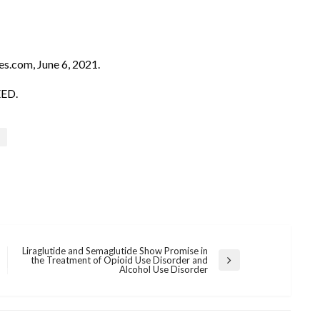
es.com, June 6, 2021.
EED.
Liraglutide and Semaglutide Show Promise in
the Treatment of Opioid Use Disorder and
Next
Alcohol Use Disorder
Post