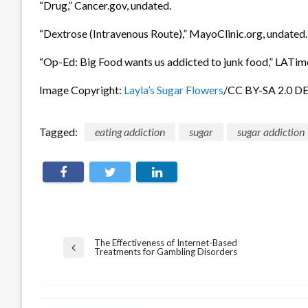
“Drug,” Cancer.gov, undated.
“Dextrose (Intravenous Route),” MayoClinic.org, undated.
“Op-Ed: Big Food wants us addicted to junk food,” LATim
Image Copyright:
Layla’s Sugar Flowers
/CC BY-SA 2.0 D
Tagged:
eating addiction
sugar
sugar addiction
Post
The Effectiveness of Internet-Based
Previous
Treatments for Gambling Disorders
navigation
Post