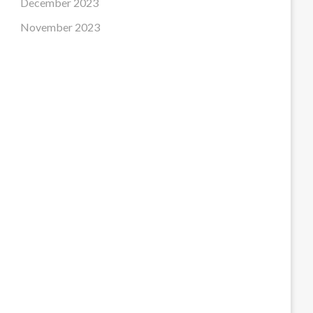
December 2023
November 2023