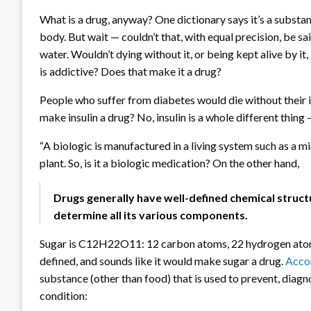
What is a drug, anyway? One dictionary says it’s a substan
body. But wait — couldn’t that, with equal precision, be s
water. Wouldn’t dying without it, or being kept alive by i
is addictive? Does that make it a drug?
People who suffer from diabetes would die without their in
make insulin a drug? No, insulin is a whole different thing
“A biologic is manufactured in a living system such as a m
plant. So, is it a biologic medication? On the other hand,
Drugs generally have well-defined chemical structu
determine all its various components.
Sugar is C12H22O11: 12 carbon atoms, 22 hydrogen atoms,
defined, and sounds like it would make sugar a drug.
Accor
substance (other than food) that is used to prevent, diagn
condition: