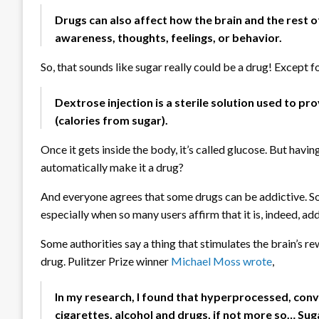
Drugs can also affect how the brain and the rest 
awareness, thoughts, feelings, or behavior.
So, that sounds like sugar really could be a drug! Except f
Dextrose injection is a sterile solution used to 
(calories from sugar).
Once it gets inside the body, it’s called glucose. But havi
automatically make it a drug?
And everyone agrees that some drugs can be addictive. So,
especially when so many users affirm that it is, indeed, ad
Some authorities say a thing that stimulates the brain’s re
drug. Pulitzer Prize winner
Michael Moss wrote
,
In my research, I found that hyperprocessed, conv
cigarettes, alcohol and drugs, if not more so… Sug