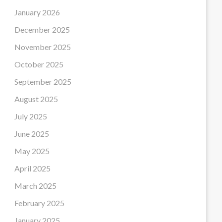
January 2026
December 2025
November 2025
October 2025
September 2025
August 2025
July 2025
June 2025
May 2025
April 2025
March 2025
February 2025
January 2025