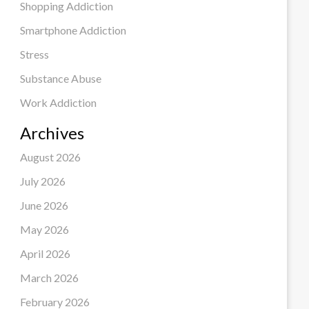
Shopping Addiction
Smartphone Addiction
Stress
Substance Abuse
Work Addiction
Archives
August 2026
July 2026
June 2026
May 2026
April 2026
March 2026
February 2026