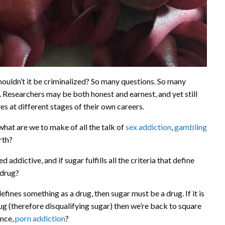
, shouldn’t it be criminalized? So many questions. So many
al. Researchers may be both honest and earnest, and yet still
s at different stages of their own careers.
 what are we to make of all the talk of
sex addiction
,
gambling
rth?
addictive, and if sugar fulfills all the criteria that define
 drug?
 defines something as a drug, then sugar must be a drug. If it is
ug (therefore disqualifying sugar) then we’re back to square
ance,
porn addiction
?