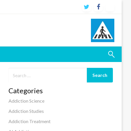
Categories
Addiction Science
Addiction Studies
Addiction Treatment