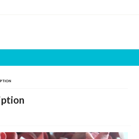
IPTION
iption