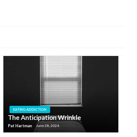
EATING ADDICTION
The Anticipation Wrinkle
Pat Hartman
June 28, 2024