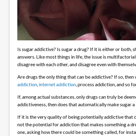
Is sugar addictive? Is sugar a drug? If it is either or both
answers. Like most things in life, the issue is multifactori
disagree with each other, and disagree even with themselve
Are drugs the only thing that can be addictive? If so, then
addiction
,
internet addiction
, process addiction, and so fo
If, among actual substances, only drugs can truly be deemed 
addictiveness, then does that automatically make sugar a
If it is the very quality of being potentially addictive that
not the potential for addiction that makes something a dr
one, asking how there could be something called, for inst