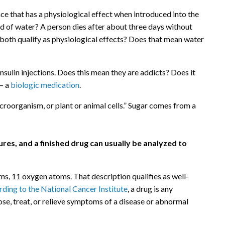
ce that has a physiological effect when introduced into the
aid of water? A person dies after about three days without
t, both qualify as physiological effects? Does that mean water
sulin injections. Does this mean they are addicts? Does it
 — a
biologic medication
.
icroorganism, or plant or animal cells.” Sugar comes from a
res, and a finished drug can usually be analyzed to
 11 oxygen atoms. That description qualifies as well-
ding to the National Cancer Institute
, a drug is any
ose, treat, or relieve symptoms of a disease or abnormal