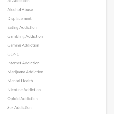
AI Addiction
Alcohol Abuse
Displacement
Eating Addiction
Gambling Addiction
Gaming Addiction
GLP-1
Internet Addiction
Marijuana Addiction
Mental Health
Nicotine Addiction
Opioid Addiction
Sex Addiction