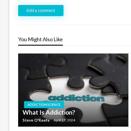
Add a comment
You Might Also Like
ADDICTION SCIENCE
What Is Addiction?
Steve O'Keefe
April 17, 2024