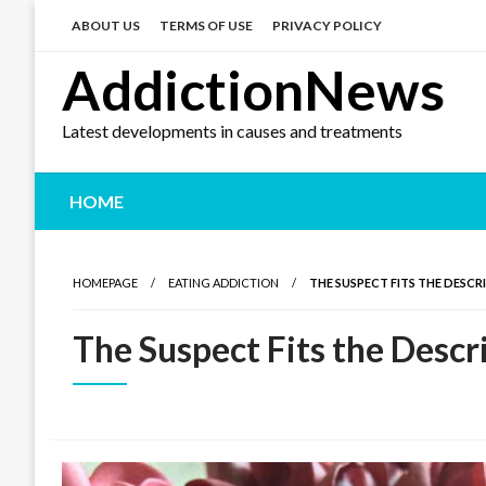
Skip
to
ABOUT US
TERMS OF USE
PRIVACY POLICY
content
AddictionNews
Latest developments in causes and treatments
HOME
HOMEPAGE
EATING ADDICTION
THE SUSPECT FITS THE DESCR
The Suspect Fits the Descr