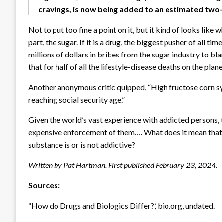
cravings, is now being added to an estimated two-
Not to put too fine a point on it, but it kind of looks lik
part, the sugar. If it is a drug, the biggest pusher of all 
millions of dollars in bribes from the sugar industry to b
that for half of all the lifestyle-disease deaths on the pla
Another anonymous critic quipped, “High fructose corn s
reaching social security age.”
Given the world’s vast experience with addicted persons,
expensive enforcement of them…. What does it mean tha
substance is or is not addictive?
Written by Pat Hartman. First published February 23, 2024.
Sources:
“How do Drugs and Biologics Differ?,’ bio.org, undated.