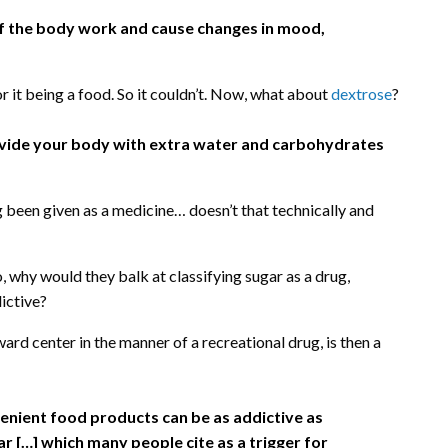
of the body work and cause changes in mood,
or it being a food. So it couldn’t. Now, what about
dextrose
?
provide your body with extra water and carbohydrates
ng been given as a medicine… doesn’t that technically and
 why would they balk at classifying sugar as a drug,
dictive?
ward center in the manner of a recreational drug, is then a
enient food products can be as addictive as
ar […] which many people cite as a trigger for