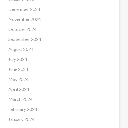
December 2024
November 2024
October 2024
September 2024
August 2024
July 2024
June 2024
May 2024
April 2024
March 2024
February 2024
January 2024