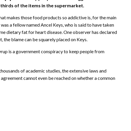
thirds of the items in the supermarket.
e what makes those food products so addictive is, for the main
time was a fellow named Ancel Keys, who is said to have taken
lame dietary fat for heart disease. One observer has declared
net, the blame can be squarely placed on Keys.
yrup is a government conspiracy to keep people from
 thousands of academic studies, the extensive laws and
t agreement cannot even be reached on whether a common