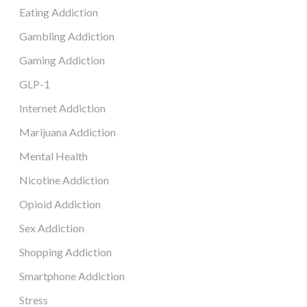
Eating Addiction
Gambling Addiction
Gaming Addiction
GLP-1
Internet Addiction
Marijuana Addiction
Mental Health
Nicotine Addiction
Opioid Addiction
Sex Addiction
Shopping Addiction
Smartphone Addiction
Stress