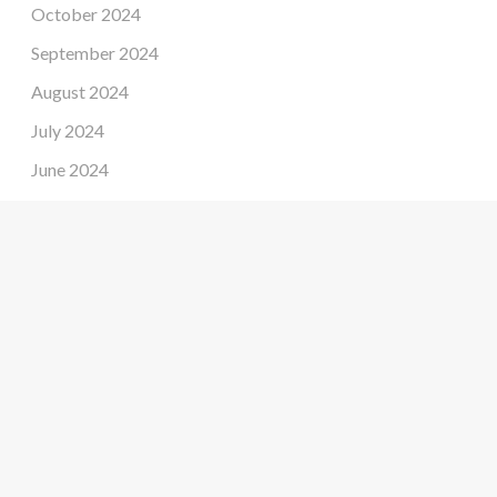
October 2024
September 2024
August 2024
July 2024
June 2024
May 2024
April 2024
March 2024
February 2024
January 2024
December 2023
November 2023