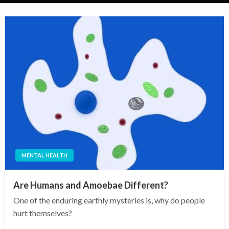
MENTAL HEALTH
Are Humans and Amoebae Different?
One of the enduring earthly mysteries is, why do people
hurt themselves?