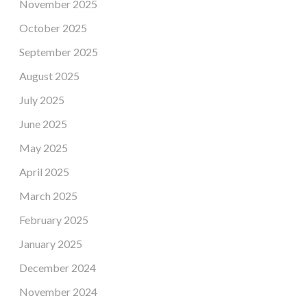
November 2025
October 2025
September 2025
August 2025
July 2025
June 2025
May 2025
April 2025
March 2025
February 2025
January 2025
December 2024
November 2024