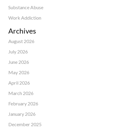
Substance Abuse
Work Addiction
Archives
August 2026
July 2026
June 2026
May 2026
April 2026
March 2026
February 2026
January 2026
December 2025