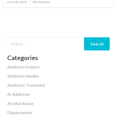
June 18, 2026
Pat Hartman
Posted
on
Categories
Addiction Science
Addiction Studies
Addiction Treatment
AI Addiction
Alcohol Abuse
Displacement