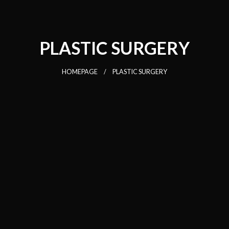
PLASTIC SURGERY
HOMEPAGE
PLASTIC SURGERY