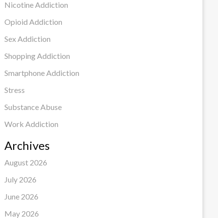
Nicotine Addiction
Opioid Addiction
Sex Addiction
Shopping Addiction
Smartphone Addiction
Stress
Substance Abuse
Work Addiction
Archives
August 2026
July 2026
June 2026
May 2026