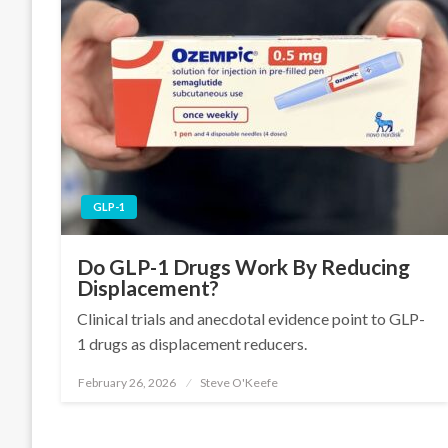
GLP-1
Do GLP-1 Drugs Work By Reducing
Displacement?
Clinical trials and anecdotal evidence point to GLP-
1 drugs as displacement reducers.
February 26, 2026
Steve O'Keefe
Posted
on