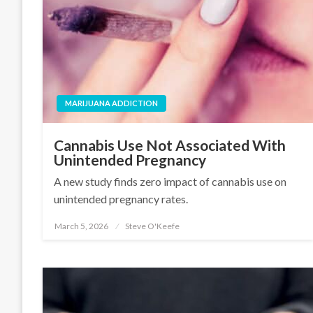
MARIJUANA ADDICTION
Cannabis Use Not Associated With
Unintended Pregnancy
A new study finds zero impact of cannabis use on
unintended pregnancy rates.
March 5, 2026
Steve O'Keefe
Posted
on