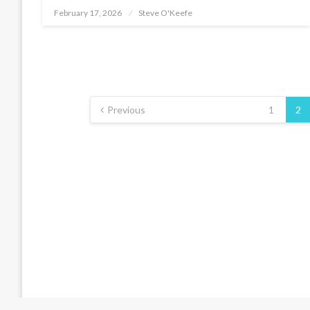
February 17, 2026
Steve O'Keefe
Posted
on
Posts
pagination
Previous
1
2