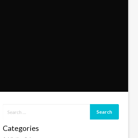
Categories