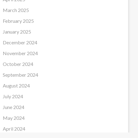
March 2025
February 2025
January 2025
December 2024
November 2024
October 2024
September 2024
August 2024
July 2024
June 2024
May 2024
April 2024