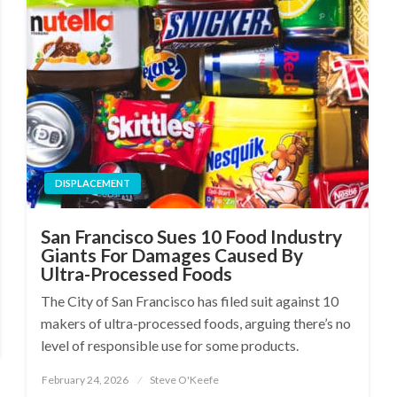
DISPLACEMENT
San Francisco Sues 10 Food Industry
Giants For Damages Caused By
Ultra-Processed Foods
The City of San Francisco has filed suit against 10
makers of ultra-processed foods, arguing there’s no
level of responsible use for some products.
February 24, 2026
Steve O'Keefe
Posted
on