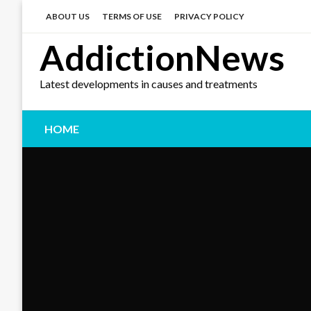
Skip
to
ABOUT US
TERMS OF USE
PRIVACY POLICY
content
AddictionNews
Latest developments in causes and treatments
HOME