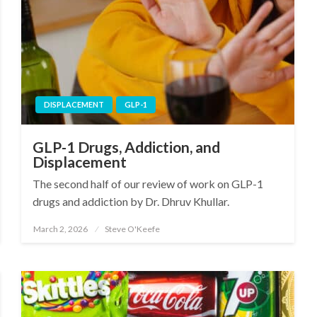
DISPLACEMENT
GLP-1
GLP-1 Drugs, Addiction, and
Displacement
The second half of our review of work on GLP-1
drugs and addiction by Dr. Dhruv Khullar.
March 2, 2026
Steve O'Keefe
Posted
on