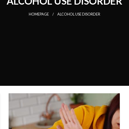
ALCOHOL USE DISORDER
HOMEPAGE
ALCOHOL USE DISORDER