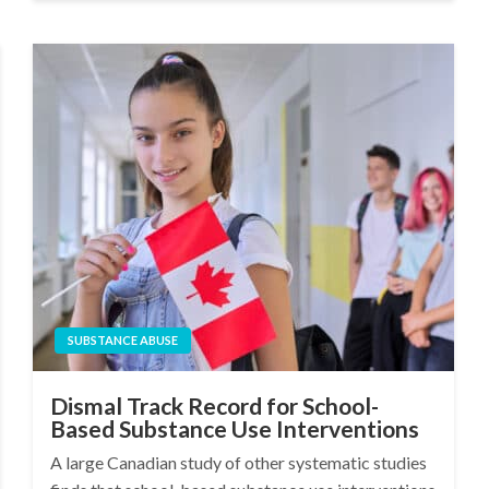
SUBSTANCE ABUSE
Dismal Track Record for School-
Based Substance Use Interventions
A large Canadian study of other systematic studies