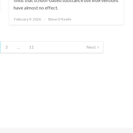
finds that school-based substance use interventions
have almost no effect.
February 9, 2026
Steve O'Keefe
Posted
on
3
…
11
Next