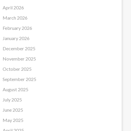
April 2026
March 2026
February 2026
January 2026
December 2025
November 2025
October 2025
September 2025
August 2025
July 2025
June 2025
May 2025
April 2025