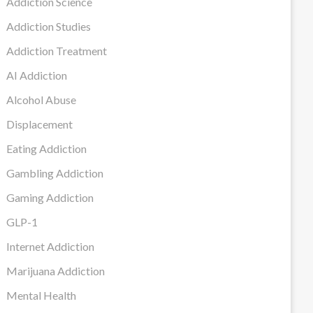
Addiction Science
Addiction Studies
Addiction Treatment
AI Addiction
Alcohol Abuse
Displacement
Eating Addiction
Gambling Addiction
Gaming Addiction
GLP-1
Internet Addiction
Marijuana Addiction
Mental Health