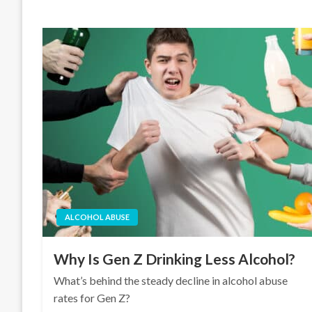
ALCOHOL ABUSE
Why Is Gen Z Drinking Less Alcohol?
What’s behind the steady decline in alcohol abuse
rates for Gen Z?