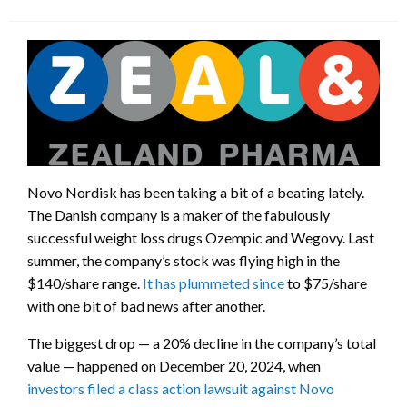
Novo Nordisk has been taking a bit of a beating lately.
The Danish company is a maker of the fabulously
successful weight loss drugs Ozempic and Wegovy. Last
summer, the company’s stock was flying high in the
$140/share range.
It has plummeted since
to $75/share
with one bit of bad news after another.
The biggest drop — a 20% decline in the company’s total
value — happened on December 20, 2024, when
investors filed a class action lawsuit against Novo