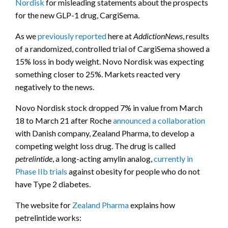
Nordisk
for misleading statements about the prospects
for the new GLP-1 drug, CargiSema.
As we
previously reported
here at
AddictionNews
, results
of a randomized, controlled trial of CargiSema showed a
15% loss in body weight. Novo Nordisk was expecting
something closer to 25%. Markets reacted very
negatively to the news.
Novo Nordisk stock dropped 7% in value from March
18 to March 21 after Roche
announced a collaboration
with Danish company, Zealand Pharma, to develop a
competing weight loss drug. The drug is called
petrelintide
, a long-acting amylin analog,
currently in
Phase IIb trials
against obesity for people who do not
have Type 2 diabetes.
The website for
Zealand Pharma
explains how
petrelintide works: