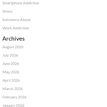
Smartphone Addiction
Stress
Substance Abuse
Work Addiction
Archives
August 2026
July 2026
June 2026
May 2026
April 2026
March 2026
February 2026
January 2026