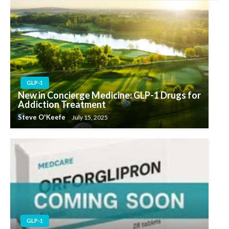
GLP-1
New in Concierge Medicine: GLP-1 Drugs for
Addiction Treatment
Steve O'Keefe
July 15, 2025
GLP-1