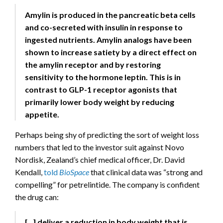
Amylin is produced in the pancreatic beta cells
and co-secreted with insulin in response to
ingested nutrients. Amylin analogs have been
shown to increase satiety by a direct effect on
the amylin receptor and by restoring
sensitivity to the hormone leptin. This is in
contrast to GLP-1 receptor agonists that
primarily lower body weight by reducing
appetite.
Perhaps being shy of predicting the sort of weight loss
numbers that led to the investor suit against Novo
Nordisk, Zealand’s chief medical officer, Dr. David
Kendall,
told
BioSpace
that clinical data was “strong and
compelling” for petrelintide. The company is confident
the drug can:
[…] deliver a reduction in body weight that is