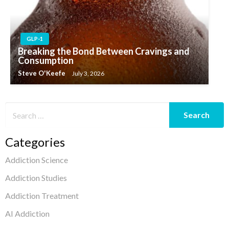
GLP-1
Breaking the Bond Between Cravings and
Consumption
Steve O'Keefe
July 3, 2026
Categories
Addiction Science
Addiction Studies
Addiction Treatment
AI Addiction