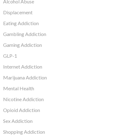
Alcohol Abuse
Displacement
Eating Addiction
Gambling Addiction
Gaming Addiction
GLP-1
Internet Addiction
Marijuana Addiction
Mental Health
Nicotine Addiction
Opioid Addiction
Sex Addiction
Shopping Addiction