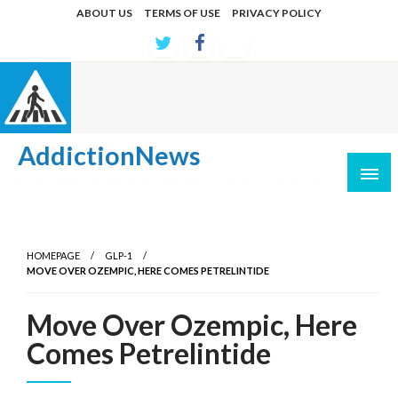
Skip
ABOUT US
TERMS OF USE
PRIVACY POLICY
to
content
AddictionNews
Latest developments in causes and treatments
HOMEPAGE
GLP-1
MOVE OVER OZEMPIC, HERE COMES PETRELINTIDE
Move Over Ozempic, Here
Comes Petrelintide