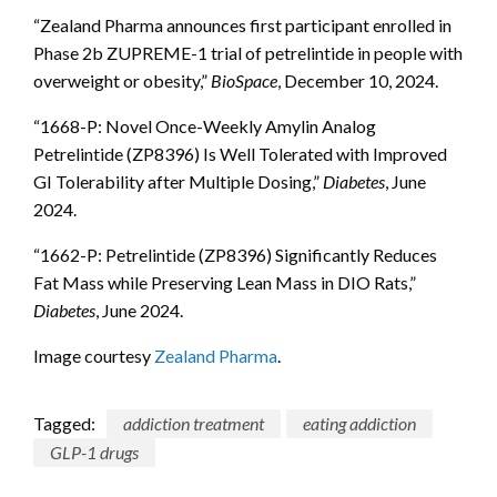
“Zealand Pharma announces first participant enrolled in
Phase 2b ZUPREME-1 trial of petrelintide in people with
overweight or obesity,”
BioSpace
, December 10, 2024.
“1668-P: Novel Once-Weekly Amylin Analog
Petrelintide (ZP8396) Is Well Tolerated with Improved
GI Tolerability after Multiple Dosing,”
Diabetes
, June
2024.
“1662-P: Petrelintide (ZP8396) Significantly Reduces
Fat Mass while Preserving Lean Mass in DIO Rats,”
Diabetes
, June 2024.
Image courtesy
Zealand Pharma
.
Tagged:
addiction treatment
eating addiction
GLP-1 drugs