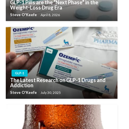
GLP-1 Pills are the “Next Phase” in the
Weight-Loss Drug Era
Steve O'Keefe
April 8, 2026
GLP-1
The Latest Research on GLP-1 Drugs and
Addiction
Steve O'Keefe
July 30, 2025