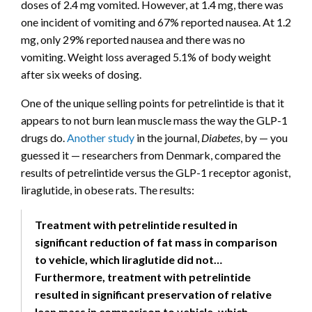
doses of 2.4 mg vomited. However, at 1.4 mg, there was
one incident of vomiting and 67% reported nausea. At 1.2
mg, only 29% reported nausea and there was no
vomiting. Weight loss averaged 5.1% of body weight
after six weeks of dosing.
One of the unique selling points for petrelintide is that it
appears to not burn lean muscle mass the way the GLP-1
drugs do.
Another study
in the journal,
Diabetes
, by — you
guessed it — researchers from Denmark, compared the
results of petrelintide versus the GLP-1 receptor agonist,
liraglutide, in obese rats. The results:
Treatment with petrelintide resulted in
significant reduction of fat mass in comparison
to vehicle, which liraglutide did not…
Furthermore, treatment with petrelintide
resulted in significant preservation of relative
lean mass in comparison to vehicle, which