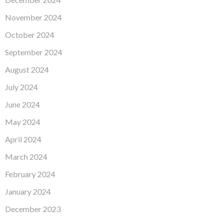
November 2024
October 2024
September 2024
August 2024
July 2024
June 2024
May 2024
April 2024
March 2024
February 2024
January 2024
December 2023