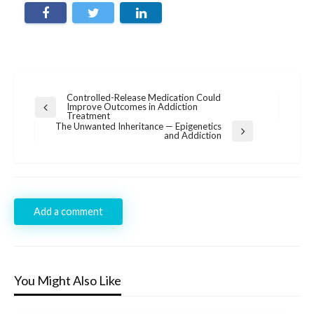
Post
Controlled-Release Medication Could
Improve Outcomes in Addiction
Previous
navigation
Treatment
Post
The Unwanted Inheritance — Epigenetics
Next
and Addiction
Post
Add a comment
You Might Also Like