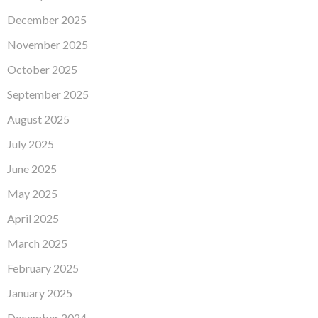
December 2025
November 2025
October 2025
September 2025
August 2025
July 2025
June 2025
May 2025
April 2025
March 2025
February 2025
January 2025
December 2024