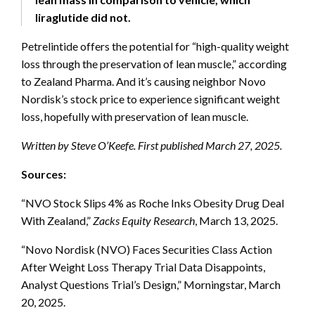
liraglutide did not.
Petrelintide offers the potential for “high-quality weight
loss through the preservation of lean muscle,” according
to Zealand Pharma. And it’s causing neighbor Novo
Nordisk’s stock price to experience significant weight
loss, hopefully with preservation of lean muscle.
Written by Steve O’Keefe. First published March 27, 2025.
Sources:
“NVO Stock Slips 4% as Roche Inks Obesity Drug Deal
With Zealand,”
Zacks Equity Research
, March 13, 2025.
“Novo Nordisk (NVO) Faces Securities Class Action
After Weight Loss Therapy Trial Data Disappoints,
Analyst Questions Trial’s Design,” Morningstar, March
20, 2025.