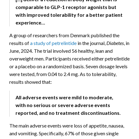
comparable to GLP-1 receptor agonists but
with improved tolerability for a better patient
experience…
A group of researchers from Denmark published the
results of
a study of petrelintide
in the journal,
Diabetes
, in
June, 2024. The trial involved 56 healthy, lean and
overweight men. Participants received either petrelintide
or a placebo on a randomized basis. Seven dosage levels
were tested, from 0.04 to 2.4 mg. As to tolerability,
results showed that:
All adverse events were mild to moderate,
with no serious or severe adverse events
reported, and no treatment discontinuations.
The main adverse events were loss of appetite, nausea,
and vomiting. Specifically, 67% of those given single