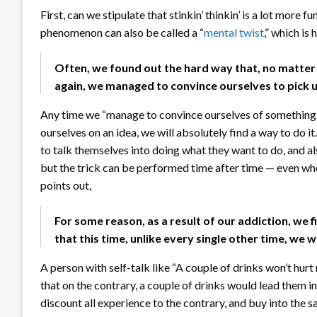
First, can we stipulate that stinkin’ thinkin’ is a lot more fu
phenomenon can also be called a “
mental twist
,” which i
Often, we found out the hard way that, no matte
again, we managed to convince ourselves to pick u
Any time we “manage to convince ourselves of something,” t
ourselves on an idea, we will absolutely find a way to do i
to talk themselves into doing what they want to do, and als
but the trick can be performed time after time — even whe
points out,
For some reason, as a result of our addiction, we f
that this time, unlike every single other time, we 
A person with self-talk like “A couple of drinks won’t hurt
that on the contrary, a couple of drinks would lead them in
discount all experience to the contrary, and buy into the 