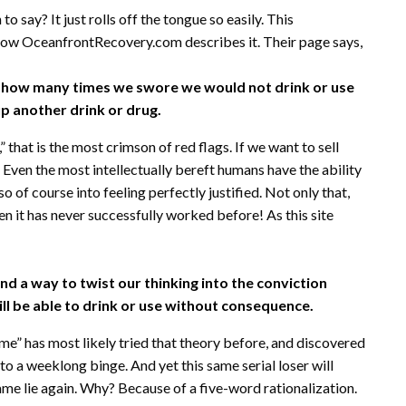
n to say? It just rolls off the tongue so easily. This
s how OceanfrontRecovery.com describes it. Their page says,
r how many times we swore we would not drink or use
p another drink or drug.
hat is the most crimson of red flags. If we want to sell
t. Even the most intellectually bereft humans have the ability
o of course into feeling perfectly justified. Not only that,
n it has never successfully worked before! As this site
ind a way to twist our thinking into the conviction
will be able to drink or use without consequence.
 me” has most likely tried that theory before, and discovered
to a weeklong binge. And yet this same serial loser will
same lie again. Why? Because of a five-word rationalization.