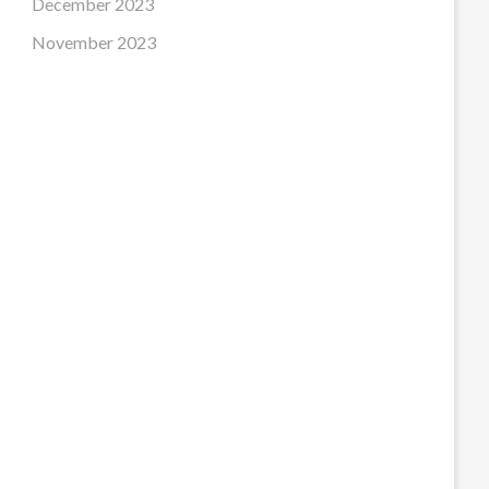
December 2023
November 2023