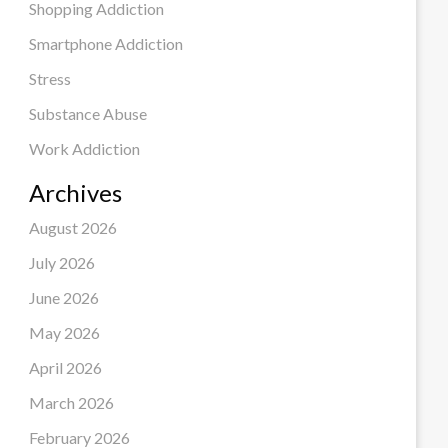
Shopping Addiction
Smartphone Addiction
Stress
Substance Abuse
Work Addiction
Archives
August 2026
July 2026
June 2026
May 2026
April 2026
March 2026
February 2026