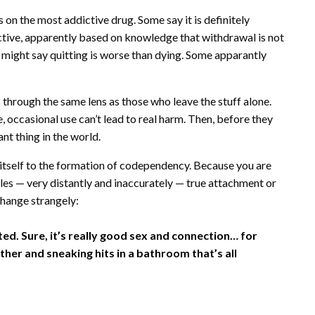
 on the most addictive drug. Some say it is definitely
tive, apparently based on knowledge that withdrawal is not
might say quitting is worse than dying. Some apparantly
 through the same lens as those who leave the stuff alone.
occasional use can’t lead to real harm. Then, before they
nt thing in the world.
s itself to the formation of codependency. Because you are
les — very distantly and inaccurately — true attachment or
change strangely:
ed. Sure, it’s really good sex and connection… for
her and sneaking hits in a bathroom that’s all