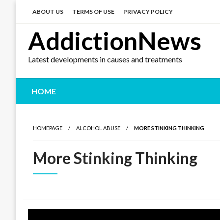
Skip
to
ABOUT US
TERMS OF USE
PRIVACY POLICY
content
AddictionNews
Latest developments in causes and treatments
HOME
HOMEPAGE
ALCOHOL ABUSE
MORE STINKING THINKING
More Stinking Thinking