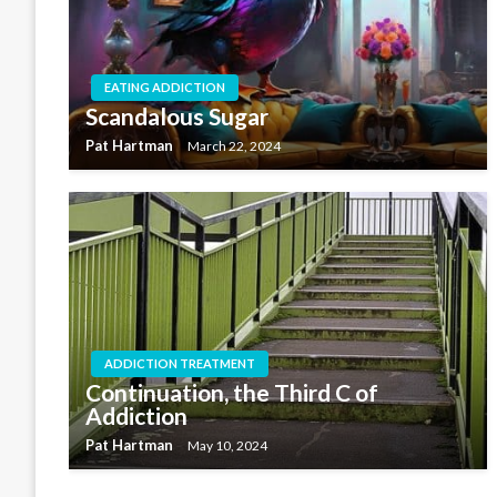
EATING ADDICTION
Scandalous Sugar
Pat Hartman
March 22, 2024
ADDICTION TREATMENT
Continuation, the Third C of
Addiction
Pat Hartman
May 10, 2024