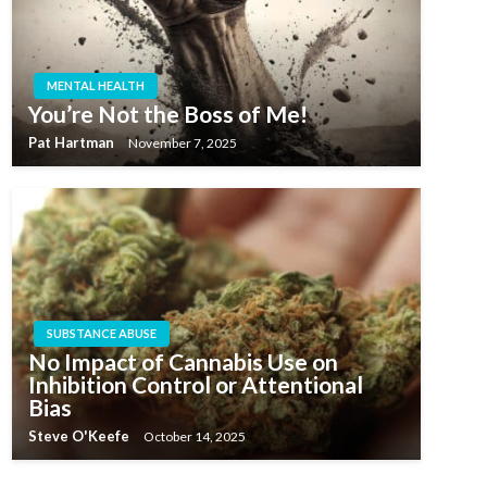
MENTAL HEALTH
You’re Not the Boss of Me!
Pat Hartman
November 7, 2025
SUBSTANCE ABUSE
No Impact of Cannabis Use on
Inhibition Control or Attentional
Bias
Steve O'Keefe
October 14, 2025