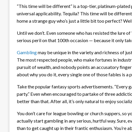
“This time will be different” is a top-tier, platinum-plated 
universal applicability. Tequila? This time will be diffe
home a strange guy who’s just a little bit too perfect? Well
Until we don’t. Even someone who has resisted the lure of “
serious peril on that 100th occasion — because it only tak
Gambling
may be unique in the variety and richness of justi
The most respected people, who make fortunes in industry
pursuit of wealth, and nobody points an accusatory finger
about why you do it, every single one of those fables is a p
Take the popular fantasy sports advertisements. “Every gam
party.” Even when encouraged to partake of three addict
better than that. After all, it’s only natural to enjoy socia
You don’t care for league bowling or church suppers, so yo
actually start gambling in any serious, hurtful way. Sure,
than to get caught up in their frantic enthusiasm. You’re a