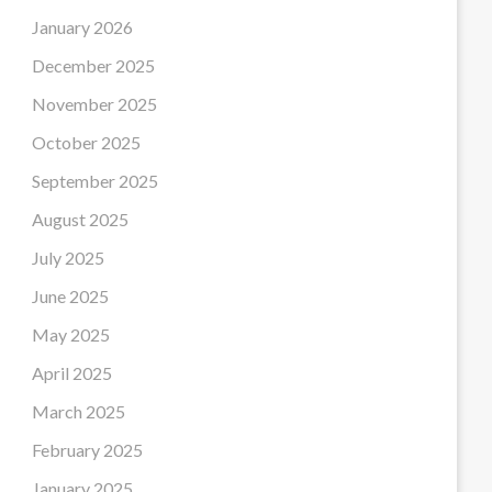
January 2026
December 2025
November 2025
October 2025
September 2025
August 2025
July 2025
June 2025
May 2025
April 2025
March 2025
February 2025
January 2025