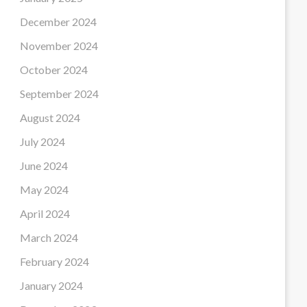
December 2024
November 2024
October 2024
September 2024
August 2024
July 2024
June 2024
May 2024
April 2024
March 2024
February 2024
January 2024