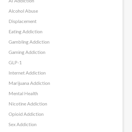
AI Addiction
Alcohol Abuse
Displacement
Eating Addiction
Gambling Addiction
Gaming Addiction
GLP-1
Internet Addiction
Marijuana Addiction
Mental Health
Nicotine Addiction
Opioid Addiction
Sex Addiction