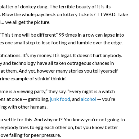
platter of donkey dung. The terrible beauty of it is its
rent. Blow the whole paycheck on lottery tickets? TTWBD. Take
… we all get the picture.
This time will be different” 99 times in a row can lapse into
es one small step to lose footing and tumble over the edge.
fications. It’s my money. It’s legal. It doesn’t hurt anybody.
 and technology, have all taken outrageous chances in
 at them. And yet, however many stories you tell yourself
rime example of stinkin’ thinkin’.
e is a viewing party,” they say. “Every night is a watch
ions at once — gambling,
junk food
, and
alcohol
— you’re
lizing with other humans.
u settle for this. And why not? You know you’re not going to
 everybody tries to egg each other on, but you know better
bove falling for peer pressure.