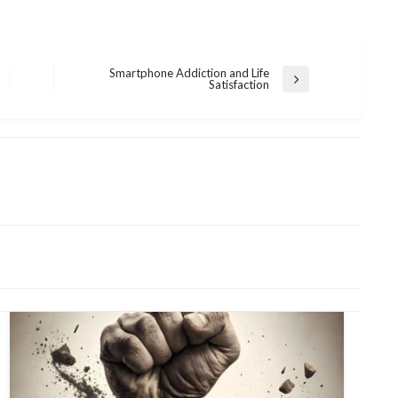
Smartphone Addiction and Life
Next
Satisfaction
Post