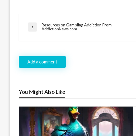
Post
Resources on Gambling Addiction From
Previous
AddictionNews.com
navigation
Post
Add a comment
You Might Also Like