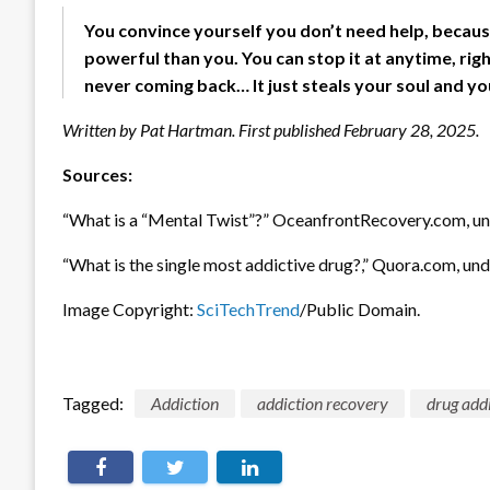
You convince yourself you don’t need help, becaus
powerful than you. You can stop it at anytime, righ
never coming back… It just steals your soul and you
Written by Pat Hartman. First published February 28, 2025.
Sources:
“What is a “Mental Twist”?” OceanfrontRecovery.com, un
“What is the single most addictive drug?,” Quora.com, und
Image Copyright:
SciTechTrend
/Public Domain.
Tagged:
Addiction
addiction recovery
drug add