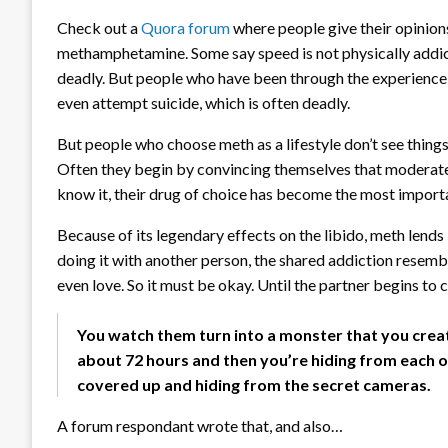
Check out a
Quora forum
where people give their opinions
methamphetamine. Some say speed is not physically addic
deadly. But people who have been through the experience 
even attempt suicide, which is often deadly.
But people who choose meth as a lifestyle don’t see things
Often they begin by convincing themselves that moderate, 
know it, their drug of choice has become the most importa
Because of its legendary effects on the libido, meth lend
doing it with another person, the shared addiction resemb
even love. So it must be okay. Until the partner begins to 
You watch them turn into a monster that you creat
about 72 hours and then you’re hiding from each ot
covered up and hiding from the secret cameras.
A forum respondant wrote that, and also…