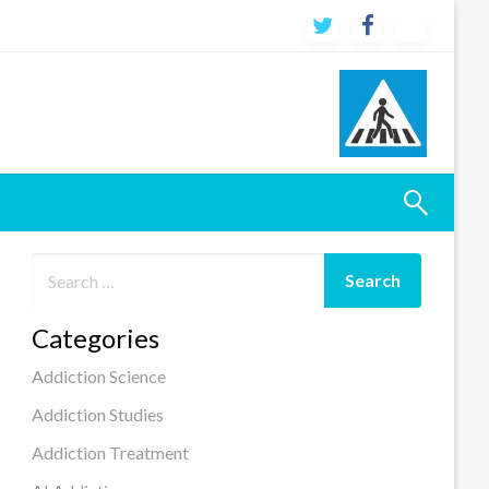
Categories
Addiction Science
Addiction Studies
Addiction Treatment