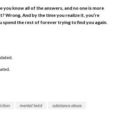
e you know all of the answers, and no one is more
t? Wrong. And by the time you realize it, you’re
 spend the rest of forever trying to find you again.
dated.
ated.
iction
mental twist
substance abuse