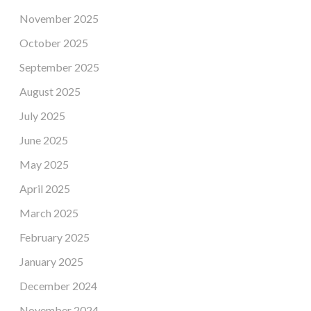
November 2025
October 2025
September 2025
August 2025
July 2025
June 2025
May 2025
April 2025
March 2025
February 2025
January 2025
December 2024
November 2024