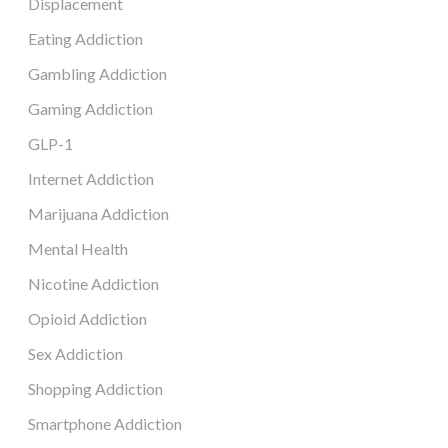
Displacement
Eating Addiction
Gambling Addiction
Gaming Addiction
GLP-1
Internet Addiction
Marijuana Addiction
Mental Health
Nicotine Addiction
Opioid Addiction
Sex Addiction
Shopping Addiction
Smartphone Addiction