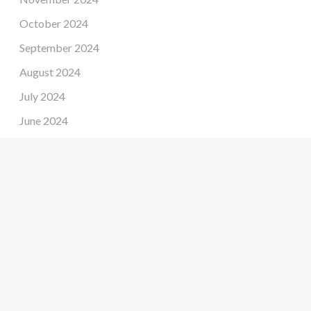
October 2024
September 2024
August 2024
July 2024
June 2024
May 2024
April 2024
March 2024
February 2024
January 2024
December 2023
November 2023