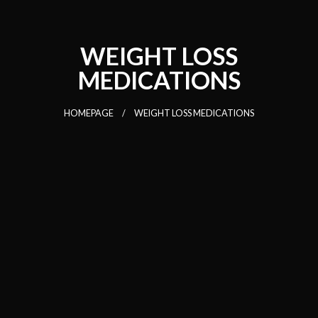
WEIGHT LOSS
MEDICATIONS
HOMEPAGE
WEIGHT LOSS MEDICATIONS