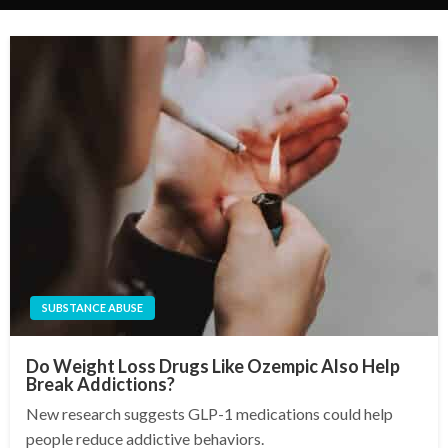
SUBSTANCE ABUSE
Do Weight Loss Drugs Like Ozempic Also Help
Break Addictions?
New research suggests GLP-1 medications could help
people reduce addictive behaviors.