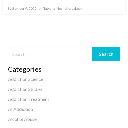
September 9, 2025
Tatyana Meshcheryakova
Posted
on
Categories
Addiction Science
Addiction Studies
Addiction Treatment
AI Addiction
Alcohol Abuse