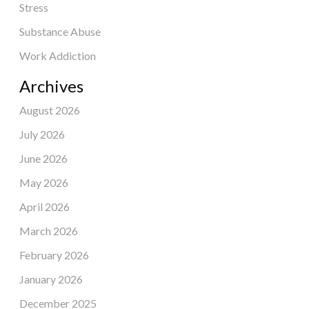
Stress
Substance Abuse
Work Addiction
Archives
August 2026
July 2026
June 2026
May 2026
April 2026
March 2026
February 2026
January 2026
December 2025