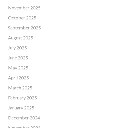
November 2025
October 2025
September 2025
August 2025
July 2025
June 2025
May 2025
April 2025
March 2025
February 2025
January 2025
December 2024
November 2024