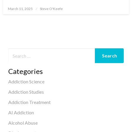
March 11, 2025
Steve O'Keefe
Posted
on
Categories
Addiction Science
Addiction Studies
Addiction Treatment
AI Addiction
Alcohol Abuse