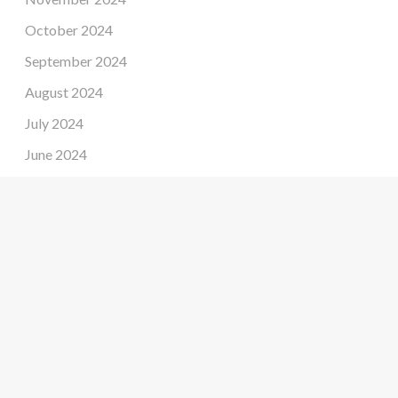
October 2024
September 2024
August 2024
July 2024
June 2024
May 2024
April 2024
March 2024
February 2024
January 2024
December 2023
November 2023