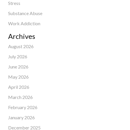
Stress
Substance Abuse
Work Addiction
Archives
August 2026
July 2026
June 2026
May 2026
April 2026
March 2026
February 2026
January 2026
December 2025