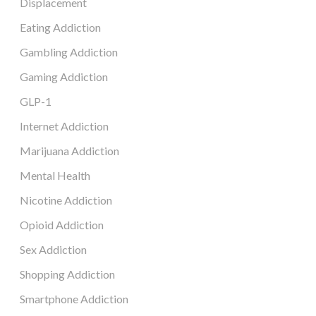
Displacement
Eating Addiction
Gambling Addiction
Gaming Addiction
GLP-1
Internet Addiction
Marijuana Addiction
Mental Health
Nicotine Addiction
Opioid Addiction
Sex Addiction
Shopping Addiction
Smartphone Addiction