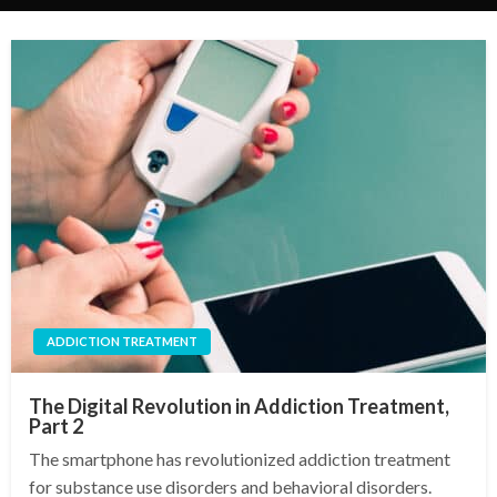
ADDICTION TREATMENT
The Digital Revolution in Addiction Treatment,
Part 2
The smartphone has revolutionized addiction treatment
for substance use disorders and behavioral disorders.