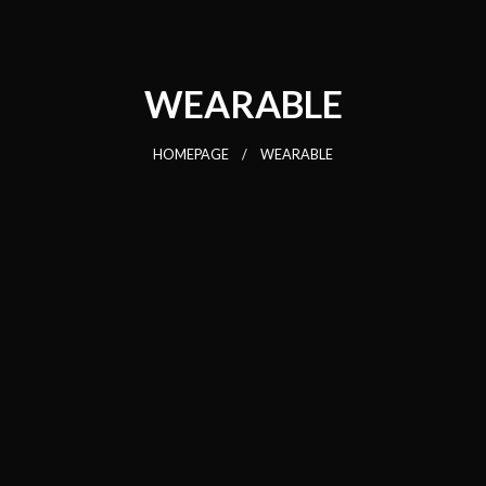
WEARABLE
HOMEPAGE
WEARABLE