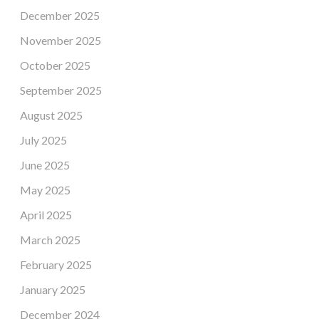
December 2025
November 2025
October 2025
September 2025
August 2025
July 2025
June 2025
May 2025
April 2025
March 2025
February 2025
January 2025
December 2024