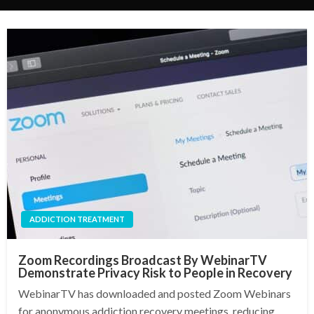
ADDICTION TREATMENT
Zoom Recordings Broadcast By WebinarTV
Demonstrate Privacy Risk to People in Recovery
WebinarTV has downloaded and posted Zoom Webinars
for anonymous addiction recovery meetings, reducing