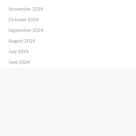
November 2024
October 2024
September 2024
August 2024
July 2024
June 2024
May 2024
April 2024
March 2024
February 2024
January 2024
December 2023