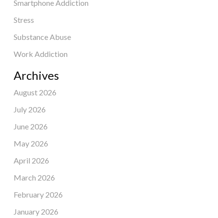
Smartphone Addiction
Stress
Substance Abuse
Work Addiction
Archives
August 2026
July 2026
June 2026
May 2026
April 2026
March 2026
February 2026
January 2026