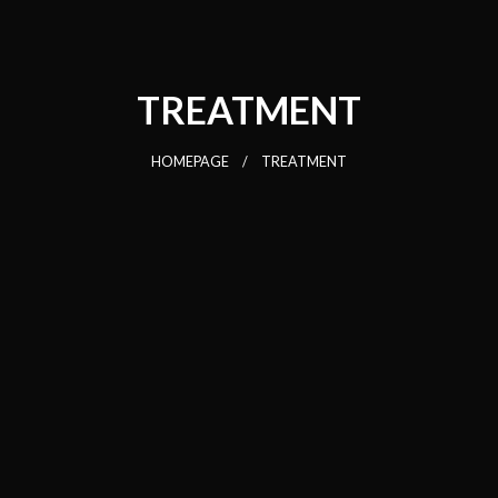
TREATMENT
HOMEPAGE
TREATMENT