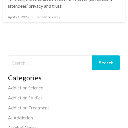
attendees’ privacy and trust.
April 21, 2026
Katie McCaskey
Posted
on
Categories
Addiction Science
Addiction Studies
Addiction Treatment
AI Addiction
Alcohol Abuse