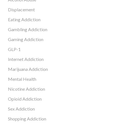
Displacement
Eating Addiction
Gambling Addiction
Gaming Addiction
GLP-1
Internet Addiction
Marijuana Addiction
Mental Health
Nicotine Addiction
Opioid Addiction
Sex Addiction
Shopping Addiction