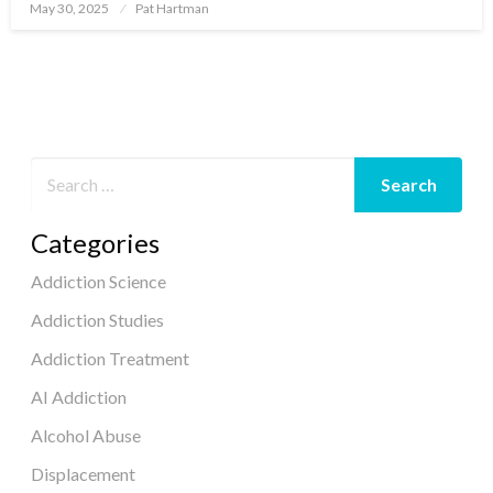
May 30, 2025
Pat Hartman
Posted
on
Categories
Addiction Science
Addiction Studies
Addiction Treatment
AI Addiction
Alcohol Abuse
Displacement