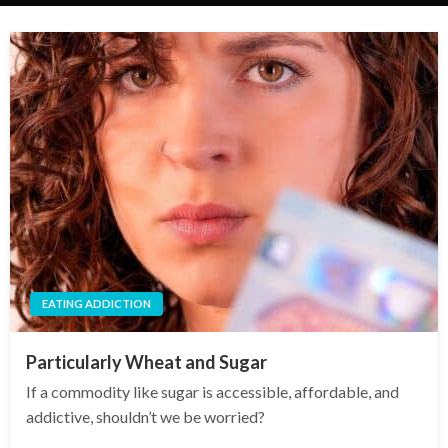
EATING ADDICTION
Particularly Wheat and Sugar
If a commodity like sugar is accessible, affordable, and
addictive, shouldn’t we be worried?