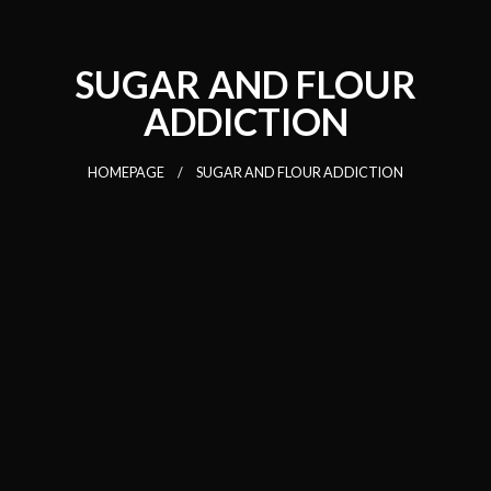
SUGAR AND FLOUR
ADDICTION
HOMEPAGE
SUGAR AND FLOUR ADDICTION