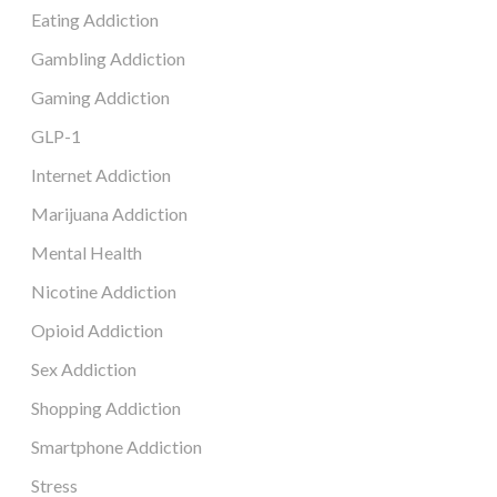
Eating Addiction
Gambling Addiction
Gaming Addiction
GLP-1
Internet Addiction
Marijuana Addiction
Mental Health
Nicotine Addiction
Opioid Addiction
Sex Addiction
Shopping Addiction
Smartphone Addiction
Stress