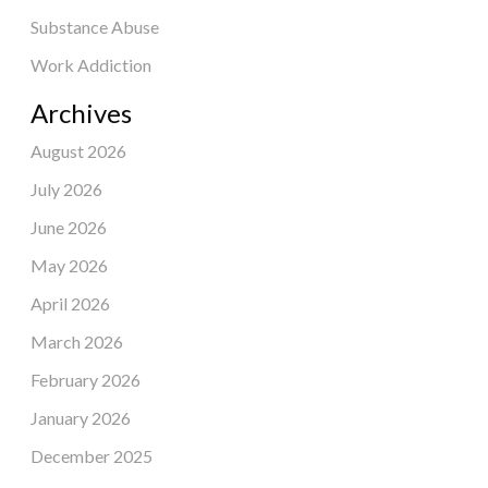
Substance Abuse
Work Addiction
Archives
August 2026
July 2026
June 2026
May 2026
April 2026
March 2026
February 2026
January 2026
December 2025