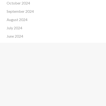
October 2024
September 2024
August 2024
July 2024
June 2024
May 2024
April 2024
March 2024
February 2024
January 2024
December 2023
November 2023