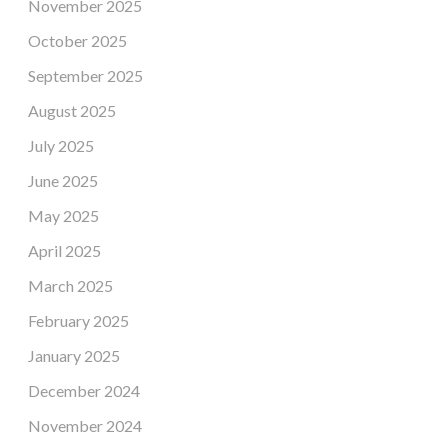
November 2025
October 2025
September 2025
August 2025
July 2025
June 2025
May 2025
April 2025
March 2025
February 2025
January 2025
December 2024
November 2024