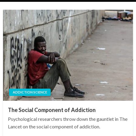
ADDICTION SCIENCE
The Social Component of Addiction
Psychological researchers throw down the gauntlet in The
Lancet on the social component of addiction.