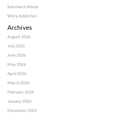
Substance Abuse
Work Addiction
Archives
August 2026
July 2026
June 2026
May 2026
April 2026
March 2026
February 2026
January 2026
December 2025