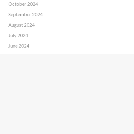
October 2024
September 2024
August 2024
July 2024
June 2024
May 2024
April 2024
March 2024
February 2024
January 2024
December 2023
November 2023