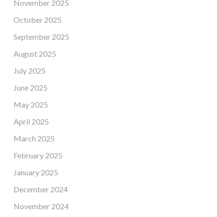
November 2025
October 2025
September 2025
August 2025
July 2025
June 2025
May 2025
April 2025
March 2025
February 2025
January 2025
December 2024
November 2024