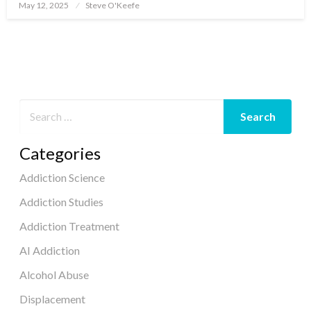
May 12, 2025
Steve O'Keefe
Posted
on
Categories
Addiction Science
Addiction Studies
Addiction Treatment
AI Addiction
Alcohol Abuse
Displacement