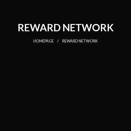
REWARD NETWORK
HOMEPAGE
REWARD NETWORK