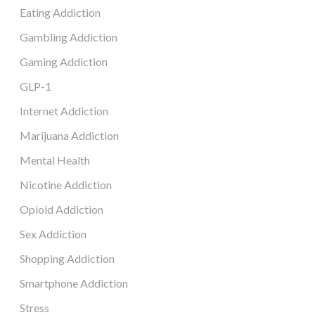
Eating Addiction
Gambling Addiction
Gaming Addiction
GLP-1
Internet Addiction
Marijuana Addiction
Mental Health
Nicotine Addiction
Opioid Addiction
Sex Addiction
Shopping Addiction
Smartphone Addiction
Stress