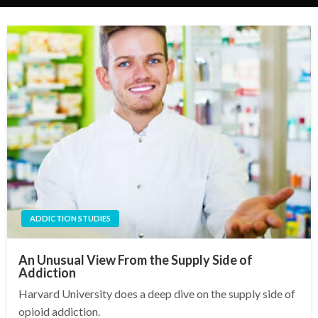
ADDICTION STUDIES
An Unusual View From the Supply Side of
Addiction
Harvard University does a deep dive on the supply side of
opioid addiction.