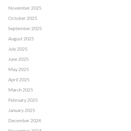
November 2025
October 2025
September 2025
August 2025
July 2025
June 2025
May 2025
April 2025
March 2025
February 2025
January 2025
December 2024
November 2024