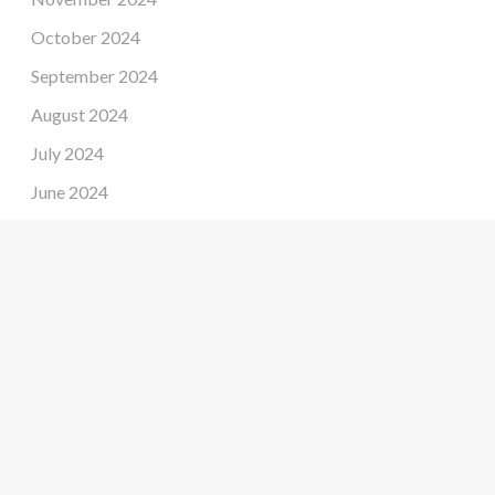
October 2024
September 2024
August 2024
July 2024
June 2024
May 2024
April 2024
March 2024
February 2024
January 2024
December 2023
November 2023