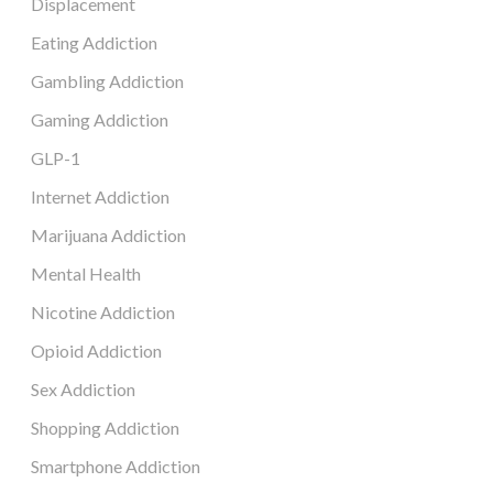
Displacement
Eating Addiction
Gambling Addiction
Gaming Addiction
GLP-1
Internet Addiction
Marijuana Addiction
Mental Health
Nicotine Addiction
Opioid Addiction
Sex Addiction
Shopping Addiction
Smartphone Addiction