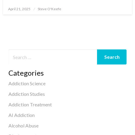
April 21, 2025
Steve O'Keefe
Posted
on
Categories
Addiction Science
Addiction Studies
Addiction Treatment
AI Addiction
Alcohol Abuse