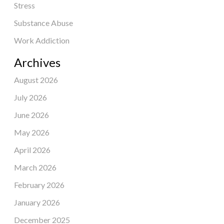
Stress
Substance Abuse
Work Addiction
Archives
August 2026
July 2026
June 2026
May 2026
April 2026
March 2026
February 2026
January 2026
December 2025