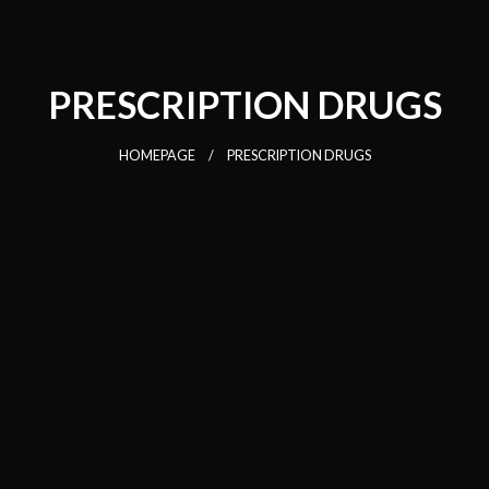
PRESCRIPTION DRUGS
HOMEPAGE
PRESCRIPTION DRUGS