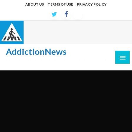
Skip
ABOUT US
TERMS OF USE
PRIVACY POLICY
to
content
AddictionNews
Latest developments in causes and treatments