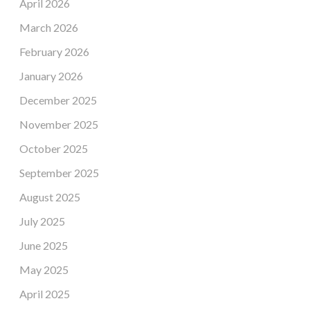
April 2026
March 2026
February 2026
January 2026
December 2025
November 2025
October 2025
September 2025
August 2025
July 2025
June 2025
May 2025
April 2025