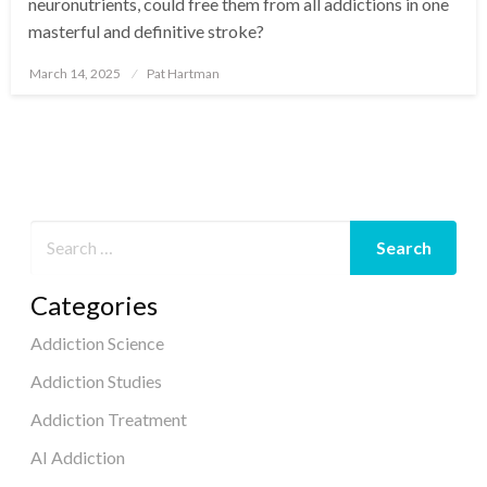
neuronutrients, could free them from all addictions in one
masterful and definitive stroke?
March 14, 2025
Pat Hartman
Posted
on
Categories
Addiction Science
Addiction Studies
Addiction Treatment
AI Addiction