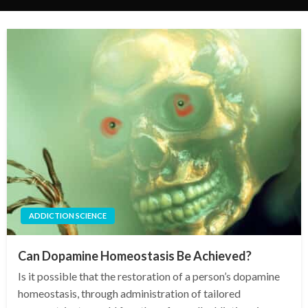
ADDICTION SCIENCE
Can Dopamine Homeostasis Be Achieved?
Is it possible that the restoration of a person’s dopamine
homeostasis, through administration of tailored