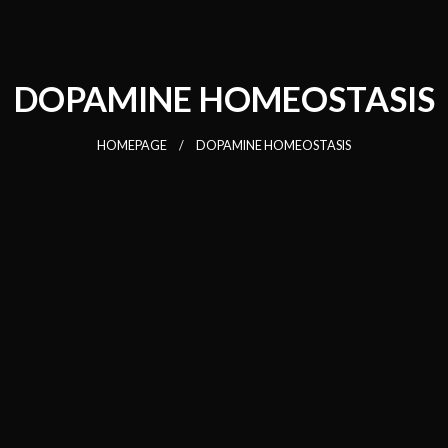
DOPAMINE HOMEOSTASIS
HOMEPAGE
DOPAMINE HOMEOSTASIS