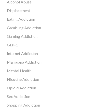
Alcohol Abuse
Displacement
Eating Addiction
Gambling Addiction
Gaming Addiction
GLP-1
Internet Addiction
Marijuana Addiction
Mental Health
Nicotine Addiction
Opioid Addiction
Sex Addiction
Shopping Addiction