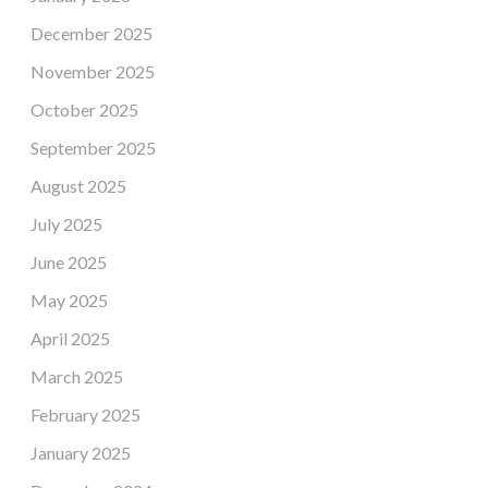
December 2025
November 2025
October 2025
September 2025
August 2025
July 2025
June 2025
May 2025
April 2025
March 2025
February 2025
January 2025