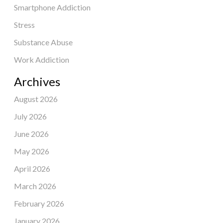
Smartphone Addiction
Stress
Substance Abuse
Work Addiction
Archives
August 2026
July 2026
June 2026
May 2026
April 2026
March 2026
February 2026
January 2026