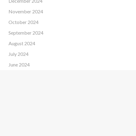
December 2024
November 2024
October 2024
September 2024
August 2024
July 2024
June 2024
May 2024
April 2024
March 2024
February 2024
January 2024
December 2023