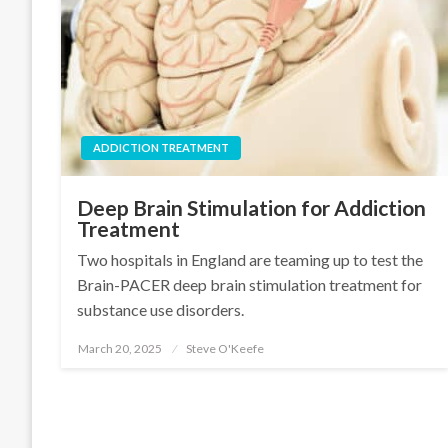
ADDICTION TREATMENT
Deep Brain Stimulation for Addiction
Treatment
Two hospitals in England are teaming up to test the
Brain-PACER deep brain stimulation treatment for
substance use disorders.
March 20, 2025
Steve O'Keefe
Posted
on