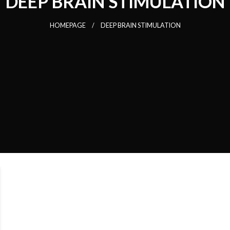
DEEP BRAIN STIMULATION
HOMEPAGE
DEEP BRAIN STIMULATION