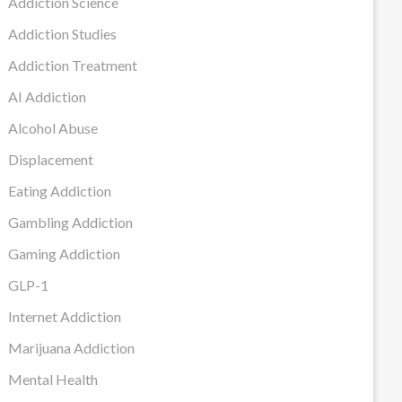
Addiction Science
Addiction Studies
Addiction Treatment
AI Addiction
Alcohol Abuse
Displacement
Eating Addiction
Gambling Addiction
Gaming Addiction
GLP-1
Internet Addiction
Marijuana Addiction
Mental Health