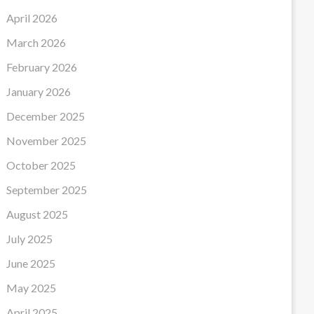
April 2026
March 2026
February 2026
January 2026
December 2025
November 2025
October 2025
September 2025
August 2025
July 2025
June 2025
May 2025
April 2025