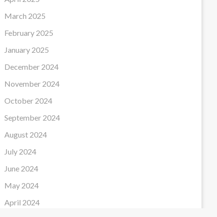
March 2025
February 2025
January 2025
December 2024
November 2024
October 2024
September 2024
August 2024
July 2024
June 2024
May 2024
April 2024