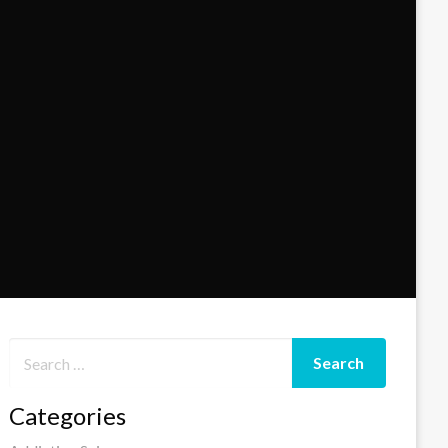
Categories