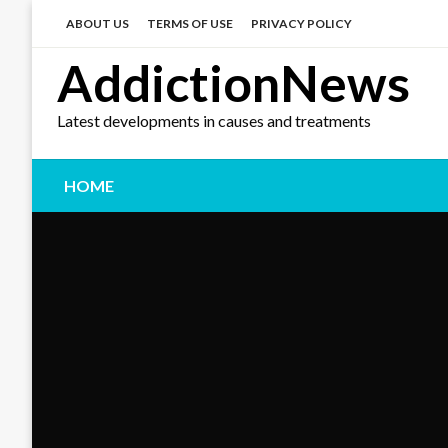
Skip
to
ABOUT US
TERMS OF USE
PRIVACY POLICY
content
AddictionNews
Latest developments in causes and treatments
HOME