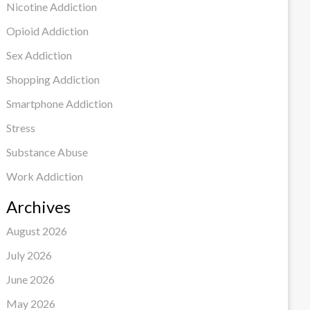
Nicotine Addiction
Opioid Addiction
Sex Addiction
Shopping Addiction
Smartphone Addiction
Stress
Substance Abuse
Work Addiction
Archives
August 2026
July 2026
June 2026
May 2026