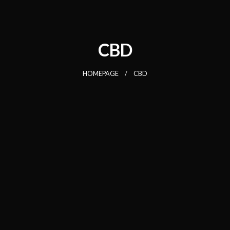
CBD
HOMEPAGE
CBD