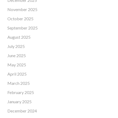
December 2025
November 2025
October 2025
September 2025
August 2025
July 2025
June 2025
May 2025
April 2025
March 2025
February 2025
January 2025
December 2024