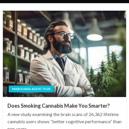
MARIJUANA ADDICTION
Does Smoking Cannabis Make You Smarter?
A new study examining the brain scans of 26,362 lifetime
cannabis users shows “better cognitive performance” than
non-users.