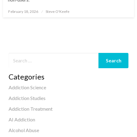
February 18, 2026
Steve O'Keefe
Posted
on
Categories
Addiction Science
Addiction Studies
Addiction Treatment
AI Addiction
Alcohol Abuse