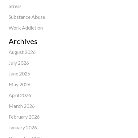
Stress
Substance Abuse
Work Addiction
Archives
August 2026
July 2026
June 2026
May 2026
April 2026
March 2026
February 2026
January 2026