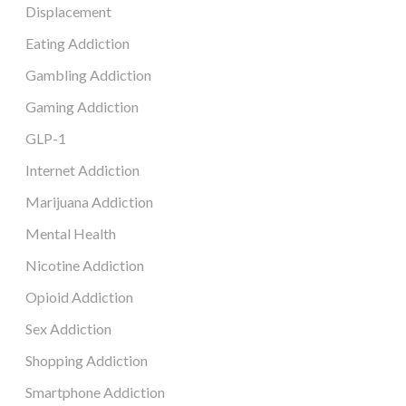
Displacement
Eating Addiction
Gambling Addiction
Gaming Addiction
GLP-1
Internet Addiction
Marijuana Addiction
Mental Health
Nicotine Addiction
Opioid Addiction
Sex Addiction
Shopping Addiction
Smartphone Addiction