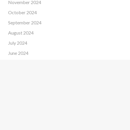
November 2024
October 2024
September 2024
August 2024
July 2024
June 2024
May 2024
April 2024
March 2024
February 2024
January 2024
December 2023
November 2023