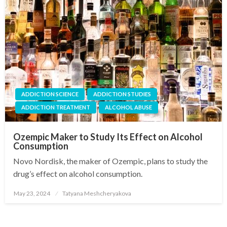
ADDICTION SCIENCE
ADDICTION STUDIES
ADDICTION TREATMENT
ALCOHOL ABUSE
Ozempic Maker to Study Its Effect on Alcohol
Consumption
Novo Nordisk, the maker of Ozempic, plans to study the
drug’s effect on alcohol consumption.
May 23, 2024
Tatyana Meshcheryakova
Posted
on