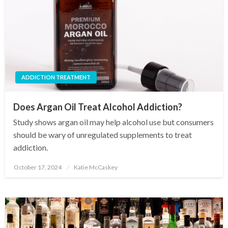
ADDICTION TREATMENT
Does Argan Oil Treat Alcohol Addiction?
Study shows argan oil may help alcohol use but consumers
should be wary of unregulated supplements to treat
addiction.
October 17, 2024
Katie McCaskey
Posted
on