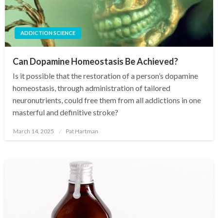
ADDICTION SCIENCE
Can Dopamine Homeostasis Be Achieved?
Is it possible that the restoration of a person’s dopamine
homeostasis, through administration of tailored
neuronutrients, could free them from all addictions in one
masterful and definitive stroke?
March 14, 2025
Pat Hartman
Posted
on