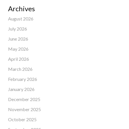
Archives
August 2026
July 2026
June 2026
May 2026
April 2026
March 2026
February 2026
January 2026
December 2025
November 2025
October 2025