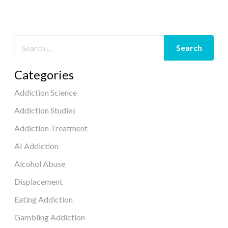
Categories
Addiction Science
Addiction Studies
Addiction Treatment
AI Addiction
Alcohol Abuse
Displacement
Eating Addiction
Gambling Addiction