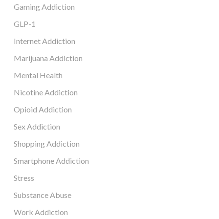
Gaming Addiction
GLP-1
Internet Addiction
Marijuana Addiction
Mental Health
Nicotine Addiction
Opioid Addiction
Sex Addiction
Shopping Addiction
Smartphone Addiction
Stress
Substance Abuse
Work Addiction