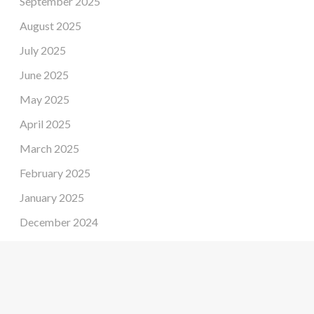
September 2025
August 2025
July 2025
June 2025
May 2025
April 2025
March 2025
February 2025
January 2025
December 2024
November 2024
October 2024
September 2024