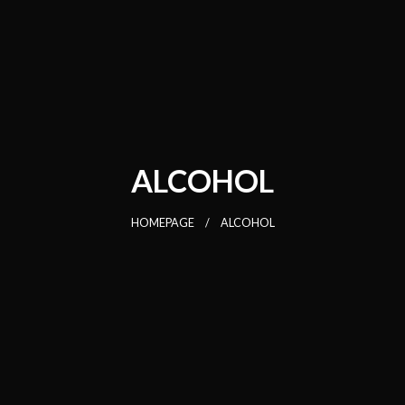
ALCOHOL
HOMEPAGE
ALCOHOL