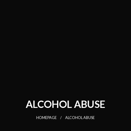
ALCOHOL ABUSE
HOMEPAGE
ALCOHOL ABUSE