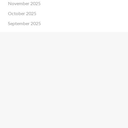
November 2025
October 2025
September 2025
August 2025
July 2025
June 2025
May 2025
April 2025
March 2025
February 2025
January 2025
December 2024
November 2024