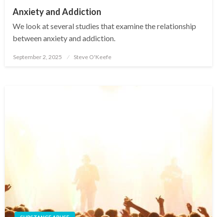
Anxiety and Addiction
We look at several studies that examine the relationship
between anxiety and addiction.
September 2, 2025
Steve O'Keefe
Posted
on