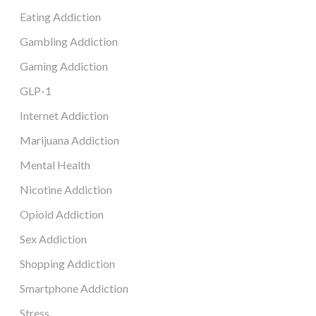
Eating Addiction
Gambling Addiction
Gaming Addiction
GLP-1
Internet Addiction
Marijuana Addiction
Mental Health
Nicotine Addiction
Opioid Addiction
Sex Addiction
Shopping Addiction
Smartphone Addiction
Stress