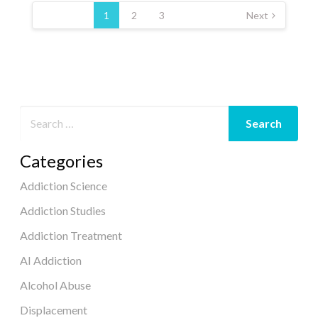
pagination
1
2
3
Next
Categories
Addiction Science
Addiction Studies
Addiction Treatment
AI Addiction
Alcohol Abuse
Displacement