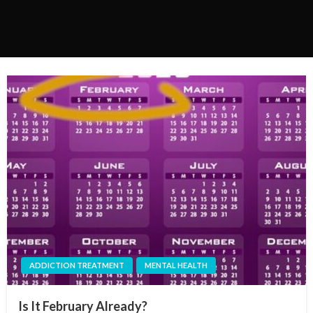
ADDICTION TREATMENT
MENTAL HEALTH
Is It February Already?