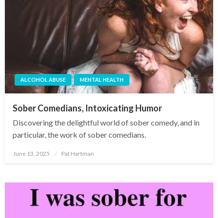
ALCOHOL ABUSE
MENTAL HEALTH
Sober Comedians, Intoxicating Humor
Discovering the delightful world of sober comedy, and in
particular, the work of sober comedians.
June 13, 2025
Pat Hartman
Posted
on