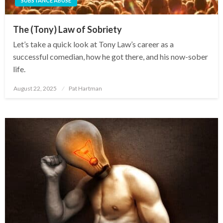
SUBSTANCE ABUSE
The (Tony) Law of Sobriety
Let’s take a quick look at Tony Law’s career as a
successful comedian, how he got there, and his now-sober
life.
August 22, 2025
Pat Hartman
Posted
on