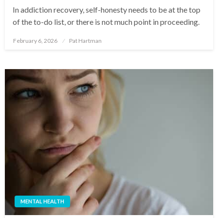
In addiction recovery, self-honesty needs to be at the top
of the to-do list, or there is not much point in proceeding.
February 6, 2026
Pat Hartman
Posted
on
MENTAL HEALTH