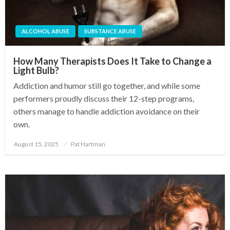
ALCOHOL ABUSE
SUBSTANCE ABUSE
How Many Therapists Does It Take to Change a
Light Bulb?
Addiction and humor still go together, and while some
performers proudly discuss their 12-step programs,
others manage to handle addiction avoidance on their
own.
August 15, 2025
Pat Hartman
Posted
on