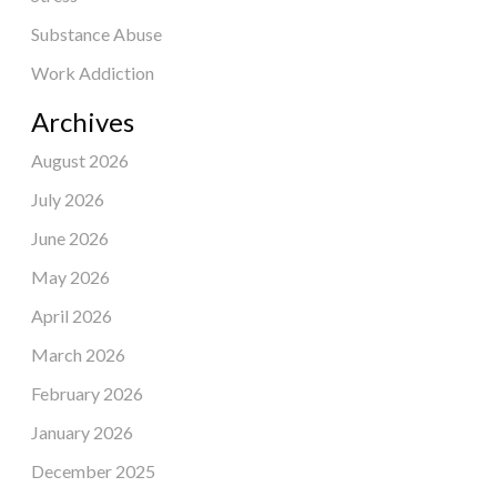
Substance Abuse
Work Addiction
Archives
August 2026
July 2026
June 2026
May 2026
April 2026
March 2026
February 2026
January 2026
December 2025