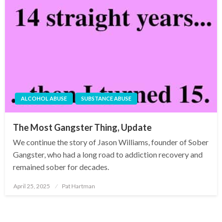
ALCOHOL ABUSE
SUBSTANCE ABUSE
The Most Gangster Thing, Update
We continue the story of Jason Williams, founder of Sober
Gangster, who had a long road to addiction recovery and
remained sober for decades.
April 25, 2025
Pat Hartman
Posted
on
Posts