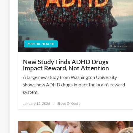
MENTAL HEALTH
New Study Finds ADHD Drugs
Impact Reward, Not Attention
A large new study from Washington University
shows how ADHD drugs impact the brain’s reward
system.
January 15, 2026
Steve O'Keefe
Posted
on