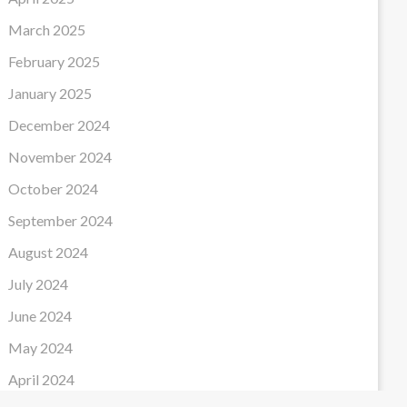
March 2025
February 2025
January 2025
December 2024
November 2024
October 2024
September 2024
August 2024
July 2024
June 2024
May 2024
April 2024