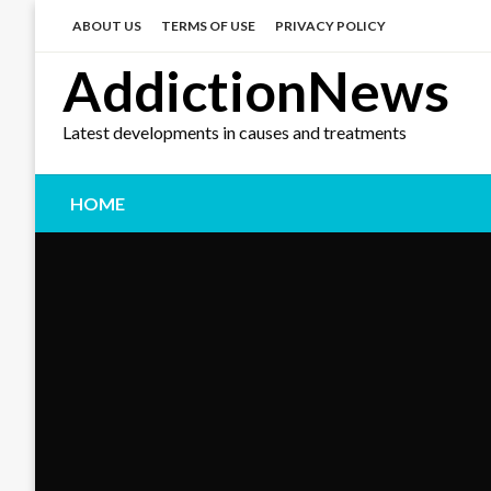
Skip
to
ABOUT US
TERMS OF USE
PRIVACY POLICY
content
AddictionNews
Latest developments in causes and treatments
HOME