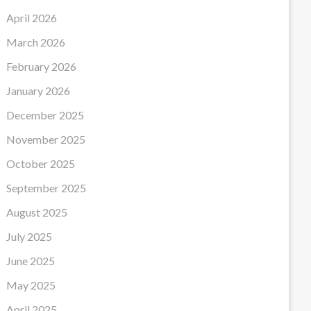
April 2026
March 2026
February 2026
January 2026
December 2025
November 2025
October 2025
September 2025
August 2025
July 2025
June 2025
May 2025
April 2025