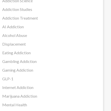
Addiction Science
Addiction Studies
Addiction Treatment
AI Addiction
Alcohol Abuse
Displacement
Eating Addiction
Gambling Addiction
Gaming Addiction
GLP-1
Internet Addiction
Marijuana Addiction
Mental Health