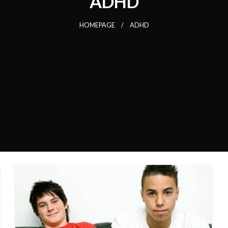
ADHD
HOMEPAGE
ADHD