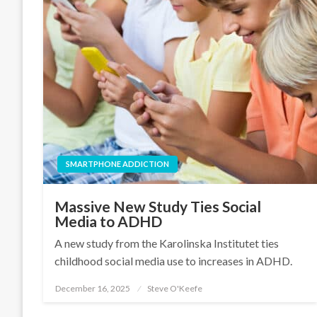
SMARTPHONE ADDICTION
Massive New Study Ties Social
Media to ADHD
A new study from the Karolinska Institutet ties
childhood social media use to increases in ADHD.
December 16, 2025
Steve O'Keefe
Posted
on