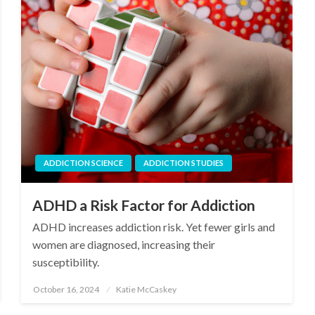
ADDICTION SCIENCE
ADDICTION STUDIES
ADHD a Risk Factor for Addiction
ADHD increases addiction risk. Yet fewer girls and
women are diagnosed, increasing their
susceptibility.
October 16, 2024
Katie McCaskey
Posted
on