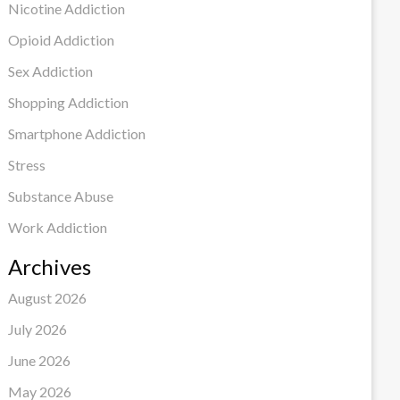
Nicotine Addiction
Opioid Addiction
Sex Addiction
Shopping Addiction
Smartphone Addiction
Stress
Substance Abuse
Work Addiction
Archives
August 2026
July 2026
June 2026
May 2026