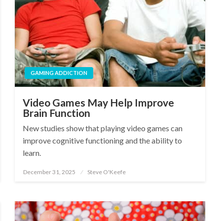
GAMING ADDICTION
Video Games May Help Improve
Brain Function
New studies show that playing video games can
improve cognitive functioning and the ability to
learn.
December 31, 2025
Steve O'Keefe
Posted
on