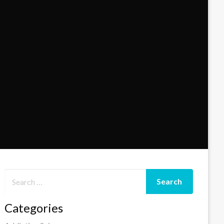
Categories