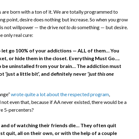
us are born with a ton of it. We are totally programmed to
ting point, desire does nothing but increase. So when you grow
is not willpower — the drive
not to do
something — but desire.
e only real cure:
let go 100% of your addictions — ALL of them… You
ket, or hide them in the closet. Everything Must Go….
 be uninstalled from your brain… The addiction must
ust a little bit’, and definitely never ‘
just this one
ange”
wrote quite a lot about the respected program
,
nd not even that, because if AA never existed, there would be a
re 5-percenters?
d, and of watching their friends die… They often quit
st quit, all on their own, or with the help of a couple