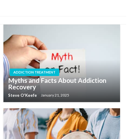
ADDICTION TREATMENT
Myths and Facts About Addiction
Recovery
Steve O'Keefe
January 21, 2025