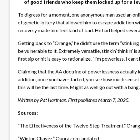
of good friends who keep them locked up for a fe
To digress for a moment, one anonymous man used an onl
of genetic lottery that allowed him to escape addiction wi
recovery made him feel kind of bad. He had helped several 
Getting back to “Orange,” he didn’t use the term “stinking
be vulnerable to it. Extremely versatile, stinkin’ thinkin’ i
first sip or hit is easy to rationalize. “I’m powerless. I can’t
Claiming that the AA doctrine of powerlessness actually lea
addition, once you have started, you see how much sense i
this will be the last time. Might as well go out with a bang.
Written by Pat Hartman. First published March 7, 2025.
Sources:
“The Effectiveness of the Twelve-Step Treatment,” Oran
“Winton Chavez,” Quora.com, undated.