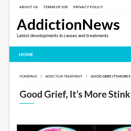
Skip
to
ABOUT US
TERMS OF USE
PRIVACY POLICY
content
AddictionNews
Latest developments in causes and treatments
HOME
HOMEPAGE
ADDICTION TREATMENT
GOOD GRIEF, IT’S MORE 
Good Grief, It’s More Stin