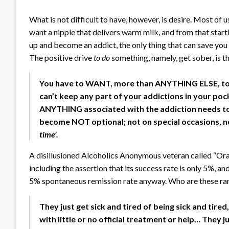
What is not difficult to have, however, is desire. Most of 
want a nipple that delivers warm milk, and from that star
up and become an addict, the only thing that can save you 
The positive drive
to do
something, namely, get sober, is th
You have to WANT, more than ANYTHING ELSE, to 
can’t keep any part of your addictions in your poc
ANYTHING associated with the addiction needs to
become NOT optional; not on special occasions, not ‘j
time’.
A disillusioned Alcoholics Anonymous veteran called “Or
including the assertion that its success rate is only 5%, a
5% spontaneous remission rate anyway. Who are these ra
They just get sick and tired of being sick and tire
with little or no official treatment or help… They ju