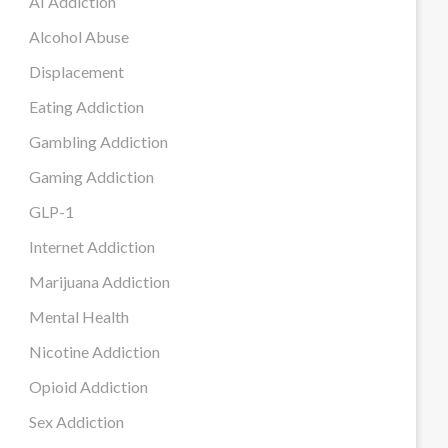
AI Addiction
Alcohol Abuse
Displacement
Eating Addiction
Gambling Addiction
Gaming Addiction
GLP-1
Internet Addiction
Marijuana Addiction
Mental Health
Nicotine Addiction
Opioid Addiction
Sex Addiction