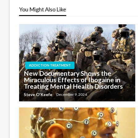
You Might Also Like
ADDICTION TREATMENT
New Documentary Shows the
Miraculous Effects of Ibogaine in
Treating Mental Health Disorders
Steve O'Keefe
December 9, 2024