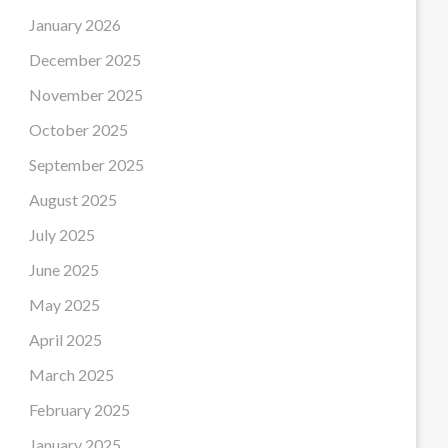
January 2026
December 2025
November 2025
October 2025
September 2025
August 2025
July 2025
June 2025
May 2025
April 2025
March 2025
February 2025
January 2025