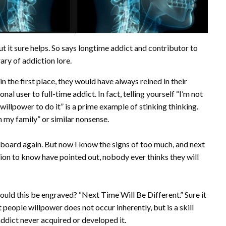
t it sure helps. So says longtime addict and contributor to
brary of addiction lore.
n the first place, they would have always reined in their
 user to full-time addict. In fact, telling yourself “I’m not
 willpower to do it” is a prime example of stinking thinking.
in my family” or similar nonsense.
erboard again. But now I know the signs of too much, and next
tion to know have pointed out, nobody ever thinks they will
uld this be engraved? “Next Time Will Be Different.” Sure it
t people willpower does not occur inherently, but is a skill
dict never acquired or developed it.