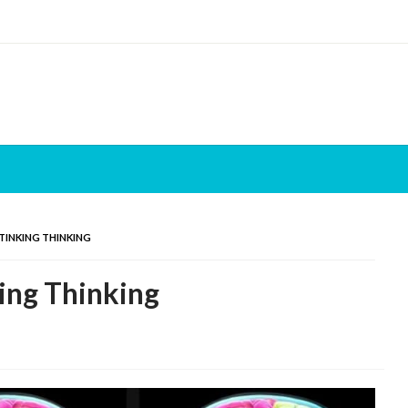
STINKING THINKING
king Thinking