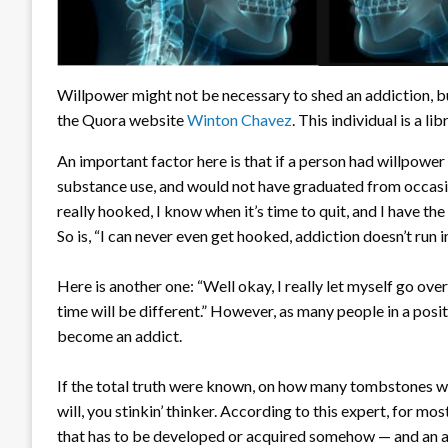
Willpower might not be necessary to shed an addiction, bu
the Quora website
Winton Chavez
. This individual is a li
An important factor here is that if a person had willpower i
substance use, and would not have graduated from occasional
really hooked, I know when it’s time to quit, and I have the
So is, “I can never even get hooked, addiction doesn’t run 
Here is another one: “Well okay, I really let myself go ov
time will be different.” However, as many people in a posi
become an addict.
If the total truth were known, on how many tombstones wo
will, you stinkin’ thinker. According to this expert, for mos
that has to be developed or acquired somehow — and an ad