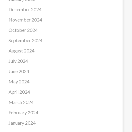
December 2024
November 2024
October 2024
September 2024
August 2024
July 2024
June 2024
May 2024
April 2024
March 2024
February 2024
January 2024