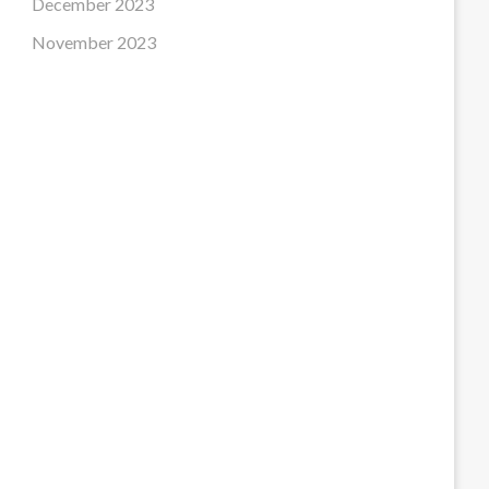
December 2023
November 2023