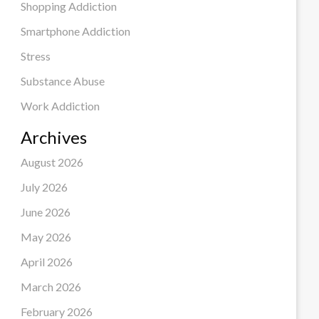
Shopping Addiction
Smartphone Addiction
Stress
Substance Abuse
Work Addiction
Archives
August 2026
July 2026
June 2026
May 2026
April 2026
March 2026
February 2026