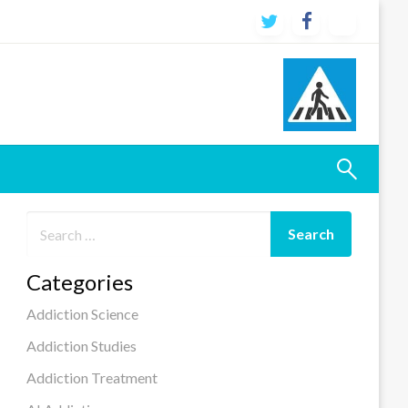
Categories
Addiction Science
Addiction Studies
Addiction Treatment