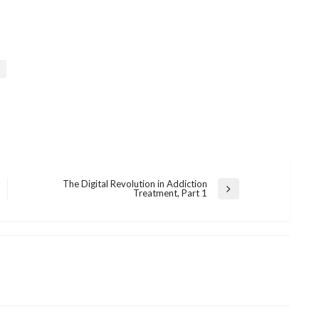
The Digital Revolution in Addiction
Next
Treatment, Part 1
Post