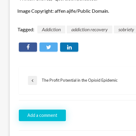
Image Copyright: affen ajlfe/Public Domain.
Tagged:
Addiction
addiction recovery
sobriety
Post
The Profit Potential in the Opioid Epidemic
Previous
navigation
Post
Add a comment