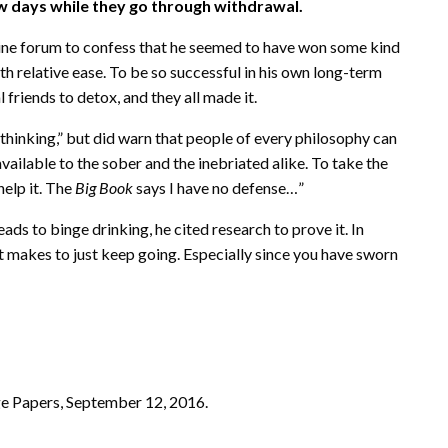
w days while they go through withdrawal.
ine forum to confess that he seemed to have won some kind
th relative ease. To be so successful in his own long-term
friends to detox, and they all made it.
 thinking,” but did warn that people of every philosophy can
s available to the sober and the inebriated alike. To take the
 help it. The
Big Book
says I have no defense…”
ds to binge drinking, he cited research to prove it. In
t makes to just keep going. Especially since you have sworn
ge Papers, September 12, 2016.