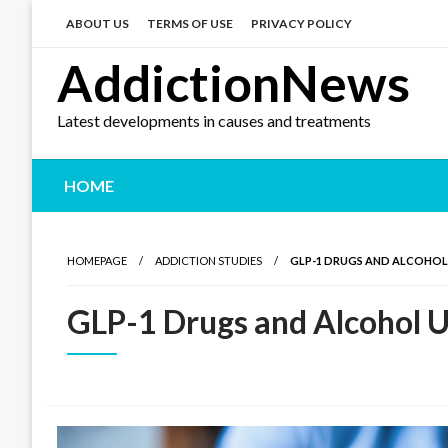
Skip
to
ABOUT US
TERMS OF USE
PRIVACY POLICY
content
AddictionNews
Latest developments in causes and treatments
HOME
HOMEPAGE
ADDICTION STUDIES
GLP-1 DRUGS AND ALCOHOL
GLP-1 Drugs and Alcohol U