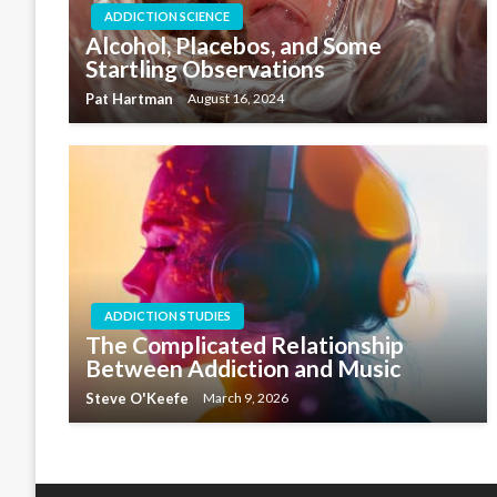
ADDICTION SCIENCE
Alcohol, Placebos, and Some
Startling Observations
Pat Hartman
August 16, 2024
ADDICTION STUDIES
The Complicated Relationship
Between Addiction and Music
Steve O'Keefe
March 9, 2026