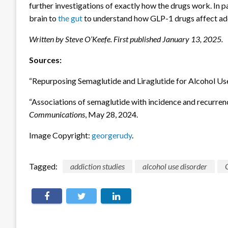
further investigations of exactly how the drugs work. In p
brain to
the gut
to understand how GLP-1 drugs affect add
Written by Steve O’Keefe. First published January 13, 2025.
Sources:
“Repurposing Semaglutide and Liraglutide for Alcohol Us
“Associations of semaglutide with incidence and recurrenc
Communications
, May 28, 2024.
Image Copyright:
georgerudy
.
Tagged:
addiction studies
alcohol use disorder