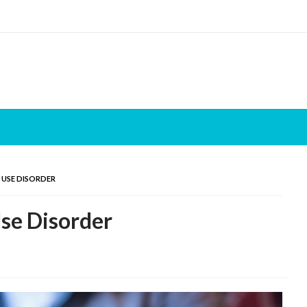
 USE DISORDER
se Disorder