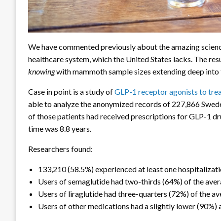
We have commented previously about the amazing science
healthcare system, which the United States lacks. The resu
knowing
with mammoth sample sizes extending deep into t
Case in point is a study of
GLP-1 receptor agonists to tre
able to analyze the anonymized records of 227,866 Swed
of those patients had received prescriptions for GLP-1 d
time was 8.8 years.
Researchers found:
133,210 (58.5%) experienced at least one hospitalizat
Users of semaglutide had two-thirds (64%) of the avera
Users of liraglutide had three-quarters (72%) of the av
Users of other medications had a slightly lower (90%) 