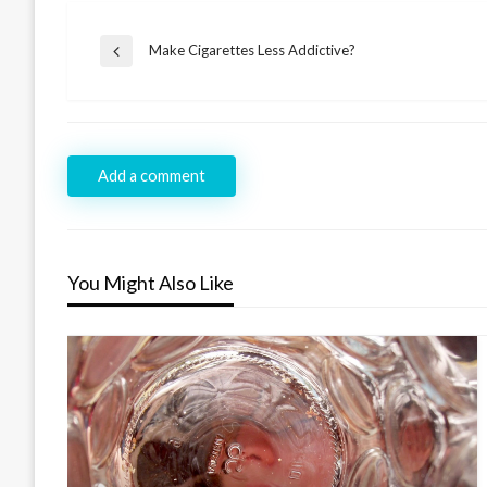
Post
Make Cigarettes Less Addictive?
Previous
navigation
Post
Add a comment
You Might Also Like