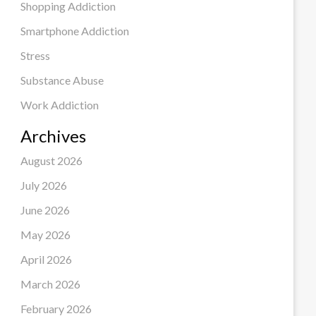
Shopping Addiction
Smartphone Addiction
Stress
Substance Abuse
Work Addiction
Archives
August 2026
July 2026
June 2026
May 2026
April 2026
March 2026
February 2026