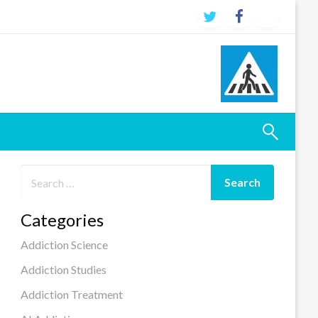
Categories
Addiction Science
Addiction Studies
Addiction Treatment