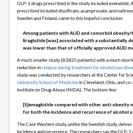
GLP-1 drugs prescribed in the study included exenatide, l
prescribed included disulfiram, acamprosate, and naltrexon
Sweden and Finland, came to this hopeful conclusion:
Among patients with AUD and comorbid obesity/ty
liraglutide [was] associated with a substantially d
was lower than that of officially approved AUD m
A much smaller study (83,825 patients) with a much shorte
reduction in
relapse during treatment for alcohol use diso
study was conducted by researchers at the Center for Sci
University School of Medicine
in Cleveland, Ohio, and co
Institute on Drug Abuse (NIDA). The bottom line:
[S]emaglutide compared with other anti-obesity m
for both the incidence and recurrence of alcohol 
The Case Western study, unlike the Swedish study, delve
incidence and recurrence. The researchers say the GLP-1 