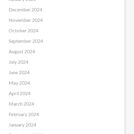
December 2024
November 2024
October 2024
September 2024
August 2024
July 2024
June 2024
May 2024
April 2024
March 2024
February 2024
January 2024