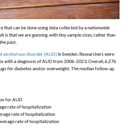
 that can be done using data collected by a nationwide
lt is that we are
guessing
, with tiny sample sizes, rather than
he past.
at alcohol use disorder (AUD)
in Sweden. Researchers were
es with a diagnosis of AUD from 2006-2023. Overall, 6,276
rugs for diabetes and/or overweight. The median follow-up
ion for AUD
ge rate of hospitalization
erage rate of hospitalization
average rate of hospitalization