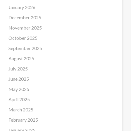
January 2026
December 2025
November 2025
October 2025
September 2025
August 2025
July 2025
June 2025
May 2025
April 2025
March 2025
February 2025
January 2025