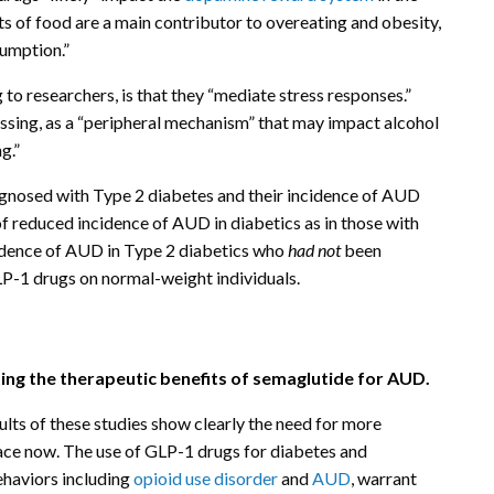
ts of food are a main contributor to overeating and obesity,
sumption.”
 researchers, is that they “mediate stress responses.”
assing, as a “peripheral mechanism” that may impact alcohol
g.”
gnosed with Type 2 diabetes and their incidence of AUD
of reduced incidence of AUD in diabetics as in those with
cidence of AUD in Type 2 diabetics who
had not
been
LP-1 drugs on normal-weight individuals.
ing the therapeutic benefits of semaglutide for AUD.
lts of these studies show clearly the need for more
lace now. The use of GLP-1 drugs for diabetes and
ehaviors including
opioid use disorder
and
AUD
, warrant