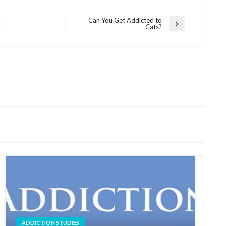
Can You Get Addicted to
Next
Cats?
Post
ADDICTION STUDIES