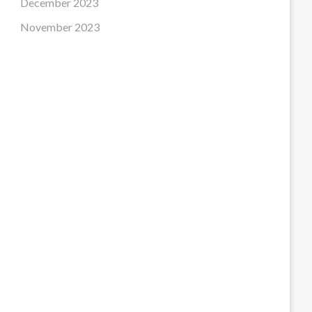
December 2023
November 2023