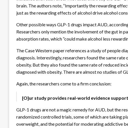
brain. The authors note, “Importantly the rewarding effec
just as the rewarding effects of alcohol drive alcohol con
Other possible ways GLP-1 drugs impact AUD, according to
Researchers only mention the involvement of the gut in p
absorption rates, which “could make alcohol less rewardin
The Case Western paper references a study of people dia
diagnosis. Interestingly, researchers found the same rate 
obesity. But they also found the same rate of reduced in
diagnosed with obesity. There are almost no studies of G
Again, the researchers come to a firm conclusion:
[O]ur study provides real-world evidence support
GLP-1 drugs are not a magic remedy for AUD, but the resu
randomized controlled trials, some of which are taking p
overweight, and the potential for moderating addictive b