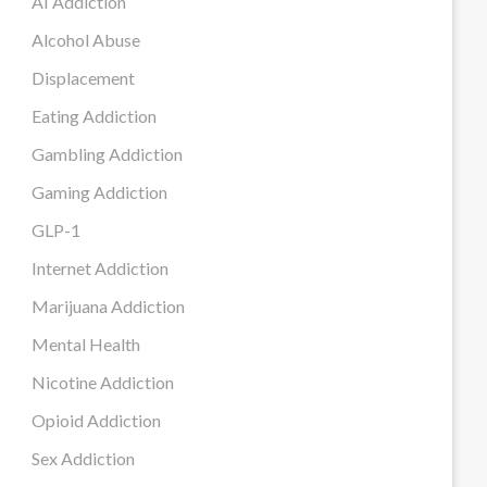
AI Addiction
Alcohol Abuse
Displacement
Eating Addiction
Gambling Addiction
Gaming Addiction
GLP-1
Internet Addiction
Marijuana Addiction
Mental Health
Nicotine Addiction
Opioid Addiction
Sex Addiction