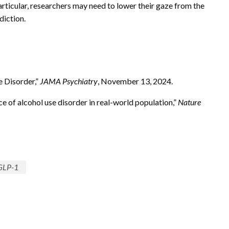
articular, researchers may need to lower their gaze from the
iction.
e Disorder,”
JAMA Psychiatry
, November 13, 2024.
e of alcohol use disorder in real-world population,”
Nature
GLP-1