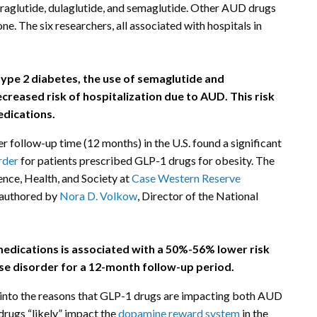
iraglutide, dulaglutide, and semaglutide. Other AUD drugs
e. The six researchers, all associated with hospitals in
pe 2 diabetes, the use of semaglutide and
ecreased risk of hospitalization due to AUD. This risk
edications.
r follow-up time (12 months) in the U.S. found a significant
rder
for patients prescribed GLP-1 drugs for obesity. The
ence, Health, and Society at
Case Western Reserve
-authored by
Nora D. Volkow
, Director of the National
edications is associated with a 50%-56% lower risk
use disorder for a 12-month follow-up period.
s into the reasons that GLP-1 drugs are impacting both AUD
drugs “likely” impact the
dopamine reward system
in the