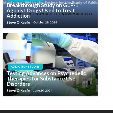
Breakthrough Study on GLP-1
Agonist Drugs Used to Treat
Addiction
Steve O'Keefe
October 28, 2024
ADDICTION STUDIES
Testing Advances on Psychedelic
Therapies for Substance Use
Disorders
Steve O'Keefe
June 20, 2024