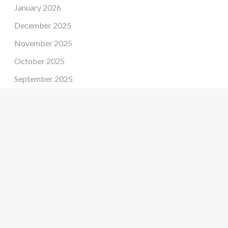
January 2026
December 2025
November 2025
October 2025
September 2025
August 2025
July 2025
June 2025
May 2025
April 2025
March 2025
February 2025
January 2025