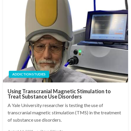
ADDICTION STUDIES
Using Transcranial Magnetic Stimulation to
Treat Substance Use Disorders
A Yale University researcher is testing the use of
transcranial magnetic stimulation (TMS) in the treatment
of substance use disorders.
Posted