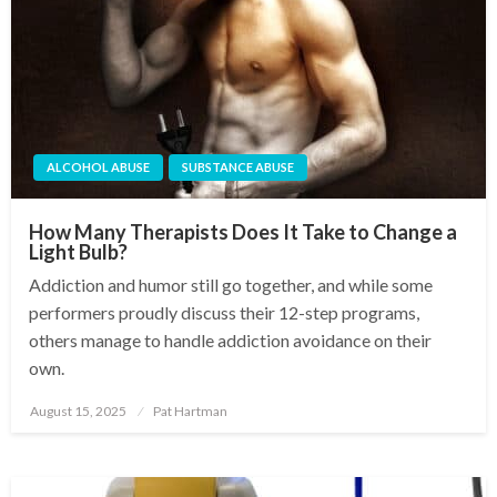
ALCOHOL ABUSE
SUBSTANCE ABUSE
How Many Therapists Does It Take to Change a
Light Bulb?
Addiction and humor still go together, and while some
performers proudly discuss their 12-step programs,
others manage to handle addiction avoidance on their
own.
August 15, 2025
Pat Hartman
Posted
on