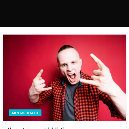
MENTAL HEALTH