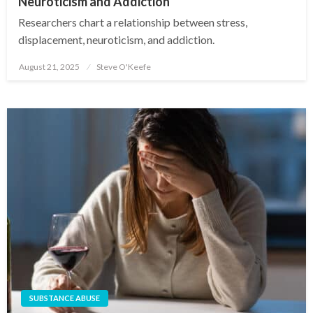
Neuroticism and Addiction
Researchers chart a relationship between stress,
displacement, neuroticism, and addiction.
August 21, 2025
Steve O'Keefe
Posted
on
SUBSTANCE ABUSE