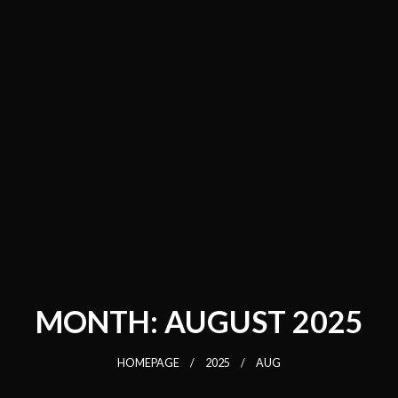
MONTH:
AUGUST 2025
HOMEPAGE
2025
AUG