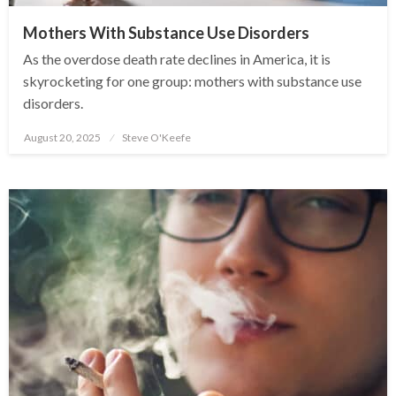
Mothers With Substance Use Disorders
As the overdose death rate declines in America, it is
skyrocketing for one group: mothers with substance use
disorders.
August 20, 2025
Steve O'Keefe
Posted
on