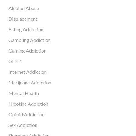
Alcohol Abuse
Displacement
Eating Addiction
Gambling Addiction
Gaming Addiction
GLP-1
Internet Addiction
Marijuana Addiction
Mental Health
Nicotine Addiction
Opioid Addiction
Sex Addiction
Shopping Addiction