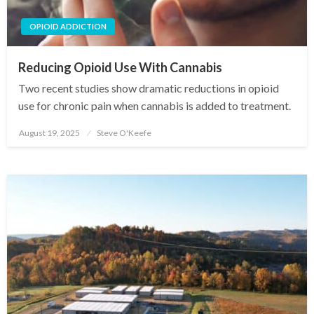
OPIOID ADDICTION
Reducing Opioid Use With Cannabis
Two recent studies show dramatic reductions in opioid
use for chronic pain when cannabis is added to treatment.
August 19, 2025
Steve O'Keefe
Posted
on