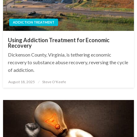
ADDICTION TREATMENT
Using Addiction Treatment for Economic
Recovery
Dickenson County, Virginia, is tethering economic
recovery to substance abuse recovery, reversing the cycle
of addiction.
August 18, 2025
Steve O'Keefe
Posted
on