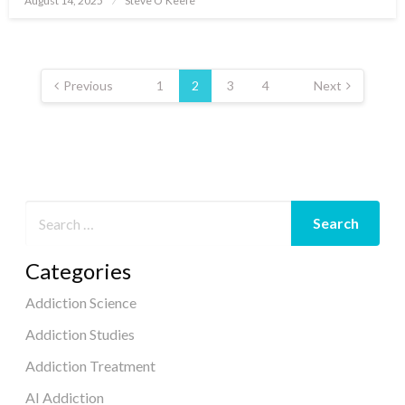
August 14, 2025
Steve O'Keefe
on
Posts
pagination
Previous
1
2
3
4
Next
Categories
Addiction Science
Addiction Studies
Addiction Treatment
AI Addiction