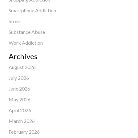
Smartphone Addiction
Stress
Substance Abuse
Work Addiction
Archives
August 2026
July 2026
June 2026
May 2026
April 2026
March 2026
February 2026