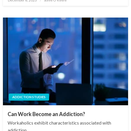
December 6, 2023
Steve O'Keefe
on
ADDICTION STUDIES
Can Work Become an Addiction?
Workaholics exhibit characteristics associated with
addiction.