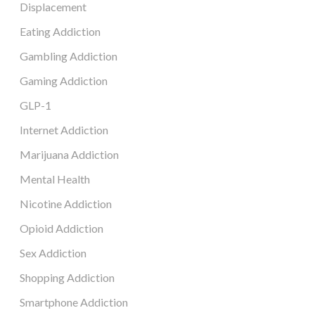
Displacement
Eating Addiction
Gambling Addiction
Gaming Addiction
GLP-1
Internet Addiction
Marijuana Addiction
Mental Health
Nicotine Addiction
Opioid Addiction
Sex Addiction
Shopping Addiction
Smartphone Addiction