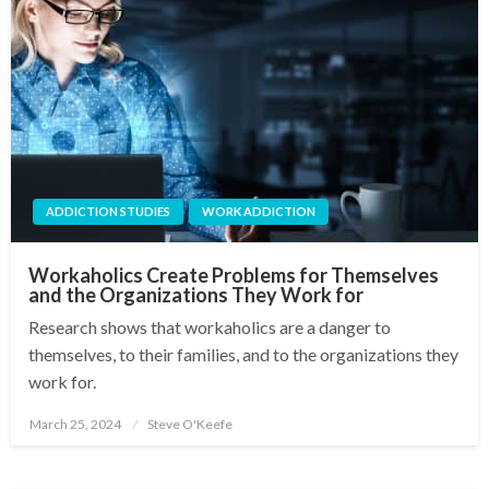
ADDICTION STUDIES
WORK ADDICTION
Workaholics Create Problems for Themselves
and the Organizations They Work for
Research shows that workaholics are a danger to
themselves, to their families, and to the organizations they
work for.
March 25, 2024
Steve O'Keefe
Posted
on