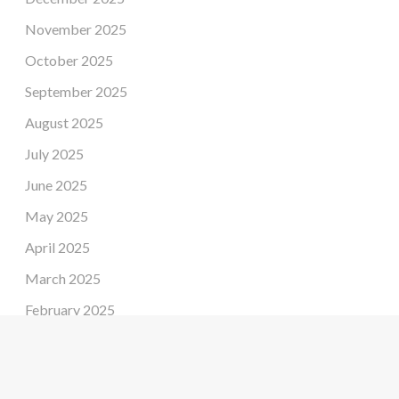
November 2025
October 2025
September 2025
August 2025
July 2025
June 2025
May 2025
April 2025
March 2025
February 2025
January 2025
December 2024