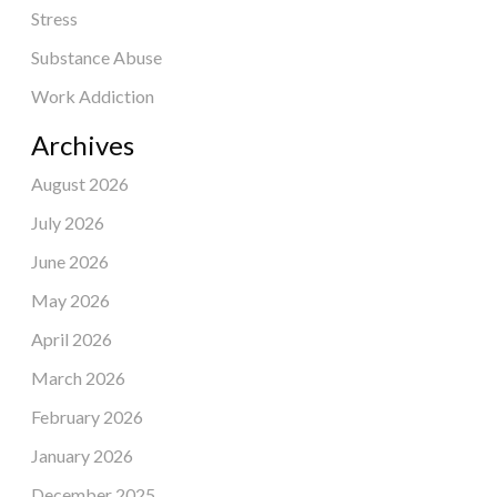
Stress
Substance Abuse
Work Addiction
Archives
August 2026
July 2026
June 2026
May 2026
April 2026
March 2026
February 2026
January 2026
December 2025