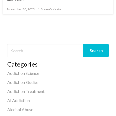
November 30, 2023
Steve O'Keefe
Posted
on
Categories
Addiction Science
Addiction Studies
Addiction Treatment
AI Addiction
Alcohol Abuse