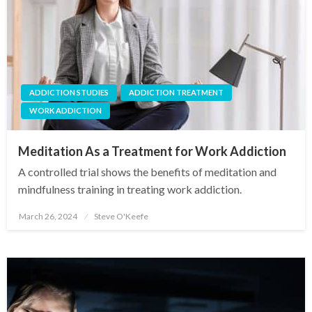
ADDICTION STUDIES
ADDICTION TREATMENT
WORK ADDICTION
Meditation As a Treatment for Work Addiction
A controlled trial shows the benefits of meditation and
mindfulness training in treating work addiction.
March 26, 2024
Steve O'Keefe
Posted
on