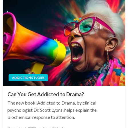
ADDICTION STUDIES
Can You Get Addicted to Drama?
The new book, Addicted to Drama, by clinical
psychologist Dr. Scott Lyons, helps explain the
biochemical response to attention.
Posted