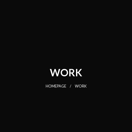
WORK
HOMEPAGE
WORK