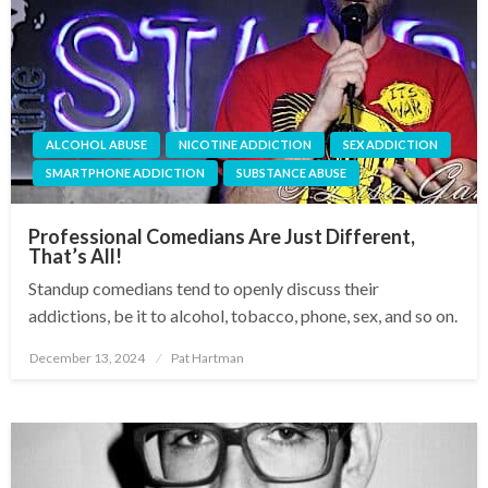
ALCOHOL ABUSE
NICOTINE ADDICTION
SEX ADDICTION
SMARTPHONE ADDICTION
SUBSTANCE ABUSE
Professional Comedians Are Just Different,
That’s All!
Standup comedians tend to openly discuss their
addictions, be it to alcohol, tobacco, phone, sex, and so on.
December 13, 2024
Pat Hartman
Posted
on