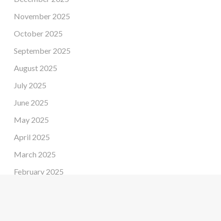
November 2025
October 2025
September 2025
August 2025
July 2025
June 2025
May 2025
April 2025
March 2025
February 2025
January 2025
December 2024