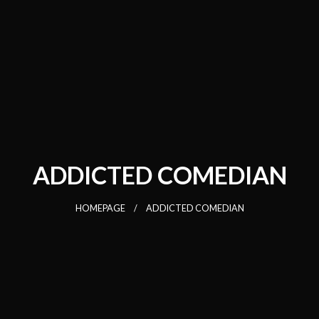
ADDICTED COMEDIAN
HOMEPAGE
ADDICTED COMEDIAN