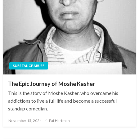
SUBSTANCE ABUSE
The Epic Journey of Moshe Kasher
This is the story of Moshe Kasher, who overcame his
addictions to live a full life and become a successful
standup comedian.
November 15, 2024
Pat Hartman
Posted
on