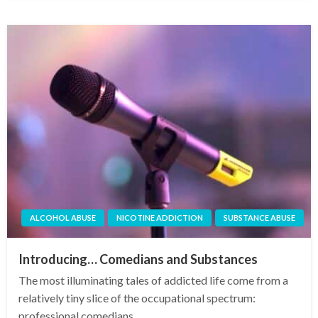
ALCOHOL ABUSE
NICOTINE ADDICTION
SUBSTANCE ABUSE
Introducing… Comedians and Substances
The most illuminating tales of addicted life come from a
relatively tiny slice of the occupational spectrum:
professional comedians.